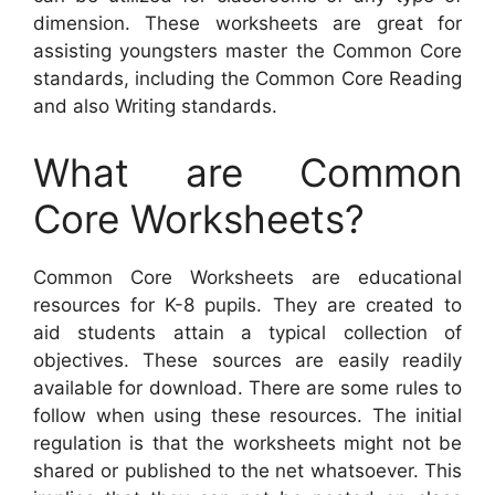
dimension. These worksheets are great for
assisting youngsters master the Common Core
standards, including the Common Core Reading
and also Writing standards.
What are Common
Core Worksheets?
Common Core Worksheets are educational
resources for K-8 pupils. They are created to
aid students attain a typical collection of
objectives. These sources are easily readily
available for download. There are some rules to
follow when using these resources. The initial
regulation is that the worksheets might not be
shared or published to the net whatsoever. This