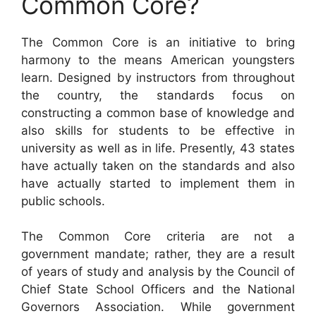
Common Core?
The Common Core is an initiative to bring
harmony to the means American youngsters
learn. Designed by instructors from throughout
the country, the standards focus on
constructing a common base of knowledge and
also skills for students to be effective in
university as well as in life. Presently, 43 states
have actually taken on the standards and also
have actually started to implement them in
public schools.
The Common Core criteria are not a
government mandate; rather, they are a result
of years of study and analysis by the Council of
Chief State School Officers and the National
Governors Association. While government