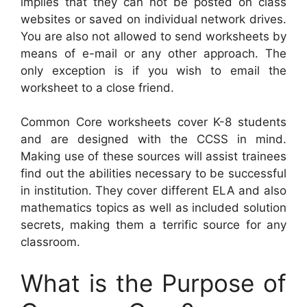
implies that they can not be posted on class
websites or saved on individual network drives.
You are also not allowed to send worksheets by
means of e-mail or any other approach. The
only exception is if you wish to email the
worksheet to a close friend.
Common Core worksheets cover K-8 students
and are designed with the CCSS in mind.
Making use of these sources will assist trainees
find out the abilities necessary to be successful
in institution. They cover different ELA and also
mathematics topics as well as included solution
secrets, making them a terrific source for any
classroom.
What is the Purpose of