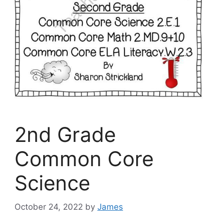
2nd Grade
Common Core
Science
October 24, 2022
by
James