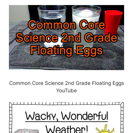
Common Core Science 2nd Grade Floating Eggs
YouTube