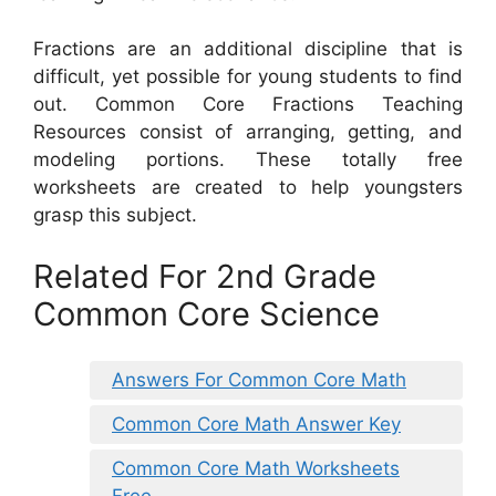
Fractions are an additional discipline that is
difficult, yet possible for young students to find
out. Common Core Fractions Teaching
Resources consist of arranging, getting, and
modeling portions. These totally free
worksheets are created to help youngsters
grasp this subject.
Related For 2nd Grade
Common Core Science
Answers For Common Core Math
Common Core Math Answer Key
Common Core Math Worksheets