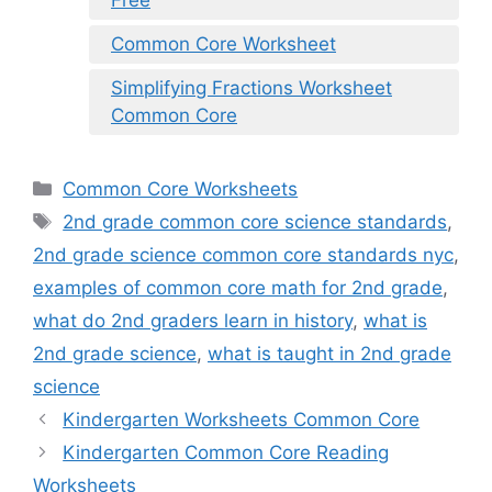
Free
Common Core Worksheet
Simplifying Fractions Worksheet
Common Core
Categories
Common Core Worksheets
Tags
2nd grade common core science standards
,
2nd grade science common core standards nyc
,
examples of common core math for 2nd grade
,
what do 2nd graders learn in history
,
what is
2nd grade science
,
what is taught in 2nd grade
science
Kindergarten Worksheets Common Core
Kindergarten Common Core Reading
Worksheets