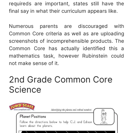
requireds are important, states still have the
final say in what their curriculum appears like.
Numerous parents are discouraged with
Common Core criteria as well as are uploading
screenshots of incomprehensible products. The
Common Core has actually identified this a
mathematics task, however Rubinstein could
not make sense of it.
2nd Grade Common Core
Science