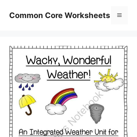
Skip
to
Common Core Worksheets
Menu
content