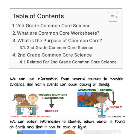
Table of Contents
2nd Grade Common Core Science
What are Common Core Worksheets?
What is the Purpose of Common Core?
2nd Grade Common Core Science
2nd Grade Common Core Science
Related For 2nd Grade Common Core Science