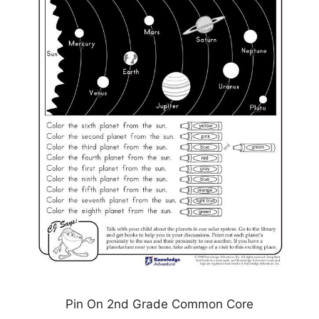
Pin On 2nd Grade Common Core