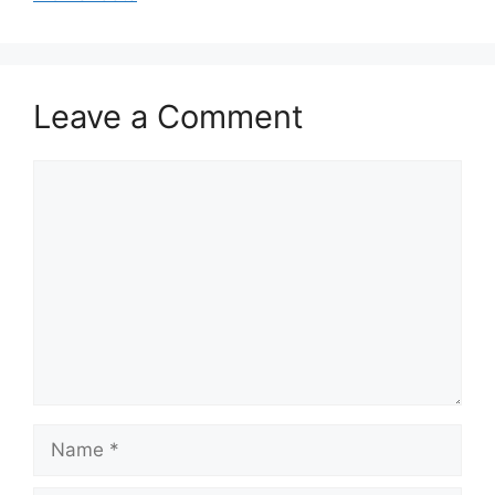
Leave a Comment
Comment
Name