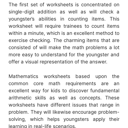
The first set of worksheets is concentrated on
single-digit addition as well as will check a
youngster’s abilities in counting items. This
worksheet will require trainees to count items
within a minute, which is an excellent method to
exercise checking. The charming items that are
consisted of will make the math problems a lot
more easy to understand for the youngster and
offer a visual representation of the answer.
Mathematics worksheets based upon the
common core math requirements are an
excellent way for kids to discover fundamental
arithmetic skills as well as concepts. These
worksheets have different issues that range in
problem. They will likewise encourage problem-
solving, which helps youngsters apply their
learning in real-life scenarios.