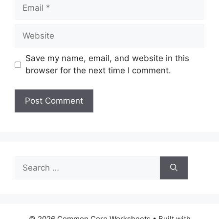
Email
Website
Save my name, email, and website in this
browser for the next time I comment.
Search
for:
© 2026 Common Core Worksheets
• Built with