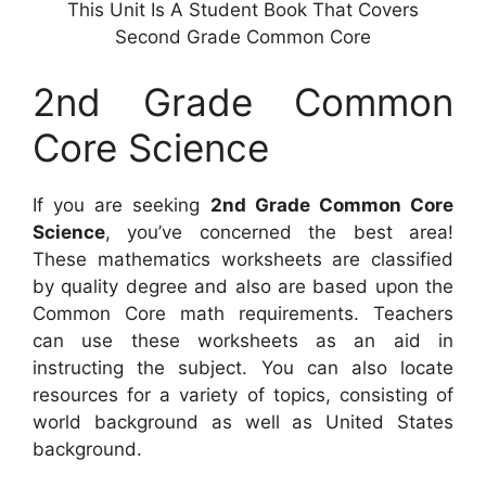
This Unit Is A Student Book That Covers
Second Grade Common Core
2nd Grade Common
Core Science
If you are seeking
2nd Grade Common Core
Science
, you’ve concerned the best area!
These mathematics worksheets are classified
by quality degree and also are based upon the
Common Core math requirements. Teachers
can use these worksheets as an aid in
instructing the subject. You can also locate
resources for a variety of topics, consisting of
world background as well as United States
background.