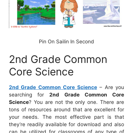
Pin On Sailin In Second
2nd Grade Common
Core Science
2nd Grade Common Core Science
– Are you
searching for
2nd Grade Common Core
Science
? You are not the only one. There are
tons of resources around that are excellent for
your needs. The most effective part is that
they’re readily available for download and also
can be utilized for classrooms of any type of