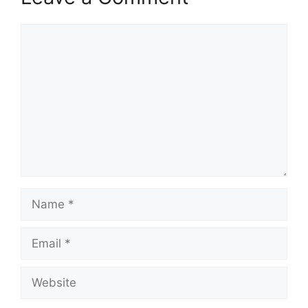
Comment
Name
Email
Website