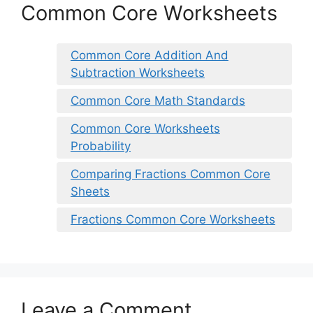
Common Core Worksheets
Common Core Addition And
Subtraction Worksheets
Common Core Math Standards
Common Core Worksheets
Probability
Comparing Fractions Common Core
Sheets
Fractions Common Core Worksheets
Leave a Comment