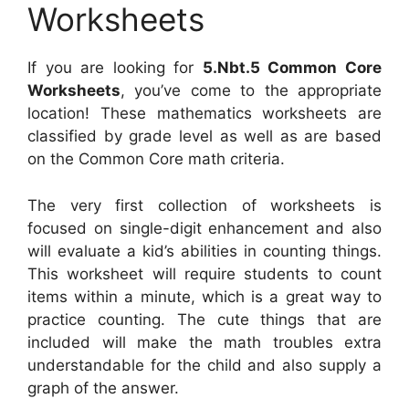
Worksheets
If you are looking for
5.Nbt.5 Common Core
Worksheets
, you’ve come to the appropriate
location! These mathematics worksheets are
classified by grade level as well as are based
on the Common Core math criteria.
The very first collection of worksheets is
focused on single-digit enhancement and also
will evaluate a kid’s abilities in counting things.
This worksheet will require students to count
items within a minute, which is a great way to
practice counting. The cute things that are
included will make the math troubles extra
understandable for the child and also supply a
graph of the answer.