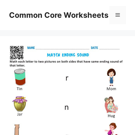
Skip
to
Common Core Worksheets
Menu
content