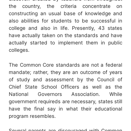
the country, the criteria concentrate on
constructing an usual base of knowledge and
also abilities for students to be successful in
college and also in life. Presently, 43 states
have actually taken on the standards and have
actually started to implement them in public
colleges.
The Common Core standards are not a federal
mandate; rather, they are an outcome of years
of study and assessment by the Council of
Chief State School Officers as well as the
National Governors Association. While
government requireds are necessary, states still
have the final say in what their educational
program resembles.
Several parents are discouraged with Common