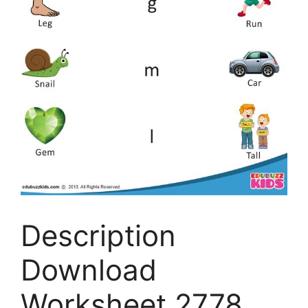
Description
Download
Worksheet 2778