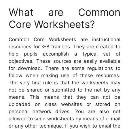
What are Common
Core Worksheets?
Common Core Worksheets are instructional
resources for K-8 trainees. They are created to
help pupils accomplish a typical set of
objectives. These sources are easily available
for download. There are some regulations to
follow when making use of these resources.
The very first rule is that the worksheets may
not be shared or submitted to the net by any
means. This means that they can not be
uploaded on class websites or stored on
personal network drives. You are also not
allowed to send worksheets by means of e-mail
or any other technique. If you wish to email the