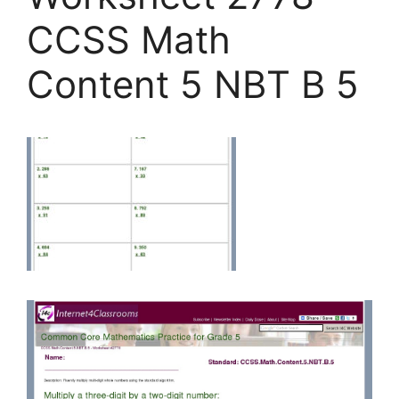
CCSS Math
Content 5 NBT B 5