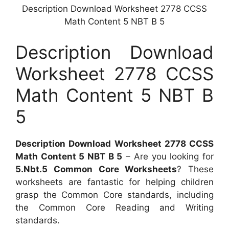
Description Download Worksheet 2778 CCSS
Math Content 5 NBT B 5
Description Download
Worksheet 2778 CCSS
Math Content 5 NBT B
5
Description Download Worksheet 2778 CCSS
Math Content 5 NBT B 5
– Are you looking for
5.Nbt.5 Common Core Worksheets
? These
worksheets are fantastic for helping children
grasp the Common Core standards, including
the Common Core Reading and Writing
standards.