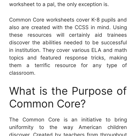
worksheet to a pal, the only exception is.
Common Core worksheets cover K-8 pupils and
also are created with the CCSS in mind. Using
these resources will certainly aid trainees
discover the abilities needed to be successful
in institution. They cover various ELA and math
topics and featured response tricks, making
them a terrific resource for any type of
classroom.
What is the Purpose of
Common Core?
The Common Core is an initiative to bring
uniformity to the way American children
discover. Created by teachers from throughout