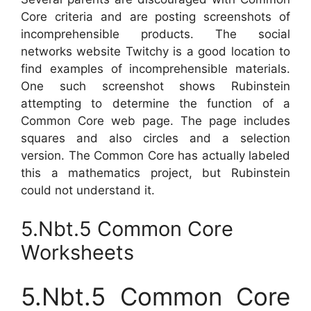
Core criteria and are posting screenshots of
incomprehensible products. The social
networks website Twitchy is a good location to
find examples of incomprehensible materials.
One such screenshot shows Rubinstein
attempting to determine the function of a
Common Core web page. The page includes
squares and also circles and a selection
version. The Common Core has actually labeled
this a mathematics project, but Rubinstein
could not understand it.
5.Nbt.5 Common Core
Worksheets
5.Nbt.5 Common Core