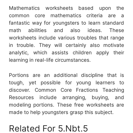
Mathematics worksheets based upon the
common core mathematics criteria are a
fantastic way for youngsters to learn standard
math abilities and also ideas. These
worksheets include various troubles that range
in trouble. They will certainly also motivate
analytic, which assists children apply their
learning in real-life circumstances.
Portions are an additional discipline that is
tough, yet possible for young learners to
discover. Common Core Fractions Teaching
Resources include arranging, buying, and
modeling portions. These free worksheets are
made to help youngsters grasp this subject.
Related For 5.Nbt.5