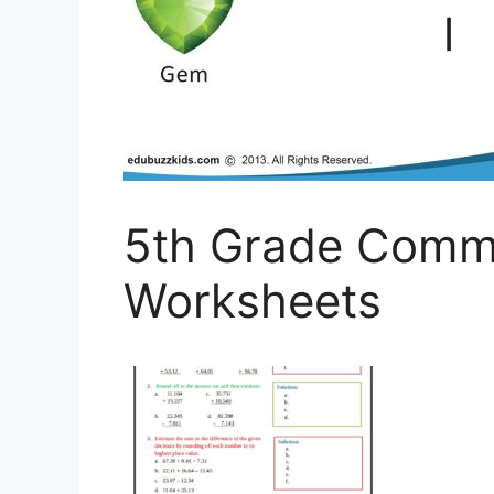
5th Grade Comm
Worksheets