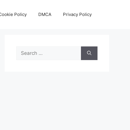
Cookie Policy
DMCA
Privacy Policy
Search
for: