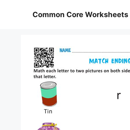
Skip
to
Common Core Worksheets
content