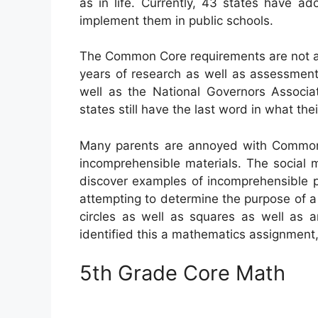
as in life. Currently, 43 states have a
implement them in public schools.
The Common Core requirements are not a 
years of research as well as assessment
well as the National Governors Associat
states still have the last word in what th
Many parents are annoyed with Common C
incomprehensible materials. The social m
discover examples of incomprehensible p
attempting to determine the purpose of
circles as well as squares as well as 
identified this a mathematics assignment
5th Grade Core Math