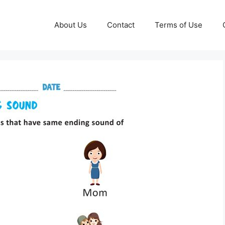
About Us
Contact
Terms of Use