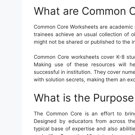
What are Common C
Common Core Worksheets are academic sou
trainees achieve an usual collection of ob
might not be shared or published to the in
Common Core worksheets cover K-8 stud
Making use of these resources will hel
successful in institution. They cover nu
with solution secrets, making them an exce
What is the Purpos
The Common Core is an effort to bring
Designed by educators from across the
typical base of expertise and also abiliti