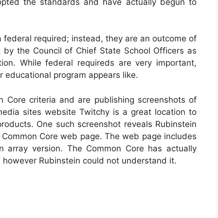
dopted the standards and have actually begun to
federal required; instead, they are an outcome of
 by the Council of Chief State School Officers as
ion. While federal requireds are very important,
eir educational program appears like.
ore criteria and are publishing screenshots of
edia sites website Twitchy is a great location to
roducts. One such screenshot reveals Rubinstein
 a Common Core web page. The web page includes
an array version. The Common Core has actually
, however Rubinstein could not understand it.