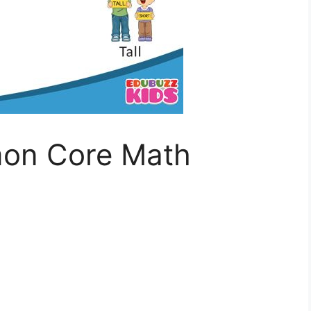
on Core Math