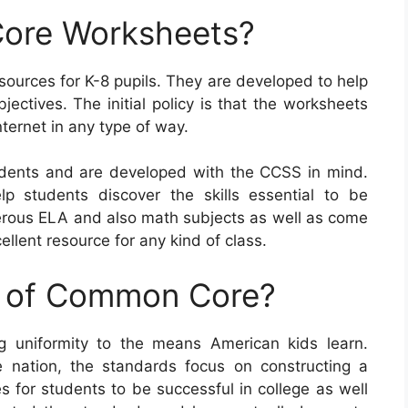
ore Worksheets?
rces for K-8 pupils. They are developed to help
jectives. The initial policy is that the worksheets
ternet in any type of way.
ents and are developed with the CCSS in mind.
p students discover the skills essential to be
merous ELA and also math subjects as well as come
llent resource for any kind of class.
e of Common Core?
 uniformity to the means American kids learn.
 nation, the standards focus on constructing a
es for students to be successful in college as well