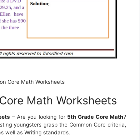
on Core Math Worksheets
Core Math Worksheets
eets
– Are you looking for
5th Grade Core Math
?
sting youngsters grasp the Common Core criteria,
 well as Writing standards.