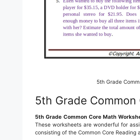
5th Grade Comm
5th Grade Common 
5th Grade Common Core Math Worksh
These worksheets are wonderful for assi
consisting of the Common Core Reading as