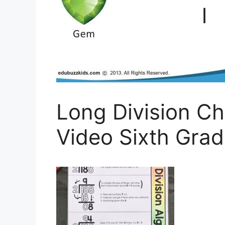
Long Division Ch
Video Sixth Gra