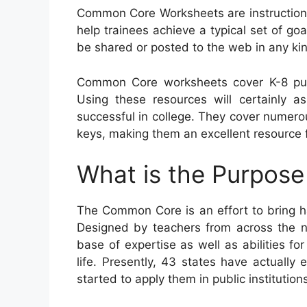
Common Core Worksheets are instructiona
help trainees achieve a typical set of goa
be shared or posted to the web in any ki
Common Core worksheets cover K-8 pup
Using these resources will certainly as
successful in college. They cover numer
keys, making them an excellent resource f
What is the Purpos
The Common Core is an effort to bring h
Designed by teachers from across the nat
base of expertise as well as abilities for
life. Presently, 43 states have actuall
started to apply them in public institution