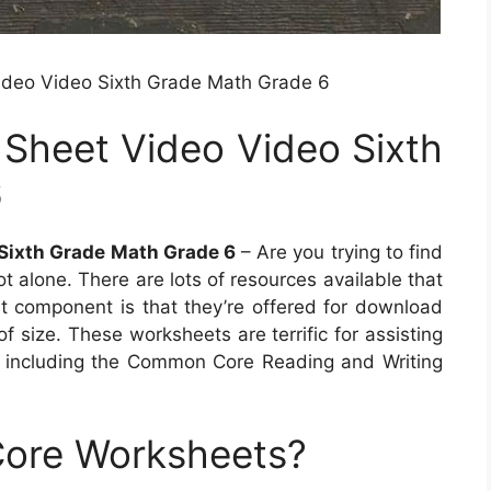
ideo Video Sixth Grade Math Grade 6
 Sheet Video Video Sixth
6
 Sixth Grade Math Grade 6
– Are you trying to find
ot alone. There are lots of resources available that
t component is that they’re offered for download
of size. These worksheets are terrific for assisting
 including the Common Core Reading and Writing
ore Worksheets?