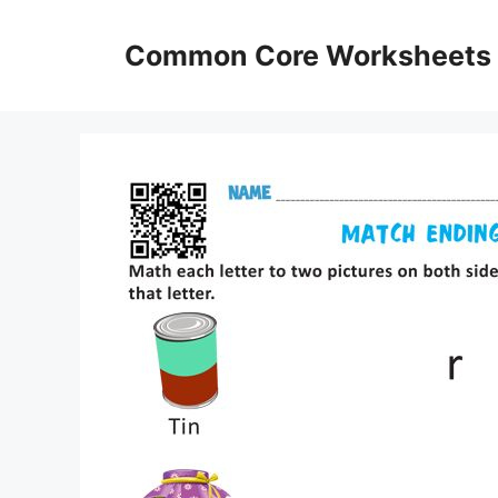
Skip
to
Common Core Worksheets
content