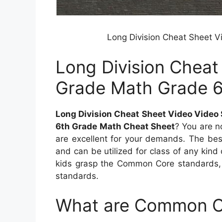
Long Division Cheat Sheet V
Long Division Cheat
Grade Math Grade 
Long Division Cheat Sheet Video Video
6th Grade Math Cheat Sheet
? You are n
are excellent for your demands. The bes
and can be utilized for class of any kind 
kids grasp the Common Core standards,
standards.
What are Common C