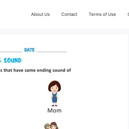
About Us
Contact
Terms of Use