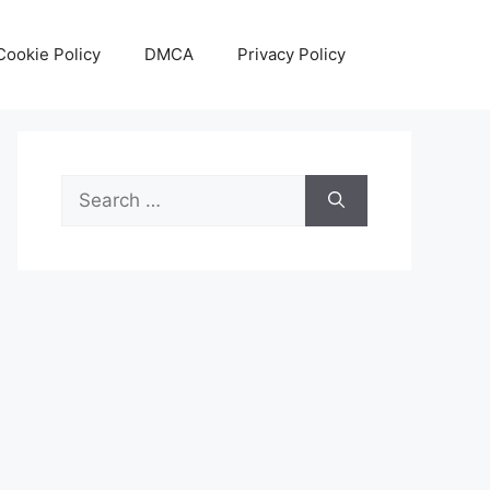
Cookie Policy
DMCA
Privacy Policy
Search
for: