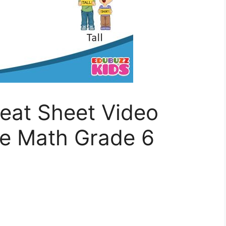
eat Sheet Video
de Math Grade 6