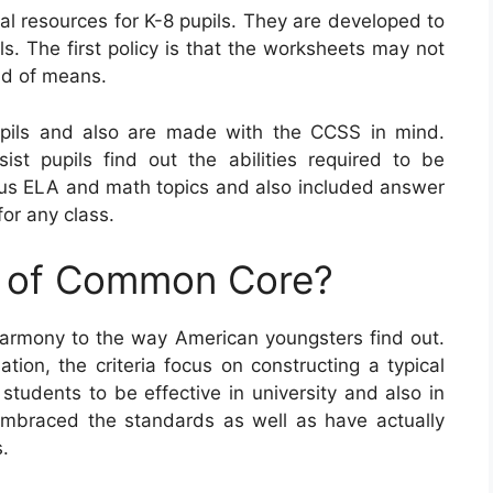
l resources for K-8 pupils. They are developed to
ls. The first policy is that the worksheets may not
nd of means.
ils and also are made with the CCSS in mind.
sist pupils find out the abilities required to be
ous ELA and math topics and also included answer
or any class.
e of Common Core?
armony to the way American youngsters find out.
ion, the criteria focus on constructing a typical
 students to be effective in university and also in
y embraced the standards as well as have actually
s.