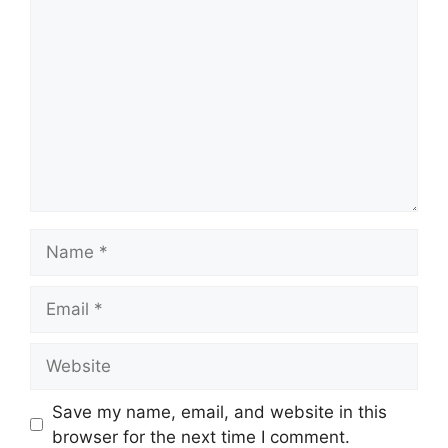
Comment
Name
Email
Website
Save my name, email, and website in this
browser for the next time I comment.