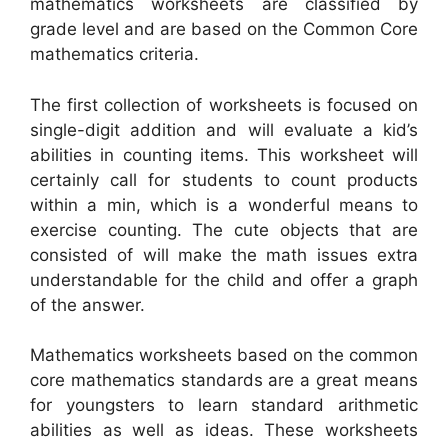
mathematics worksheets are classified by
grade level and are based on the Common Core
mathematics criteria.
The first collection of worksheets is focused on
single-digit addition and will evaluate a kid’s
abilities in counting items. This worksheet will
certainly call for students to count products
within a min, which is a wonderful means to
exercise counting. The cute objects that are
consisted of will make the math issues extra
understandable for the child and offer a graph
of the answer.
Mathematics worksheets based on the common
core mathematics standards are a great means
for youngsters to learn standard arithmetic
abilities as well as ideas. These worksheets