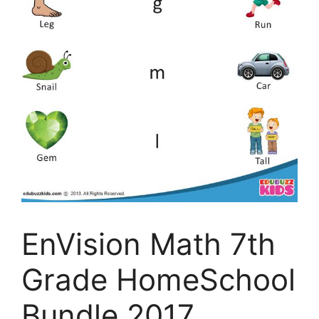
EnVision Math 7th
Grade HomeSchool
Bundle 2017