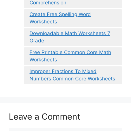
Comprehension
Create Free Spelling Word
Worksheets
Downloadable Math Worksheets 7
Grade
Free Printable Common Core Math
Worksheets
Improper Fractions To Mixed
Numbers Common Core Worksheets
Leave a Comment