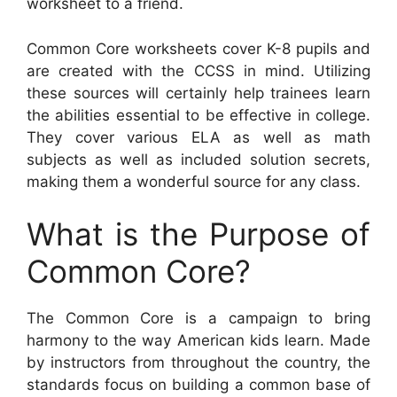
worksheet to a friend.
Common Core worksheets cover K-8 pupils and
are created with the CCSS in mind. Utilizing
these sources will certainly help trainees learn
the abilities essential to be effective in college.
They cover various ELA as well as math
subjects as well as included solution secrets,
making them a wonderful source for any class.
What is the Purpose of
Common Core?
The Common Core is a campaign to bring
harmony to the way American kids learn. Made
by instructors from throughout the country, the
standards focus on building a common base of