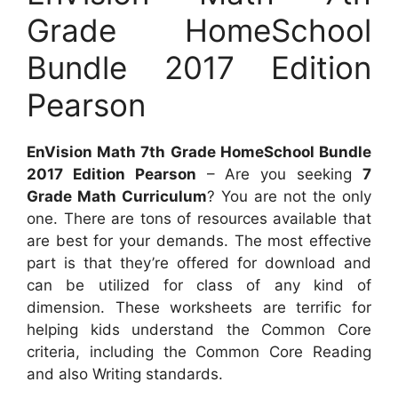
Grade HomeSchool
Bundle 2017 Edition
Pearson
EnVision Math 7th Grade HomeSchool Bundle
2017 Edition Pearson
– Are you seeking
7
Grade Math Curriculum
? You are not the only
one. There are tons of resources available that
are best for your demands. The most effective
part is that they’re offered for download and
can be utilized for class of any kind of
dimension. These worksheets are terrific for
helping kids understand the Common Core
criteria, including the Common Core Reading
and also Writing standards.