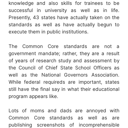
knowledge and also skills for trainees to be
successful in university as well as in life.
Presently, 43 states have actually taken on the
standards as well as have actually begun to
execute them in public institutions.
The Common Core standards are not a
government mandate; rather, they are a result
of years of research study and assessment by
the Council of Chief State School Officers as
well as the National Governors Association.
While federal requireds are important, states
still have the final say in what their educational
program appears like.
Lots of moms and dads are annoyed with
Common Core standards as well as are
publishing screenshots of incomprehensible