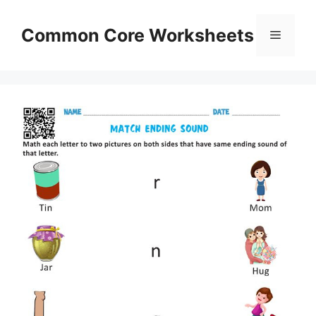
Skip
to
Common Core Worksheets
Menu
content