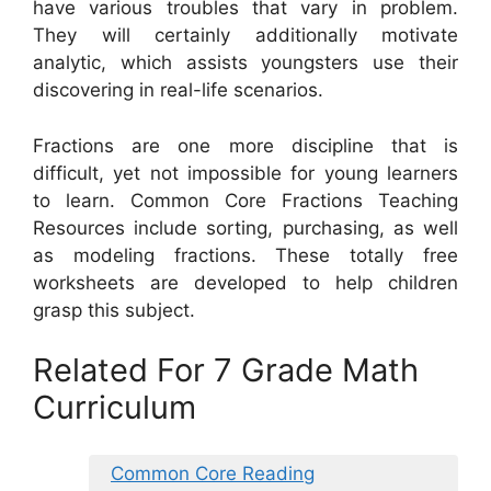
have various troubles that vary in problem.
They will certainly additionally motivate
analytic, which assists youngsters use their
discovering in real-life scenarios.
Fractions are one more discipline that is
difficult, yet not impossible for young learners
to learn. Common Core Fractions Teaching
Resources include sorting, purchasing, as well
as modeling fractions. These totally free
worksheets are developed to help children
grasp this subject.
Related For 7 Grade Math
Curriculum
Common Core Reading