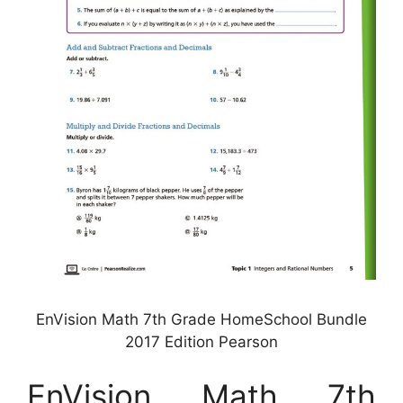
EnVision Math 7th Grade HomeSchool Bundle
2017 Edition Pearson
EnVision Math 7th