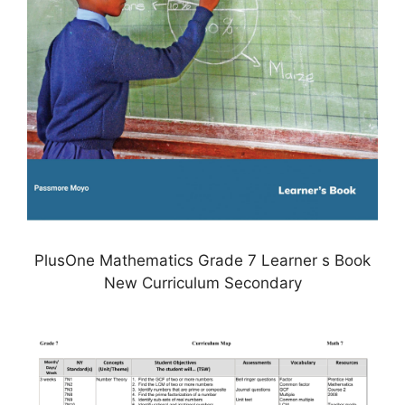
PlusOne Mathematics Grade 7 Learner s Book
New Curriculum Secondary