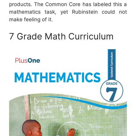
products. The Common Core has labeled this a
mathematics task, yet Rubinstein could not
make feeling of it.
7 Grade Math Curriculum