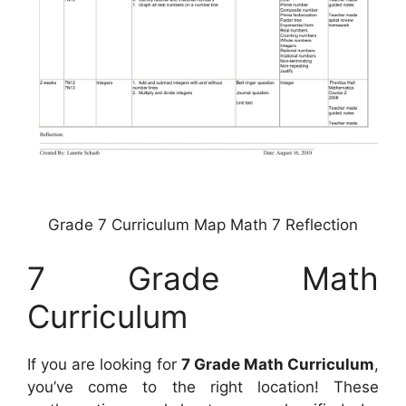
Grade 7 Curriculum Map Math 7 Reflection
7 Grade Math
Curriculum
If you are looking for
7 Grade Math Curriculum
,
you’ve come to the right location! These