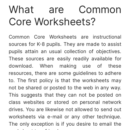
What are Common
Core Worksheets?
Common Core Worksheets are instructional
sources for K-8 pupils. They are made to assist
pupils attain an usual collection of objectives.
These sources are easily readily available for
download. When making use of these
resources, there are some guidelines to adhere
to. The first policy is that the worksheets may
not be shared or posted to the web in any way.
This suggests that they can not be posted on
class websites or stored on personal network
drives. You are likewise not allowed to send out
worksheets via e-mail or any other technique.
The only exception is if you desire to email the