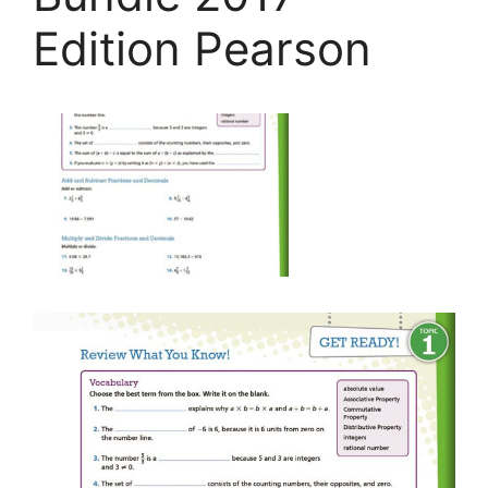
Edition Pearson