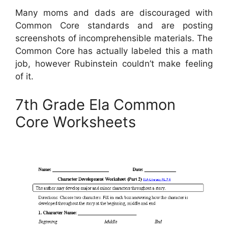
Many moms and dads are discouraged with
Common Core standards and are posting
screenshots of incomprehensible materials. The
Common Core has actually labeled this a math
job, however Rubinstein couldn’t make feeling
of it.
7th Grade Ela Common
Core Worksheets