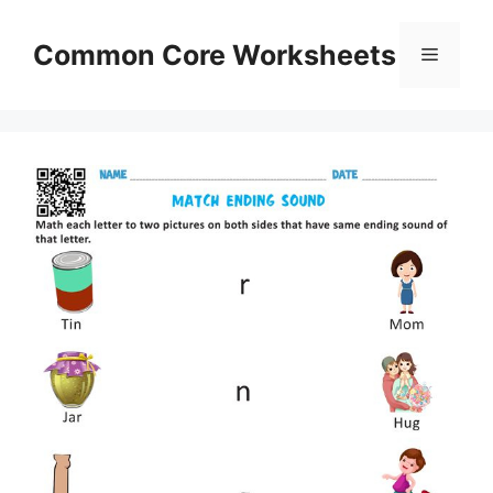
Skip
to
Common Core Worksheets
Menu
content