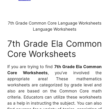
7th Grade Common Core Language Worksheets
Language Worksheets
7th Grade Ela Common
Core Worksheets
If you are trying to find
7th Grade Ela Common
Core Worksheets
, you’ve involved the
appropriate area! These mathematics
worksheets are categorized by grade level and
also are based on the Common Core math
criteria. Educators can utilize these worksheets
as a help in instructing the subject. You can also