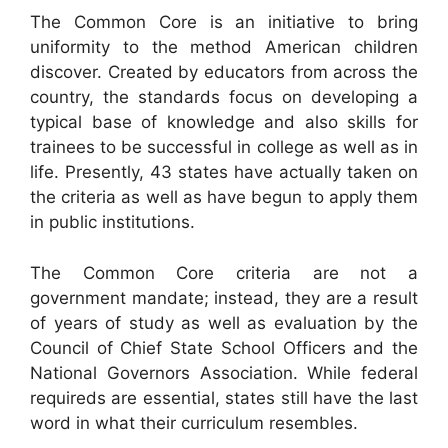
The Common Core is an initiative to bring
uniformity to the method American children
discover. Created by educators from across the
country, the standards focus on developing a
typical base of knowledge and also skills for
trainees to be successful in college as well as in
life. Presently, 43 states have actually taken on
the criteria as well as have begun to apply them
in public institutions.
The Common Core criteria are not a
government mandate; instead, they are a result
of years of study as well as evaluation by the
Council of Chief State School Officers and the
National Governors Association. While federal
requireds are essential, states still have the last
word in what their curriculum resembles.