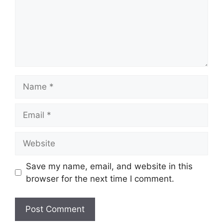
Name
Email
Website
Save my name, email, and website in this
browser for the next time I comment.