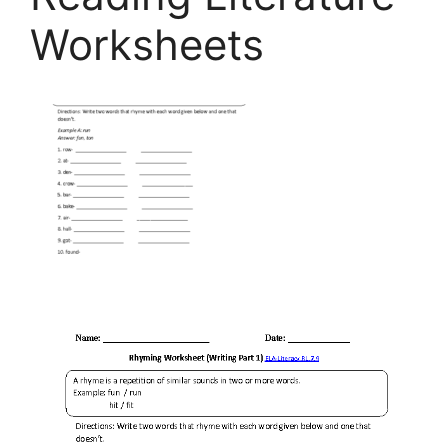
Worksheets