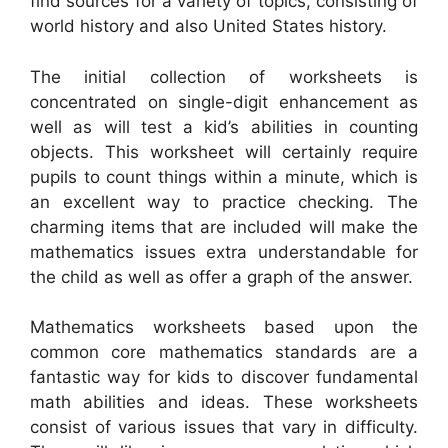
find sources for a variety of topics, consisting of
world history and also United States history.
The initial collection of worksheets is
concentrated on single-digit enhancement as
well as will test a kid’s abilities in counting
objects. This worksheet will certainly require
pupils to count things within a minute, which is
an excellent way to practice checking. The
charming items that are included will make the
mathematics issues extra understandable for
the child as well as offer a graph of the answer.
Mathematics worksheets based upon the
common core mathematics standards are a
fantastic way for kids to discover fundamental
math abilities and ideas. These worksheets
consist of various issues that vary in difficulty.