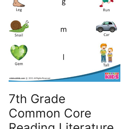
7th Grade
Common Core
Reading Literature