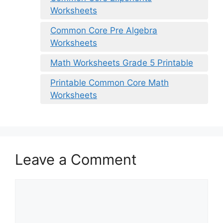
Worksheets
Common Core Pre Algebra
Worksheets
Math Worksheets Grade 5 Printable
Printable Common Core Math
Worksheets
Leave a Comment
Comment