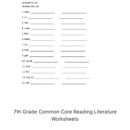
7th Grade Common Core Reading Literature
Worksheets