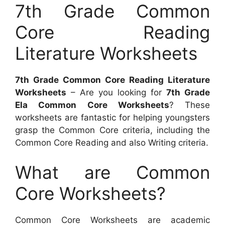
7th Grade Common
Core Reading
Literature Worksheets
7th Grade Common Core Reading Literature
Worksheets
– Are you looking for
7th Grade
Ela Common Core Worksheets
? These
worksheets are fantastic for helping youngsters
grasp the Common Core criteria, including the
Common Core Reading and also Writing criteria.
What are Common
Core Worksheets?
Common Core Worksheets are academic