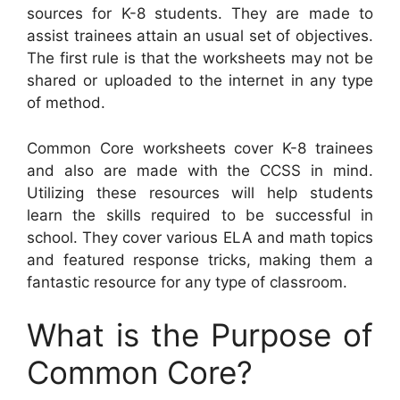
sources for K-8 students. They are made to
assist trainees attain an usual set of objectives.
The first rule is that the worksheets may not be
shared or uploaded to the internet in any type
of method.
Common Core worksheets cover K-8 trainees
and also are made with the CCSS in mind.
Utilizing these resources will help students
learn the skills required to be successful in
school. They cover various ELA and math topics
and featured response tricks, making them a
fantastic resource for any type of classroom.
What is the Purpose of
Common Core?