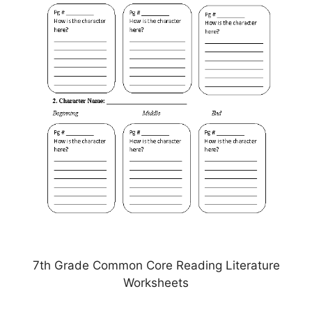
7th Grade Common Core Reading Literature
Worksheets