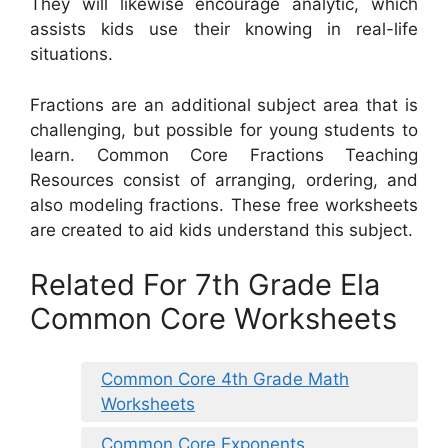
They will likewise encourage analytic, which
assists kids use their knowing in real-life
situations.
Fractions are an additional subject area that is
challenging, but possible for young students to
learn. Common Core Fractions Teaching
Resources consist of arranging, ordering, and
also modeling fractions. These free worksheets
are created to aid kids understand this subject.
Related For 7th Grade Ela
Common Core Worksheets
Common Core 4th Grade Math
Worksheets
Common Core Exponents