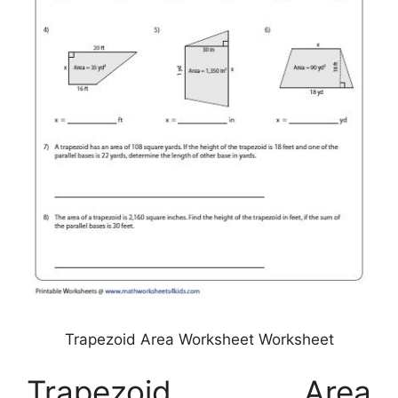
Trapezoid Area Worksheet Worksheet
Trapezoid Area