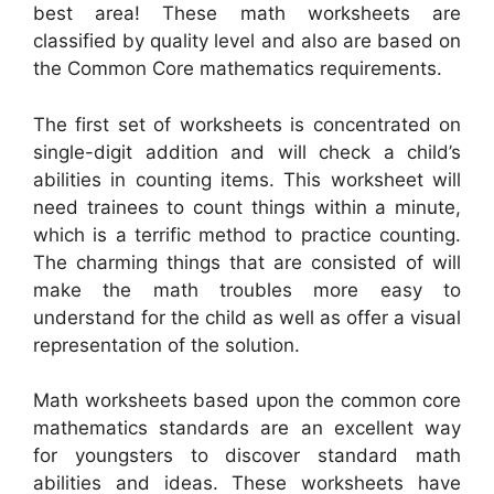
best area! These math worksheets are
classified by quality level and also are based on
the Common Core mathematics requirements.
The first set of worksheets is concentrated on
single-digit addition and will check a child’s
abilities in counting items. This worksheet will
need trainees to count things within a minute,
which is a terrific method to practice counting.
The charming things that are consisted of will
make the math troubles more easy to
understand for the child as well as offer a visual
representation of the solution.
Math worksheets based upon the common core
mathematics standards are an excellent way
for youngsters to discover standard math
abilities and ideas. These worksheets have