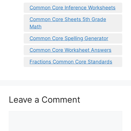
Common Core Inference Worksheets
Common Core Sheets 5th Grade
Math
Common Core Spelling Generator
Common Core Worksheet Answers
Fractions Common Core Standards
Leave a Comment
Comment