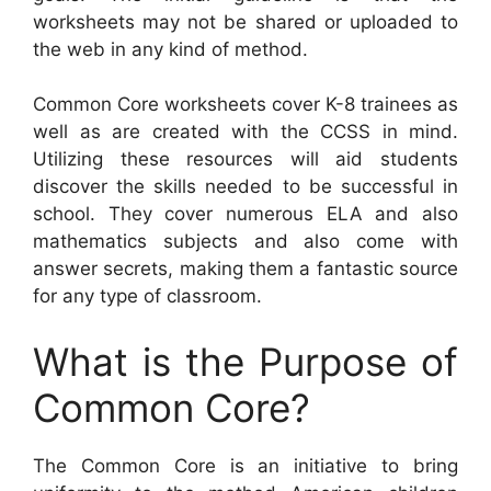
worksheets may not be shared or uploaded to
the web in any kind of method.
Common Core worksheets cover K-8 trainees as
well as are created with the CCSS in mind.
Utilizing these resources will aid students
discover the skills needed to be successful in
school. They cover numerous ELA and also
mathematics subjects and also come with
answer secrets, making them a fantastic source
for any type of classroom.
What is the Purpose of
Common Core?
The Common Core is an initiative to bring