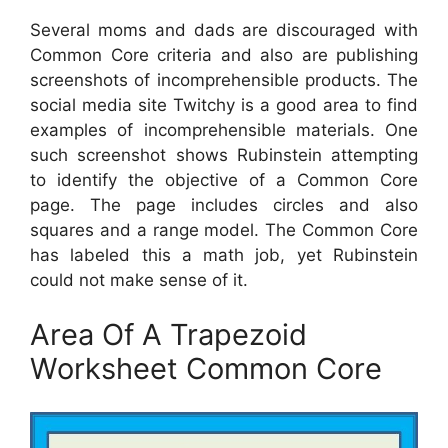
Several moms and dads are discouraged with
Common Core criteria and also are publishing
screenshots of incomprehensible products. The
social media site Twitchy is a good area to find
examples of incomprehensible materials. One
such screenshot shows Rubinstein attempting
to identify the objective of a Common Core
page. The page includes circles and also
squares and a range model. The Common Core
has labeled this a math job, yet Rubinstein
could not make sense of it.
Area Of A Trapezoid
Worksheet Common Core