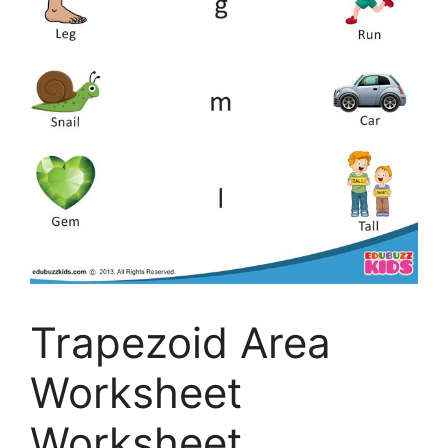
Trapezoid Area
Worksheet
Worksheet