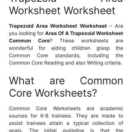
Worksheet Worksheet
Trapezoid Area Worksheet Worksheet
– Are
you looking for
Area Of A Trapezoid Worksheet
Common Core
? These worksheets are
wonderful for aiding children grasp the
Common Core standards, including the
Common Core Reading and also Writing criteria.
What are Common
Core Worksheets?
Common Core Worksheets are academic
sources for K-8 trainees. They are made to
assist trainees attain a typical collection of
goals. The initial guideline is that the