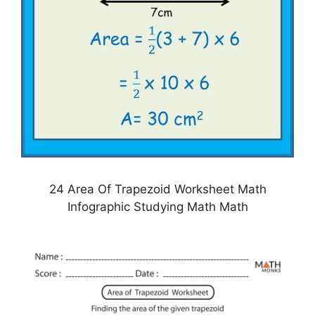
24 Area Of Trapezoid Worksheet Math
Infographic Studying Math Math