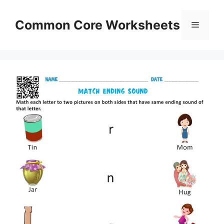
Skip
to
Common Core Worksheets
Menu
content