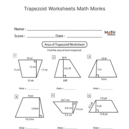
Trapezoid Worksheets Math Monks