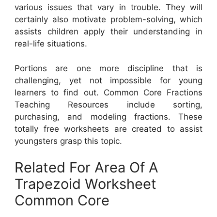
various issues that vary in trouble. They will
certainly also motivate problem-solving, which
assists children apply their understanding in
real-life situations.
Portions are one more discipline that is
challenging, yet not impossible for young
learners to find out. Common Core Fractions
Teaching Resources include sorting,
purchasing, and modeling fractions. These
totally free worksheets are created to assist
youngsters grasp this topic.
Related For Area Of A
Trapezoid Worksheet
Common Core