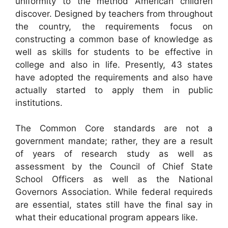
uniformity to the method American children
discover. Designed by teachers from throughout
the country, the requirements focus on
constructing a common base of knowledge as
well as skills for students to be effective in
college and also in life. Presently, 43 states
have adopted the requirements and also have
actually started to apply them in public
institutions.
The Common Core standards are not a
government mandate; rather, they are a result
of years of research study as well as
assessment by the Council of Chief State
School Officers as well as the National
Governors Association. While federal requireds
are essential, states still have the final say in
what their educational program appears like.