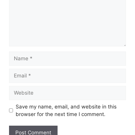
Name
Email
Website
Save my name, email, and website in this
browser for the next time I comment.