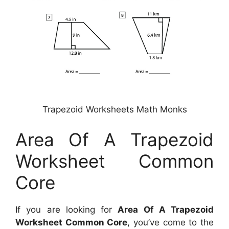
Trapezoid Worksheets Math Monks
Area Of A Trapezoid
Worksheet Common
Core
If you are looking for
Area Of A Trapezoid
Worksheet Common Core
, you’ve come to the