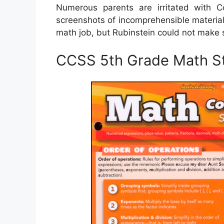
Numerous parents are irritated with C
screenshots of incomprehensible material
math job, but Rubinstein could not make s
CCSS 5th Grade Math S