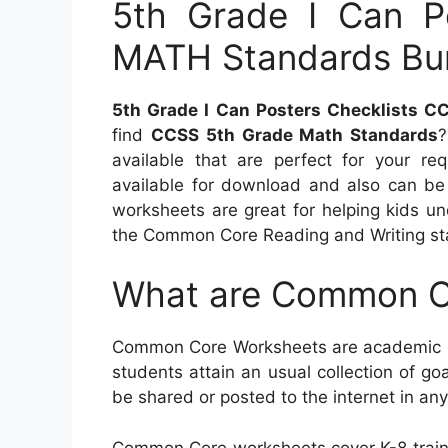
5th Grade I Can P
MATH Standards Bu
5th Grade I Can Posters Checklists 
find
CCSS 5th Grade Math Standards
?
available that are perfect for your re
available for download and also can be 
worksheets are great for helping kids u
the Common Core Reading and Writing st
What are Common C
Common Core Worksheets are academic so
students attain an usual collection of goa
be shared or posted to the internet in any
Common Core worksheets cover K-8 train