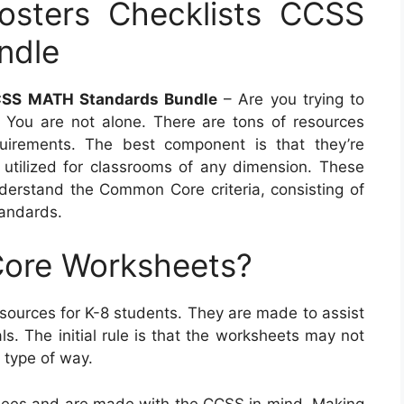
osters Checklists CCSS
ndle
CCSS MATH Standards Bundle
– Are you trying to
 You are not alone. There are tons of resources
quirements. The best component is that they’re
utilized for classrooms of any dimension. These
nderstand the Common Core criteria, consisting of
andards.
ore Worksheets?
urces for K-8 students. They are made to assist
ls. The initial rule is that the worksheets may not
 type of way.
ees and are made with the CCSS in mind. Making