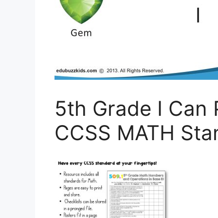
5th Grade I Can 
CCSS MATH Stan