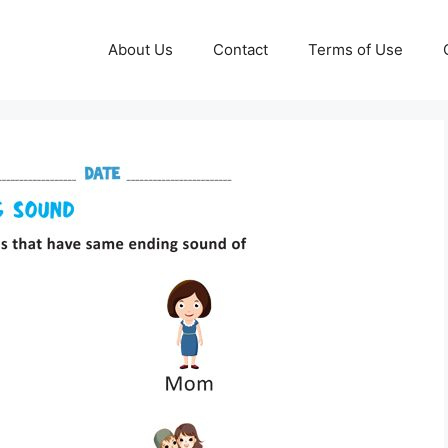
About Us
Contact
Terms of Use