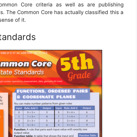
ommon Core criteria as well as are publishing
s. The Common Core has actually classified this a
ense of it.
tandards