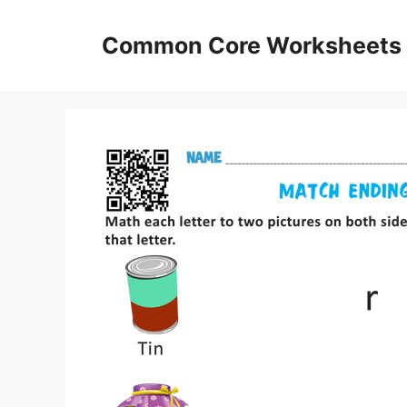
Skip
to
Common Core Worksheets
content