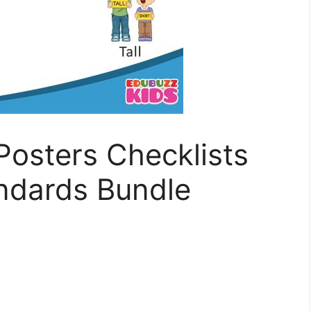
Posters Checklists
dards Bundle