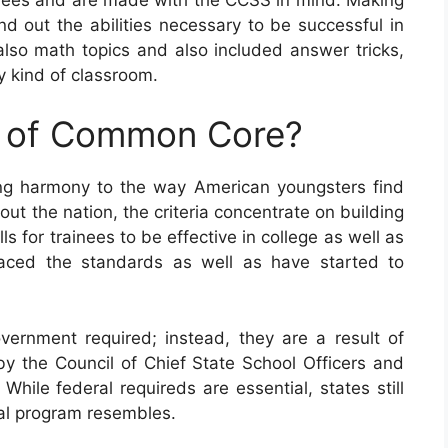
nd out the abilities necessary to be successful in
so math topics and also included answer tricks,
 kind of classroom.
e of Common Core?
ing harmony to the way American youngsters find
ut the nation, the criteria concentrate on building
 for trainees to be effective in college as well as
raced the standards as well as have started to
ernment required; instead, they are a result of
by the Council of Chief State School Officers and
While federal requireds are essential, states still
nal program resembles.