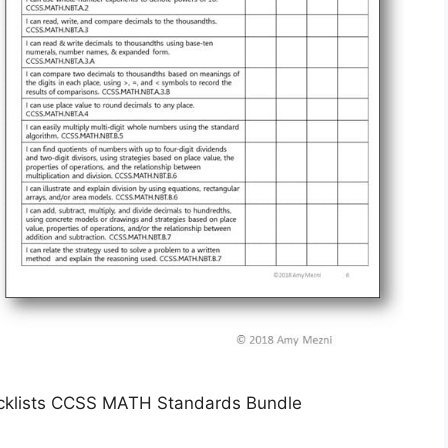
ecklists CCSS MATH Standards Bundle