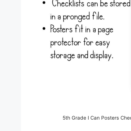
5th Grade I Can Posters Ch