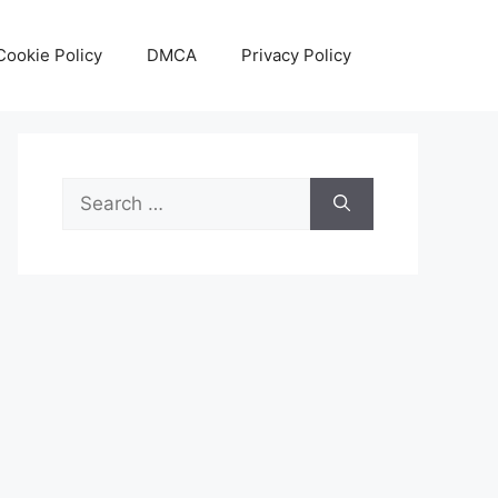
Cookie Policy
DMCA
Privacy Policy
Search
for: