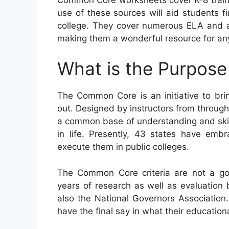
use of these sources will aid students fi
college. They cover numerous ELA and al
making them a wonderful resource for any
What is the Purpos
The Common Core is an initiative to br
out. Designed by instructors from througho
a common base of understanding and skills
in life. Presently, 43 states have emb
execute them in public colleges.
The Common Core criteria are not a gov
years of research as well as evaluation 
also the National Governors Association. 
have the final say in what their educatio