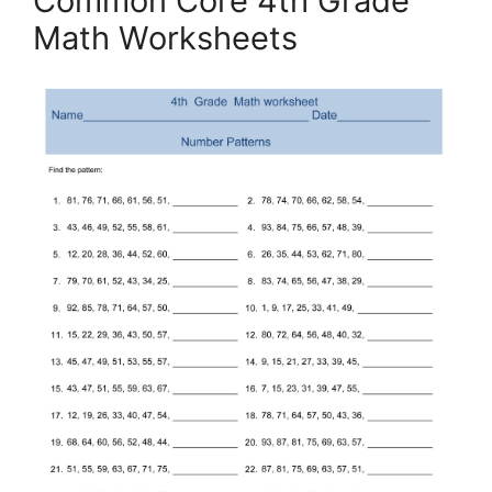
Common Core 4th Grade
Math Worksheets