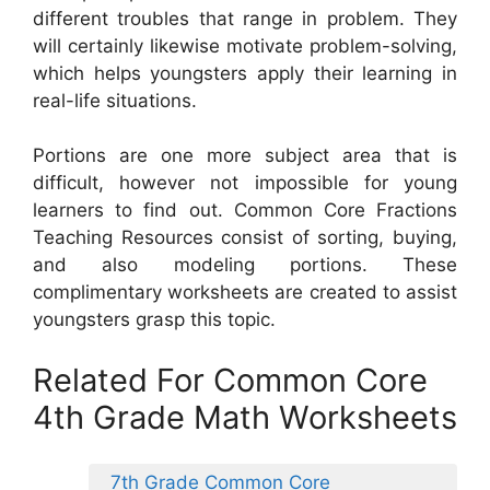
different troubles that range in problem. They
will certainly likewise motivate problem-solving,
which helps youngsters apply their learning in
real-life situations.
Portions are one more subject area that is
difficult, however not impossible for young
learners to find out. Common Core Fractions
Teaching Resources consist of sorting, buying,
and also modeling portions. These
complimentary worksheets are created to assist
youngsters grasp this topic.
Related For Common Core
4th Grade Math Worksheets
7th Grade Common Core