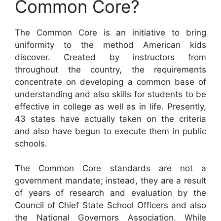
Common Core?
The Common Core is an initiative to bring
uniformity to the method American kids
discover. Created by instructors from
throughout the country, the requirements
concentrate on developing a common base of
understanding and also skills for students to be
effective in college as well as in life. Presently,
43 states have actually taken on the criteria
and also have begun to execute them in public
schools.
The Common Core standards are not a
government mandate; instead, they are a result
of years of research and evaluation by the
Council of Chief State School Officers and also
the National Governors Association. While