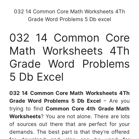
032 14 Common Core Math Worksheets 4Th
Grade Word Problems 5 Db excel
032 14 Common Core
Math Worksheets 4Th
Grade Word Problems
5 Db Excel
032 14 Common Core Math Worksheets 4Th
Grade Word Problems 5 Db Excel
– Are you
trying to find
Common Core 4th Grade Math
Worksheets
? You are not alone. There are lots
of sources out there that are perfect for your
demands. The best part is that they’re offered