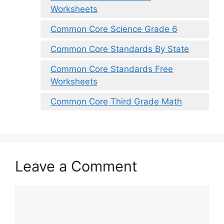
Worksheets
Common Core Science Grade 6
Common Core Standards By State
Common Core Standards Free
Worksheets
Common Core Third Grade Math
Leave a Comment
Comment