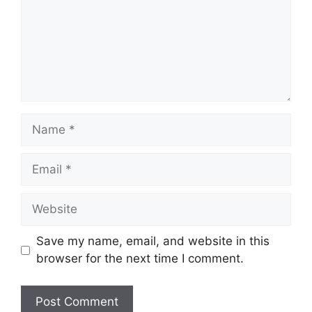
Name
Email
Website
Save my name, email, and website in this
browser for the next time I comment.