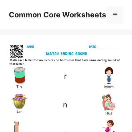
Skip
to
Common Core Worksheets
Menu
content