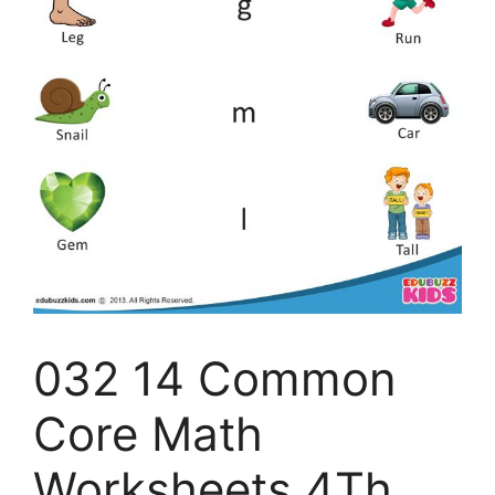
032 14 Common
Core Math
Worksheets 4Th