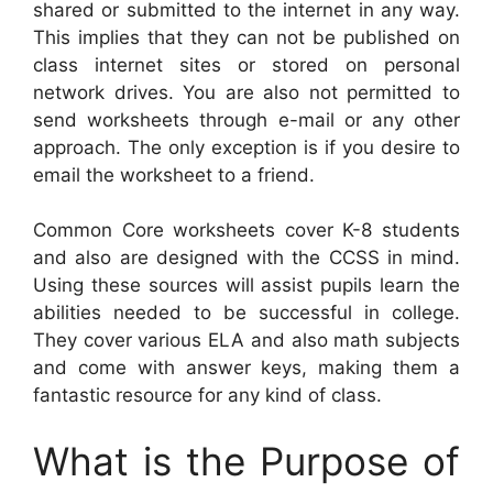
shared or submitted to the internet in any way.
This implies that they can not be published on
class internet sites or stored on personal
network drives. You are also not permitted to
send worksheets through e-mail or any other
approach. The only exception is if you desire to
email the worksheet to a friend.
Common Core worksheets cover K-8 students
and also are designed with the CCSS in mind.
Using these sources will assist pupils learn the
abilities needed to be successful in college.
They cover various ELA and also math subjects
and come with answer keys, making them a
fantastic resource for any kind of class.
What is the Purpose of