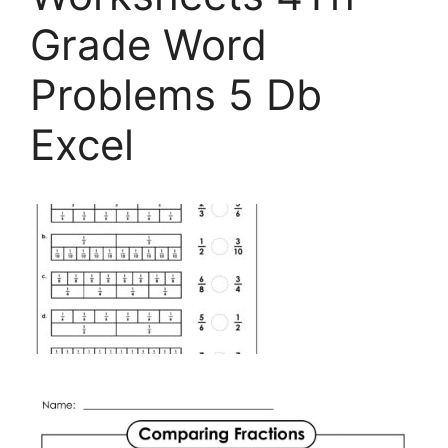
Grade Word
Problems 5 Db
Excel