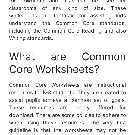
for download and also can be used for
classrooms of any kind of size. These
worksheets are fantastic for assisting kids
understand the Common Core standards,
including the Common Core Reading and also
Writing standards.
What are Common
Core Worksheets?
Common Core Worksheets are instructional
resources for K-8 students. They are created to
assist pupils achieve a common set of goals.
These resources are openly offered for
download. There are some policies to adhere to
when using these resources. The very first
guideline is that the worksheets may not be