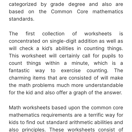
categorized by grade degree and also are
based on the Common Core mathematics
standards.
The first collection of worksheets is
concentrated on single-digit addition as well as
will check a kid’s abilities in counting things.
This worksheet will certainly call for pupils to
count things within a minute, which is a
fantastic way to exercise counting. The
charming items that are consisted of will make
the math problems much more understandable
for the kid and also offer a graph of the answer.
Math worksheets based upon the common core
mathematics requirements are a terrific way for
kids to find out standard arithmetic abilities and
also principles. These worksheets consist of