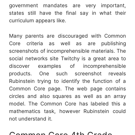
government mandates are very important,
states still have the final say in what their
curriculum appears like.
Many parents are discouraged with Common
Core criteria as well as are publishing
screenshots of incomprehensible materials. The
social networks site Twitchy is a great area to
discover examples of incomprehensible
products. One such screenshot reveals
Rubinstein trying to identify the function of a
Common Core page. The web page contains
circles and also squares as well as an array
model. The Common Core has labeled this a
mathematics task, however Rubinstein could
not understand it.