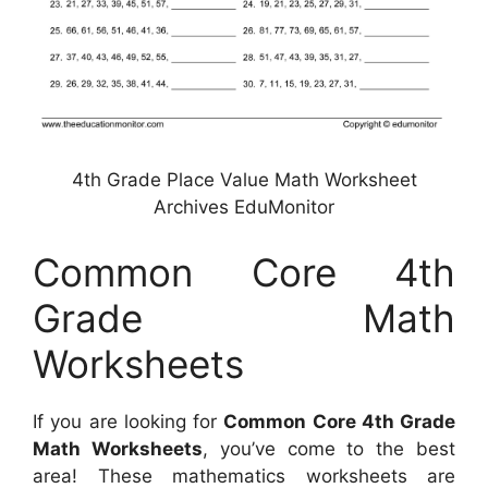
4th Grade Place Value Math Worksheet
Archives EduMonitor
Common Core 4th
Grade Math
Worksheets
If you are looking for
Common Core 4th Grade
Math Worksheets
, you’ve come to the best
area! These mathematics worksheets are