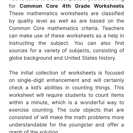
for
Common Core 4th Grade Worksheets
These mathematics worksheets are classified
by quality level as well as are based on the
Common Core mathematics criteria. Teachers
can make use of these worksheets as a help in
instructing the subject. You can also find
sources for a variety of subjects, consisting of
globe background and United States history.
The initial collection of worksheets is focused
on single-digit enhancement and will certainly
check a kid’s abilities in counting things. This
worksheet will require students to count items
within a minute, which is a wonderful way to
exercise counting. The cute objects that are
consisted of will make the math problems more
understandable for the youngster and offer a
graph of the solution.