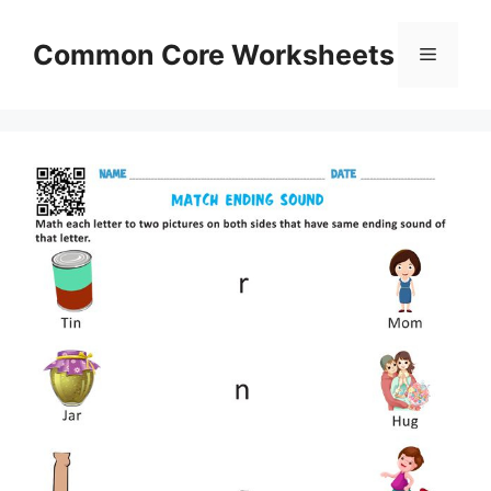
Skip
to
Common Core Worksheets
Menu
content