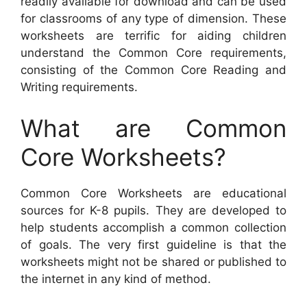
readily available for download and can be used
for classrooms of any type of dimension. These
worksheets are terrific for aiding children
understand the Common Core requirements,
consisting of the Common Core Reading and
Writing requirements.
What are Common
Core Worksheets?
Common Core Worksheets are educational
sources for K-8 pupils. They are developed to
help students accomplish a common collection
of goals. The very first guideline is that the
worksheets might not be shared or published to
the internet in any kind of method.