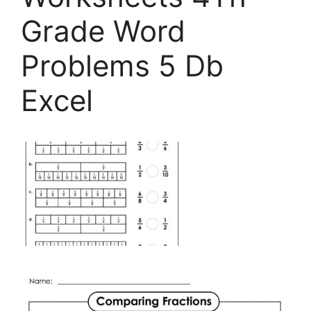
Grade Word
Problems 5 Db
Excel