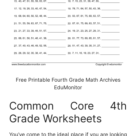
Free Printable Fourth Grade Math Archives
EduMonitor
Common Core 4th
Grade Worksheets
You’ve come to the ideal place if you are looking