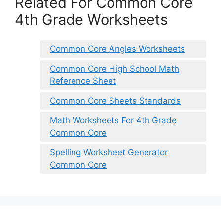
Related For Common Core
4th Grade Worksheets
Common Core Angles Worksheets
Common Core High School Math
Reference Sheet
Common Core Sheets Standards
Math Worksheets For 4th Grade
Common Core
Spelling Worksheet Generator
Common Core