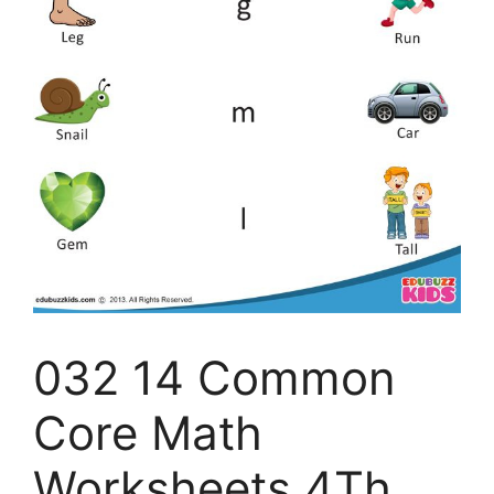
032 14 Common
Core Math
Worksheets 4Th