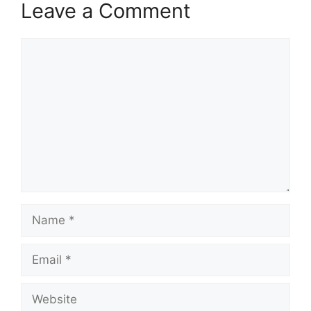
Leave a Comment
Comment
Name
Email
Website