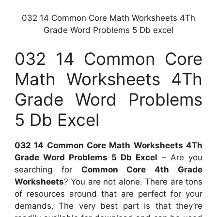
032 14 Common Core Math Worksheets 4Th
Grade Word Problems 5 Db excel
032 14 Common Core
Math Worksheets 4Th
Grade Word Problems
5 Db Excel
032 14 Common Core Math Worksheets 4Th
Grade Word Problems 5 Db Excel
– Are you
searching for
Common Core 4th Grade
Worksheets
? You are not alone. There are tons
of resources around that are perfect for your
demands. The very best part is that they’re