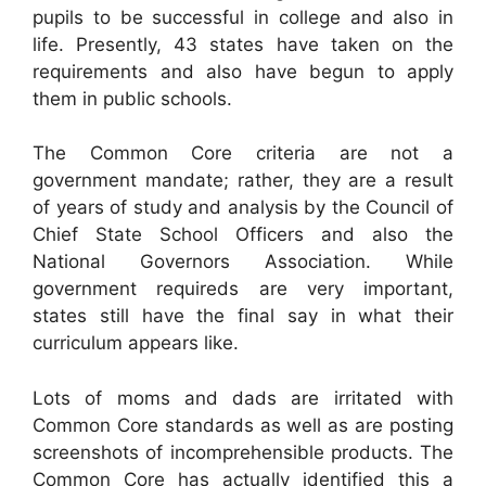
pupils to be successful in college and also in
life. Presently, 43 states have taken on the
requirements and also have begun to apply
them in public schools.
The Common Core criteria are not a
government mandate; rather, they are a result
of years of study and analysis by the Council of
Chief State School Officers and also the
National Governors Association. While
government requireds are very important,
states still have the final say in what their
curriculum appears like.
Lots of moms and dads are irritated with
Common Core standards as well as are posting
screenshots of incomprehensible products. The
Common Core has actually identified this a