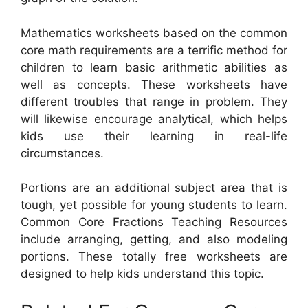
Mathematics worksheets based on the common
core math requirements are a terrific method for
children to learn basic arithmetic abilities as
well as concepts. These worksheets have
different troubles that range in problem. They
will likewise encourage analytical, which helps
kids use their learning in real-life
circumstances.
Portions are an additional subject area that is
tough, yet possible for young students to learn.
Common Core Fractions Teaching Resources
include arranging, getting, and also modeling
portions. These totally free worksheets are
designed to help kids understand this topic.