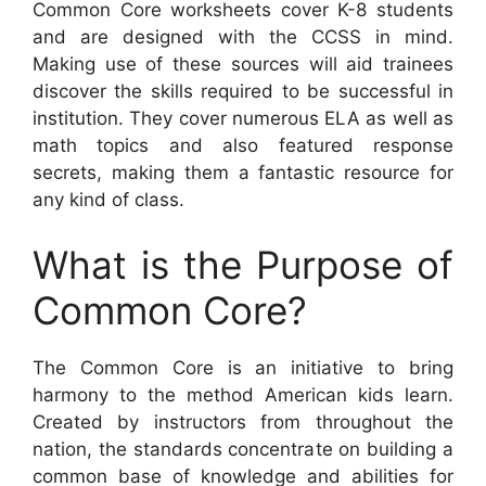
Common Core worksheets cover K-8 students
and are designed with the CCSS in mind.
Making use of these sources will aid trainees
discover the skills required to be successful in
institution. They cover numerous ELA as well as
math topics and also featured response
secrets, making them a fantastic resource for
any kind of class.
What is the Purpose of
Common Core?
The Common Core is an initiative to bring
harmony to the method American kids learn.
Created by instructors from throughout the
nation, the standards concentrate on building a
common base of knowledge and abilities for