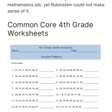
mathematics job, yet Rubinstein could not make
sense of it.
Common Core 4th Grade
Worksheets