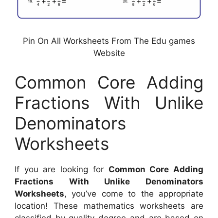
Pin On All Worksheets From The Edu games
Website
Common Core Adding
Fractions With Unlike
Denominators
Worksheets
If you are looking for
Common Core Adding
Fractions With Unlike Denominators
Worksheets
, you’ve come to the appropriate
location! These mathematics worksheets are
classified by quality degree and are based on