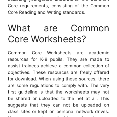
Core requirements, consisting of the Common
Core Reading and Writing standards.
What are Common
Core Worksheets?
Common Core Worksheets are academic
resources for K-8 pupils. They are made to
assist trainees achieve a common collection of
objectives. These resources are freely offered
for download. When using these sources, there
are some regulations to comply with. The very
first guideline is that the worksheets may not
be shared or uploaded to the net at all. This
suggests that they can not be uploaded on
class sites or kept on personal network drives.