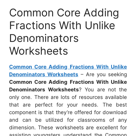
Common Core Adding
Fractions With Unlike
Denominators
Worksheets
Common Core Adding Fractions With Unlike
Denominators Worksheets
– Are you seeking
Common Core Adding Fractions With Unlike
Denominators Worksheets
? You are not the
only one. There are lots of resources available
that are perfect for your needs. The best
component is that they’re offered for download
and can be utilized for classrooms of any
dimension. These worksheets are excellent for
assisting youngsters understand the Common