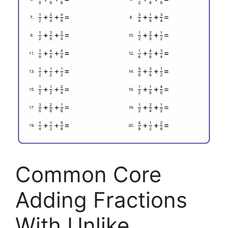
Common Core
Adding Fractions
With Unlike