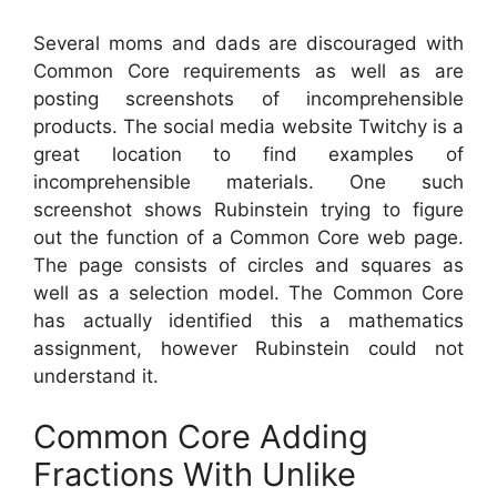
Several moms and dads are discouraged with
Common Core requirements as well as are
posting screenshots of incomprehensible
products. The social media website Twitchy is a
great location to find examples of
incomprehensible materials. One such
screenshot shows Rubinstein trying to figure
out the function of a Common Core web page.
The page consists of circles and squares as
well as a selection model. The Common Core
has actually identified this a mathematics
assignment, however Rubinstein could not
understand it.
Common Core Adding
Fractions With Unlike