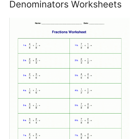
Denominators Worksheets