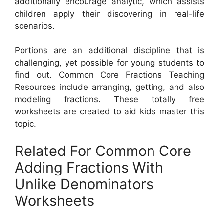
additionally encourage analytic, which assists
children apply their discovering in real-life
scenarios.
Portions are an additional discipline that is
challenging, yet possible for young students to
find out. Common Core Fractions Teaching
Resources include arranging, getting, and also
modeling fractions. These totally free
worksheets are created to aid kids master this
topic.
Related For Common Core
Adding Fractions With
Unlike Denominators
Worksheets