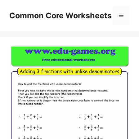
Skip
to
Common Core Worksheets
Menu
content