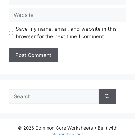
Website
Save my name, email, and website in this
browser for the next time I comment.
Search
for:
© 2026 Common Core Worksheets
• Built with
GeneratePress