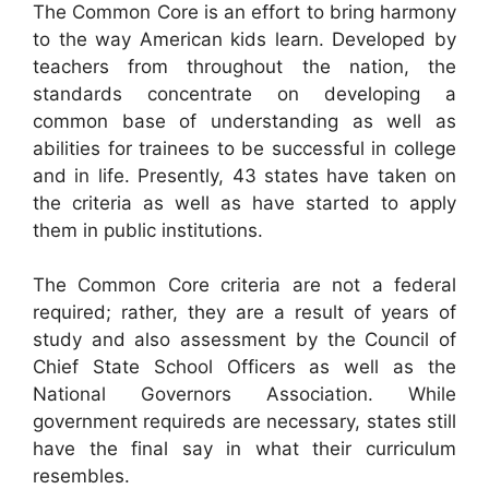
The Common Core is an effort to bring harmony
to the way American kids learn. Developed by
teachers from throughout the nation, the
standards concentrate on developing a
common base of understanding as well as
abilities for trainees to be successful in college
and in life. Presently, 43 states have taken on
the criteria as well as have started to apply
them in public institutions.
The Common Core criteria are not a federal
required; rather, they are a result of years of
study and also assessment by the Council of
Chief State School Officers as well as the
National Governors Association. While
government requireds are necessary, states still
have the final say in what their curriculum
resembles.