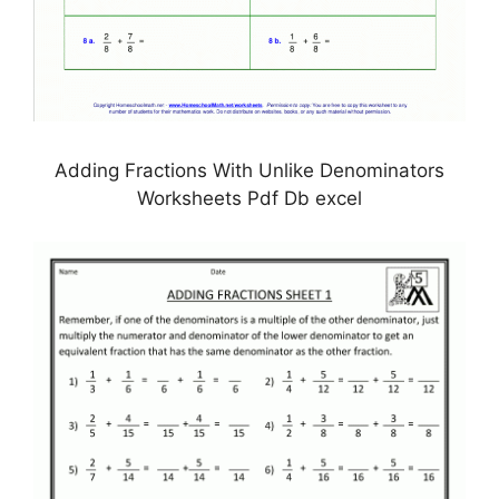
Adding Fractions With Unlike Denominators
Worksheets Pdf Db excel