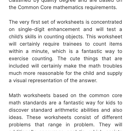
the Common Core mathematics requirements.
The very first set of worksheets is concentrated
on single-digit enhancement and will test a
child’s skills in counting objects. This worksheet
will certainly require trainees to count items
within a minute, which is a fantastic way to
exercise counting. The cute things that are
included will certainly make the math troubles
much more reasonable for the child and supply
a visual representation of the answer.
Math worksheets based on the common core
math standards are a fantastic way for kids to
discover standard arithmetic abilities and also
ideas. These worksheets consist of different
problems that range in problem. They will