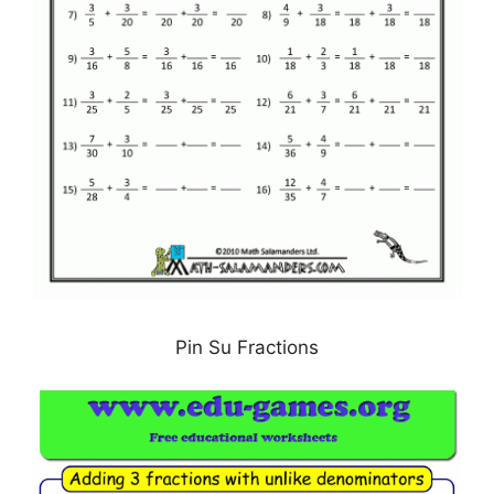
Pin Su Fractions