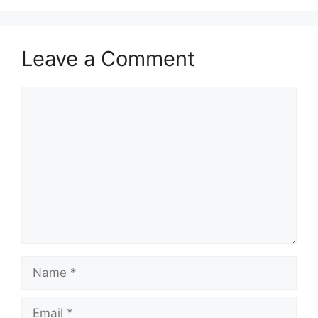
Leave a Comment
Comment
Name
Email