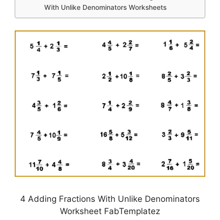
With Unlike Denominators Worksheets
4 Adding Fractions With Unlike Denominators
Worksheet FabTemplatez