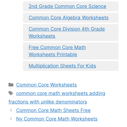
2nd Grade Common Core Science
Common Core Algebra Worksheets
Common Core Division 4th Grade
Worksheets
Free Common Core Math
Worksheets Printable
Multiplication Sheets For Kids
Categories
Common Core Worksheets
Tags
common core math worksheets adding
fractions with unlike denominators
Common Core Math Sheets Free
Ny Common Core Math Worksheets