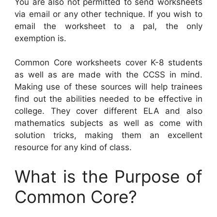
You are also not permitted to send worksheets
via email or any other technique. If you wish to
email the worksheet to a pal, the only
exemption is.
Common Core worksheets cover K-8 students
as well as are made with the CCSS in mind.
Making use of these sources will help trainees
find out the abilities needed to be effective in
college. They cover different ELA and also
mathematics subjects as well as come with
solution tricks, making them an excellent
resource for any kind of class.
What is the Purpose of
Common Core?