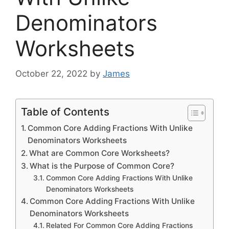
Denominators
Worksheets
October 22, 2022
by
James
Table of Contents
Common Core Adding Fractions With Unlike
Denominators Worksheets
What are Common Core Worksheets?
What is the Purpose of Common Core?
Common Core Adding Fractions With Unlike
Denominators Worksheets
Common Core Adding Fractions With Unlike
Denominators Worksheets
Related For Common Core Adding Fractions