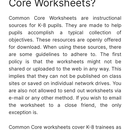
Core Worksheets?
Common Core Worksheets are instructional
sources for K-8 pupils. They are made to help
pupils accomplish a typical collection of
objectives. These resources are openly offered
for download. When using these sources, there
are some guidelines to adhere to. The first
policy is that the worksheets might not be
shared or uploaded to the web in any way. This
implies that they can not be published on class
sites or saved on individual network drives. You
are also not allowed to send out worksheets via
e-mail or any other method. If you wish to email
the worksheet to a close friend, the only
exception is.
Common Core worksheets cover K-8 trainees as