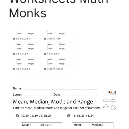
Monks