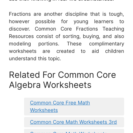
Fractions are another discipline that is tough,
however possible for young learners to
discover. Common Core Fractions Teaching
Resources consist of sorting, buying, and also
modeling portions. These complimentary
worksheets are created to aid children
understand this topic.
Related For Common Core
Algebra Worksheets
Common Core Free Math
Worksheets
Common Core Math Worksheets 3rd