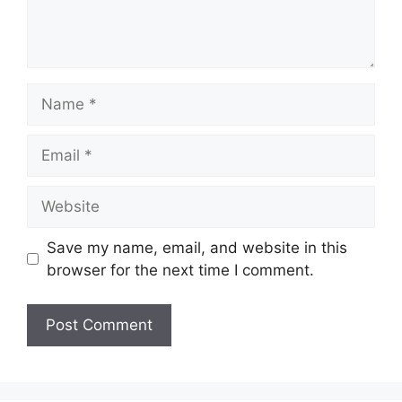
Name
Email
Website
Save my name, email, and website in this
browser for the next time I comment.