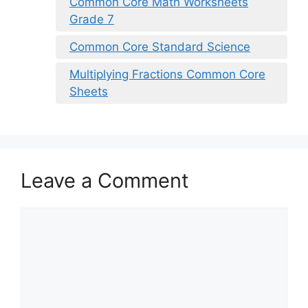
Common Core Math Worksheets
Grade 7
Common Core Standard Science
Multiplying Fractions Common Core
Sheets
Leave a Comment
Comment