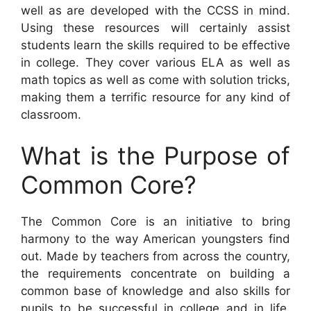
well as are developed with the CCSS in mind.
Using these resources will certainly assist
students learn the skills required to be effective
in college. They cover various ELA as well as
math topics as well as come with solution tricks,
making them a terrific resource for any kind of
classroom.
What is the Purpose of
Common Core?
The Common Core is an initiative to bring
harmony to the way American youngsters find
out. Made by teachers from across the country,
the requirements concentrate on building a
common base of knowledge and also skills for
pupils to be successful in college and in life.