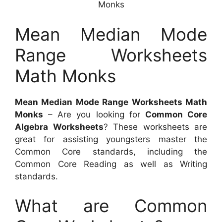
Monks
Mean Median Mode
Range Worksheets
Math Monks
Mean Median Mode Range Worksheets Math
Monks
– Are you looking for
Common Core
Algebra Worksheets
? These worksheets are
great for assisting youngsters master the
Common Core standards, including the
Common Core Reading as well as Writing
standards.
What are Common