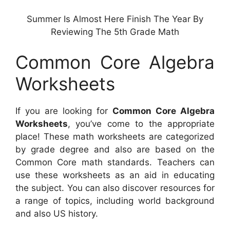
Summer Is Almost Here Finish The Year By
Reviewing The 5th Grade Math
Common Core Algebra
Worksheets
If you are looking for
Common Core Algebra
Worksheets
, you’ve come to the appropriate
place! These math worksheets are categorized
by grade degree and also are based on the
Common Core math standards. Teachers can
use these worksheets as an aid in educating
the subject. You can also discover resources for
a range of topics, including world background
and also US history.