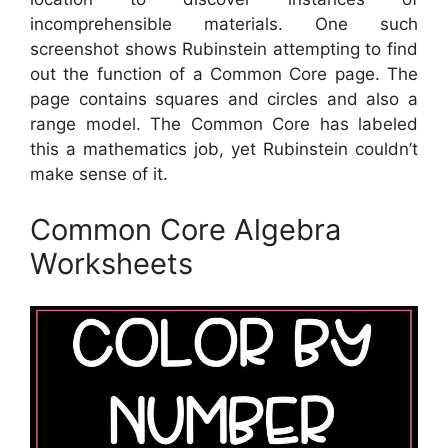
incomprehensible materials. One such
screenshot shows Rubinstein attempting to find
out the function of a Common Core page. The
page contains squares and circles and also a
range model. The Common Core has labeled
this a mathematics job, yet Rubinstein couldn’t
make sense of it.
Common Core Algebra
Worksheets