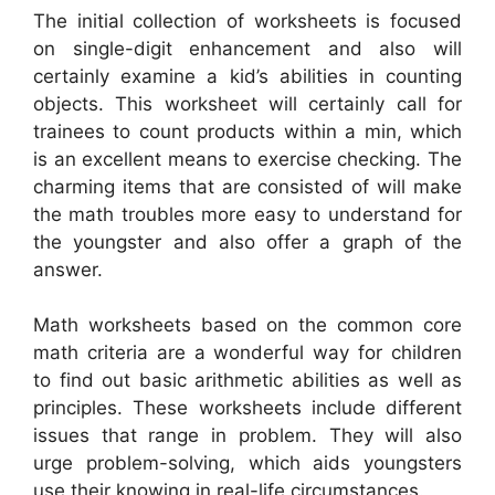
The initial collection of worksheets is focused
on single-digit enhancement and also will
certainly examine a kid’s abilities in counting
objects. This worksheet will certainly call for
trainees to count products within a min, which
is an excellent means to exercise checking. The
charming items that are consisted of will make
the math troubles more easy to understand for
the youngster and also offer a graph of the
answer.
Math worksheets based on the common core
math criteria are a wonderful way for children
to find out basic arithmetic abilities as well as
principles. These worksheets include different
issues that range in problem. They will also
urge problem-solving, which aids youngsters
use their knowing in real-life circumstances.