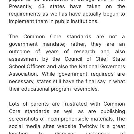
Presently, 43 states have taken on the
requirements as well as have actually begun to
implement them in public institutions.
The Common Core standards are not a
government mandate; rather, they are an
outcome of years of research and also
assessment by the Council of Chief State
School Officers and also the National Governors
Association. While government requireds are
necessary, states still have the final say in what
their educational program resembles.
Lots of parents are frustrated with Common
Core standards as well as are publishing
screenshots of incomprehensible materials. The
social media sites website Twitchy is a great
location to discover instances of