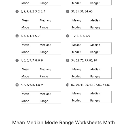
Mean Median Mode Range Worksheets Math