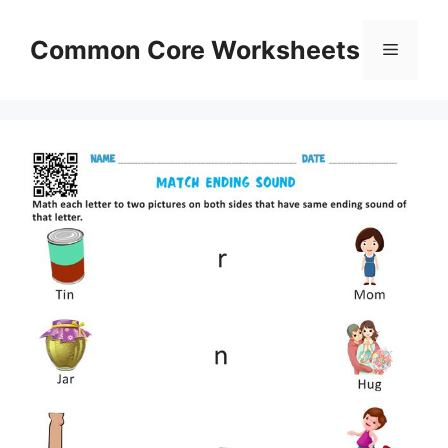
Skip
to
Common Core Worksheets
Menu
content