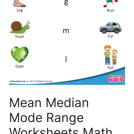
Mean Median
Mode Range
Worksheets Math