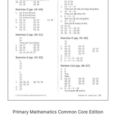
Primary Mathematics Common Core Edition