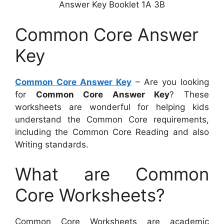
Answer Key Booklet 1A 3B
Common Core Answer
Key
Common Core Answer Key
– Are you looking
for
Common Core Answer Key
? These
worksheets are wonderful for helping kids
understand the Common Core requirements,
including the Common Core Reading and also
Writing standards.
What are Common
Core Worksheets?
Common Core Worksheets are academic