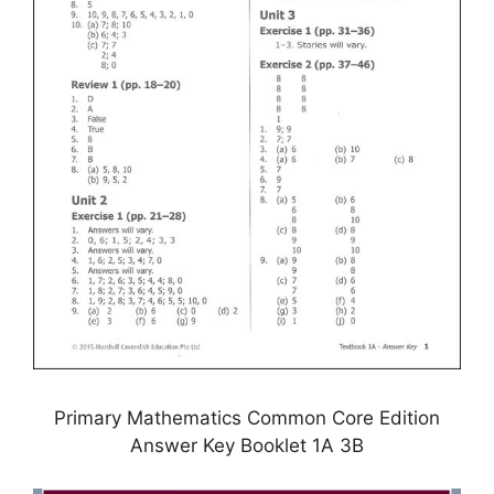
Primary Mathematics Common Core Edition
Answer Key Booklet 1A 3B