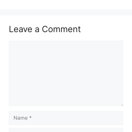
Leave a Comment
Comment
Name
Email