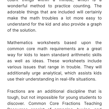
wonderful method to practice counting. The
adorable things that are included will certainly
make the math troubles a lot more easy to
understand for the kid and also provide a graph
of the solution.
Mathematics worksheets based upon the
common core math requirements are a great
way for kids to learn standard arithmetic skills
as well as ideas. These worksheets include
various issues that range in trouble. They will
additionally urge analytical, which assists kids
use their understanding in real-life situations.
Fractions are an additional discipline that is
tough, but not impossible for young students to
discover. Common Core Fractions Teaching