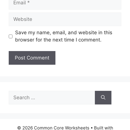
Website
Save my name, email, and website in this
browser for the next time I comment.
Search
for:
© 2026 Common Core Worksheets
• Built with