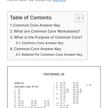
Table of Contents
Common Core Answer Key
What are Common Core Worksheets?
What is the Purpose of Common Core?
Common Core Answer Key
Common Core Answer Key
Related For Common Core Answer Key