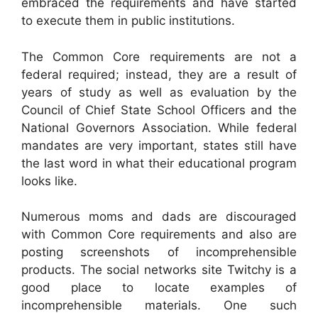
embraced the requirements and have started
to execute them in public institutions.
The Common Core requirements are not a
federal required; instead, they are a result of
years of study as well as evaluation by the
Council of Chief State School Officers and the
National Governors Association. While federal
mandates are very important, states still have
the last word in what their educational program
looks like.
Numerous moms and dads are discouraged
with Common Core requirements and also are
posting screenshots of incomprehensible
products. The social networks site Twitchy is a
good place to locate examples of
incomprehensible materials. One such