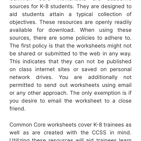
sources for K-8 students. They are designed to
aid students attain a typical collection of
objectives. These resources are openly readily
available for download. When using these
sources, there are some policies to adhere to.
The first policy is that the worksheets might not
be shared or submitted to the web in any way.
This indicates that they can not be published
on class internet sites or saved on personal
network drives. You are additionally not
permitted to send out worksheets using email
or any other approach. The only exemption is if
you desire to email the worksheet to a close
friend.
Common Core worksheets cover K-8 trainees as
well as are created with the CCSS in mind.
Utilizing these resources will aid trainees learn