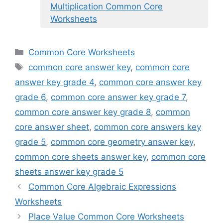
Multiplication Common Core
Worksheets
Categories
Common Core Worksheets
Tags
common core answer key
,
common core
answer key grade 4
,
common core answer key
grade 6
,
common core answer key grade 7
,
common core answer key grade 8
,
common
core answer sheet
,
common core answers key
grade 5
,
common core geometry answer key
,
common core sheets answer key
,
common core
sheets answer key grade 5
Common Core Algebraic Expressions
Worksheets
Place Value Common Core Worksheets