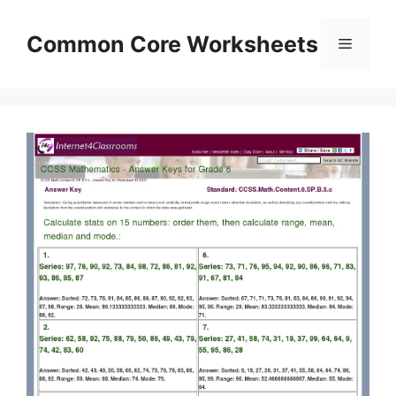
Skip
to
Common Core Worksheets
Menu
content