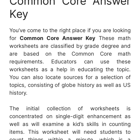
Common Core Answer
Key
You’ve come to the right place if you are looking
for
Common Core Answer Key
These math
worksheets are classified by grade degree and
are based on the Common Core math
requirements. Educators can use these
worksheets as a help in educating the topic.
You can also locate sources for a selection of
topics, consisting of globe history as well as US
history.
The initial collection of worksheets is
concentrated on single-digit enhancement as
well as will examine a kid’s skills in counting
items. This worksheet will need students to
count things within a minute, which is a