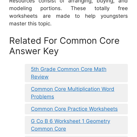
Resources consist of arranging, buying, and
modeling portions. These totally free
worksheets are made to help youngsters
master this topic.
Related For Common Core
Answer Key
5th Grade Common Core Math
Review
Common Core Multiplication Word
Problems
Common Core Practice Worksheets
G Co B 6 Worksheet 1 Geometry
Common Core