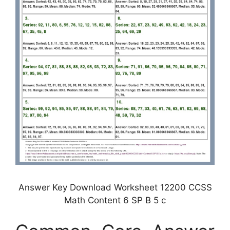
Answer Key Download Worksheet 12200 CCSS
Math Content 6 SP B 5 c