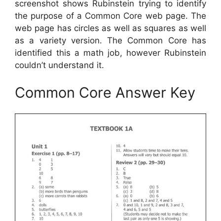
screenshot shows Rubinstein trying to identify
the purpose of a Common Core web page. The
web page has circles as well as squares as well
as a variety version. The Common Core has
identified this a math job, however Rubinstein
couldn’t understand it.
Common Core Answer Key