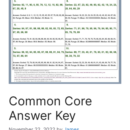
Common Core
Answer Key
November 22, 2022
by
James