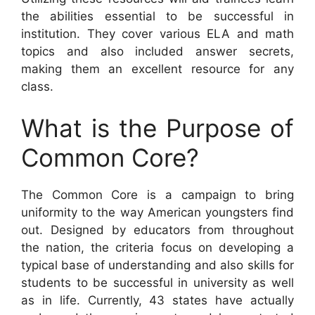
the abilities essential to be successful in
institution. They cover various ELA and math
topics and also included answer secrets,
making them an excellent resource for any
class.
What is the Purpose of
Common Core?
The Common Core is a campaign to bring
uniformity to the way American youngsters find
out. Designed by educators from throughout
the nation, the criteria focus on developing a
typical base of understanding and also skills for
students to be successful in university as well
as in life. Currently, 43 states have actually