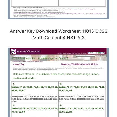
Answer Key Download Worksheet 11013 CCSS
Math Content 4 NBT A 2