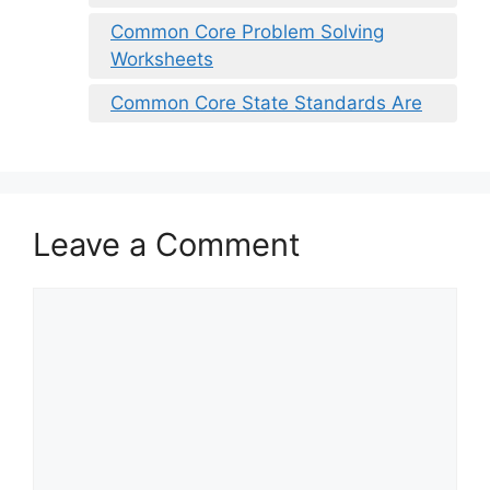
Common Core Problem Solving
Worksheets
Common Core State Standards Are
Leave a Comment
Comment