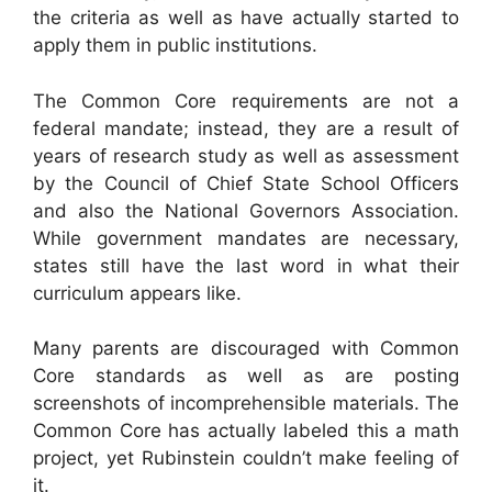
the criteria as well as have actually started to
apply them in public institutions.
The Common Core requirements are not a
federal mandate; instead, they are a result of
years of research study as well as assessment
by the Council of Chief State School Officers
and also the National Governors Association.
While government mandates are necessary,
states still have the last word in what their
curriculum appears like.
Many parents are discouraged with Common
Core standards as well as are posting
screenshots of incomprehensible materials. The
Common Core has actually labeled this a math
project, yet Rubinstein couldn’t make feeling of
it.