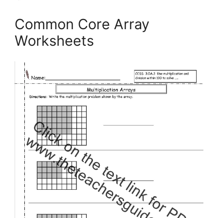
Common Core Array
Worksheets