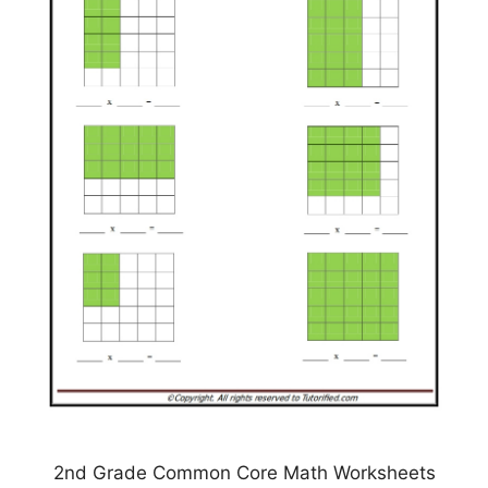
2nd Grade Common Core Math Worksheets