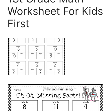
Worksheet For Kids
First