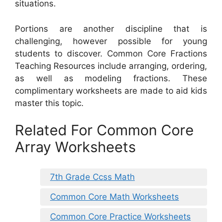
situations.
Portions are another discipline that is
challenging, however possible for young
students to discover. Common Core Fractions
Teaching Resources include arranging, ordering,
as well as modeling fractions. These
complimentary worksheets are made to aid kids
master this topic.
Related For Common Core
Array Worksheets
7th Grade Ccss Math
Common Core Math Worksheets
Common Core Practice Worksheets