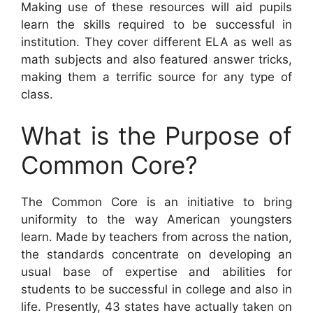
Making use of these resources will aid pupils
learn the skills required to be successful in
institution. They cover different ELA as well as
math subjects and also featured answer tricks,
making them a terrific source for any type of
class.
What is the Purpose of
Common Core?
The Common Core is an initiative to bring
uniformity to the way American youngsters
learn. Made by teachers from across the nation,
the standards concentrate on developing an
usual base of expertise and abilities for
students to be successful in college and also in
life. Presently, 43 states have actually taken on