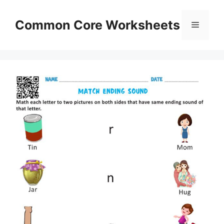
Skip
to
Common Core Worksheets
Menu
content