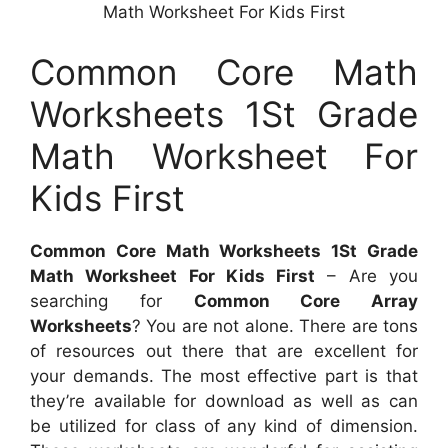
Math Worksheet For Kids First
Common Core Math
Worksheets 1St Grade
Math Worksheet For
Kids First
Common Core Math Worksheets 1St Grade
Math Worksheet For Kids First
– Are you
searching for
Common Core Array
Worksheets
? You are not alone. There are tons
of resources out there that are excellent for
your demands. The most effective part is that
they’re available for download as well as can
be utilized for class of any kind of dimension.