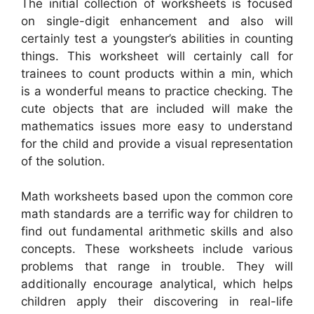
The initial collection of worksheets is focused
on single-digit enhancement and also will
certainly test a youngster’s abilities in counting
things. This worksheet will certainly call for
trainees to count products within a min, which
is a wonderful means to practice checking. The
cute objects that are included will make the
mathematics issues more easy to understand
for the child and provide a visual representation
of the solution.
Math worksheets based upon the common core
math standards are a terrific way for children to
find out fundamental arithmetic skills and also
concepts. These worksheets include various
problems that range in trouble. They will
additionally encourage analytical, which helps
children apply their discovering in real-life