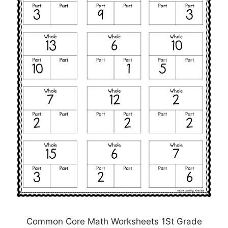
Common Core Math Worksheets 1St Grade