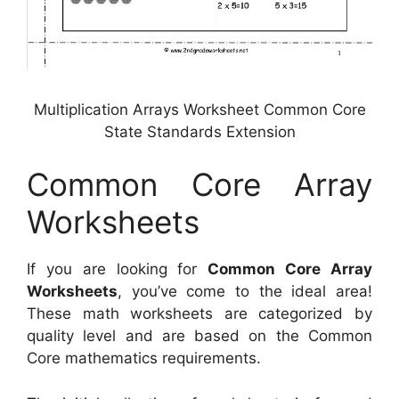
Multiplication Arrays Worksheet Common Core
State Standards Extension
Common Core Array
Worksheets
If you are looking for
Common Core Array
Worksheets
, you’ve come to the ideal area!
These math worksheets are categorized by
quality level and are based on the Common
Core mathematics requirements.