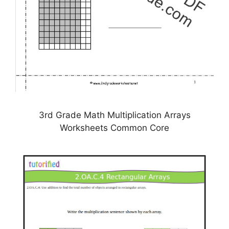
3rd Grade Math Multiplication Arrays
Worksheets Common Core