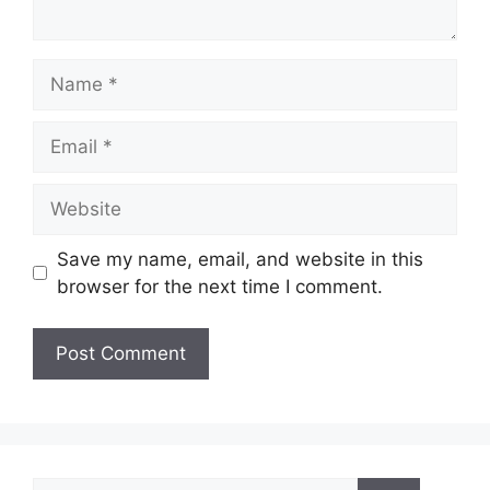
Name
Email
Website
Save my name, email, and website in this
browser for the next time I comment.