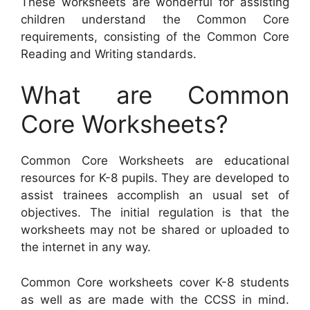
These worksheets are wonderful for assisting
children understand the Common Core
requirements, consisting of the Common Core
Reading and Writing standards.
What are Common
Core Worksheets?
Common Core Worksheets are educational
resources for K-8 pupils. They are developed to
assist trainees accomplish an usual set of
objectives. The initial regulation is that the
worksheets may not be shared or uploaded to
the internet in any way.
Common Core worksheets cover K-8 students
as well as are made with the CCSS in mind.