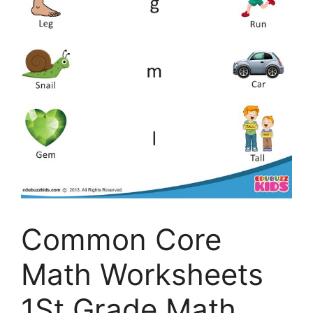
Common Core
Math Worksheets
1St Grade Math