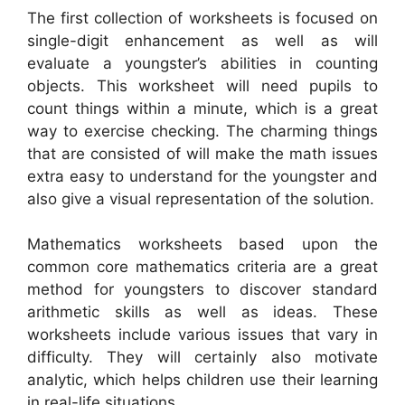
The first collection of worksheets is focused on
single-digit enhancement as well as will
evaluate a youngster’s abilities in counting
objects. This worksheet will need pupils to
count things within a minute, which is a great
way to exercise checking. The charming things
that are consisted of will make the math issues
extra easy to understand for the youngster and
also give a visual representation of the solution.
Mathematics worksheets based upon the
common core mathematics criteria are a great
method for youngsters to discover standard
arithmetic skills as well as ideas. These
worksheets include various issues that vary in
difficulty. They will certainly also motivate
analytic, which helps children use their learning
in real-life situations.