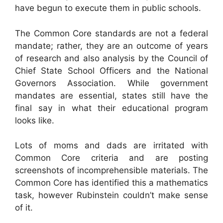
have begun to execute them in public schools.
The Common Core standards are not a federal
mandate; rather, they are an outcome of years
of research and also analysis by the Council of
Chief State School Officers and the National
Governors Association. While government
mandates are essential, states still have the
final say in what their educational program
looks like.
Lots of moms and dads are irritated with
Common Core criteria and are posting
screenshots of incomprehensible materials. The
Common Core has identified this a mathematics
task, however Rubinstein couldn’t make sense
of it.