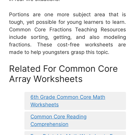
Portions are one more subject area that is
tough, yet possible for young learners to learn.
Common Core Fractions Teaching Resources
include sorting, getting, and also modeling
fractions. These cost-free worksheets are
made to help youngsters grasp this topic.
Related For Common Core
Array Worksheets
6th Grade Common Core Math
Worksheets
Common Core Reading
Comprehension