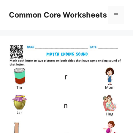
Skip
to
Common Core Worksheets
Menu
content