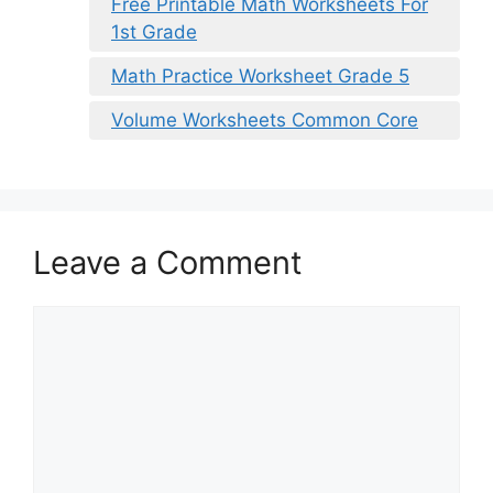
Free Printable Math Worksheets For
1st Grade
Math Practice Worksheet Grade 5
Volume Worksheets Common Core
Leave a Comment
Comment