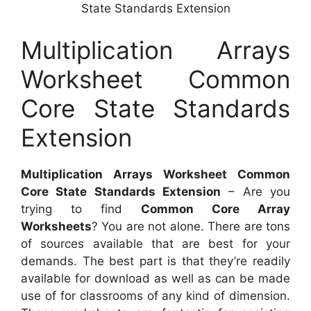
State Standards Extension
Multiplication Arrays
Worksheet Common
Core State Standards
Extension
Multiplication Arrays Worksheet Common
Core State Standards Extension
– Are you
trying to find
Common Core Array
Worksheets
? You are not alone. There are tons
of sources available that are best for your
demands. The best part is that they’re readily
available for download as well as can be made
use of for classrooms of any kind of dimension.