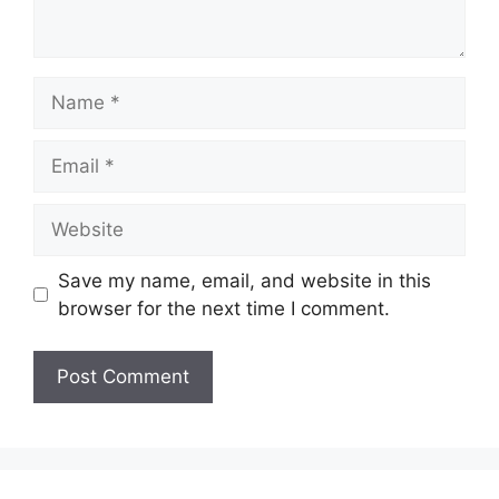
Name
Email
Website
Save my name, email, and website in this
browser for the next time I comment.