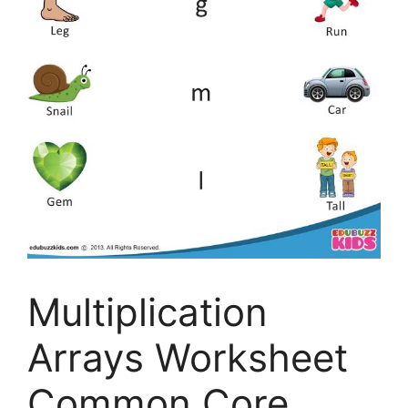
Multiplication
Arrays Worksheet
Common Core