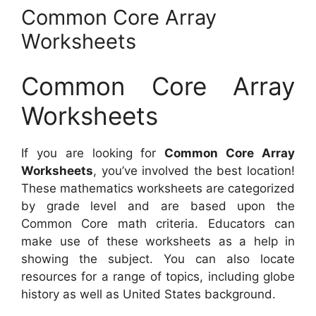
Common Core Array
Worksheets
Common Core Array
Worksheets
If you are looking for
Common Core Array
Worksheets
, you’ve involved the best location!
These mathematics worksheets are categorized
by grade level and are based upon the
Common Core math criteria. Educators can
make use of these worksheets as a help in
showing the subject. You can also locate
resources for a range of topics, including globe
history as well as United States background.