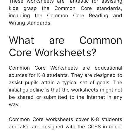
These worksheets are fantastic for assisting
kids grasp the Common Core standards,
including the Common Core Reading and
Writing standards.
What are Common
Core Worksheets?
Common Core Worksheets are educational
sources for K-8 students. They are designed to
assist pupils attain a typical set of goals. The
initial guideline is that the worksheets might not
be shared or submitted to the internet in any
way.
Common Core worksheets cover K-8 students
and also are designed with the CCSS in mind.