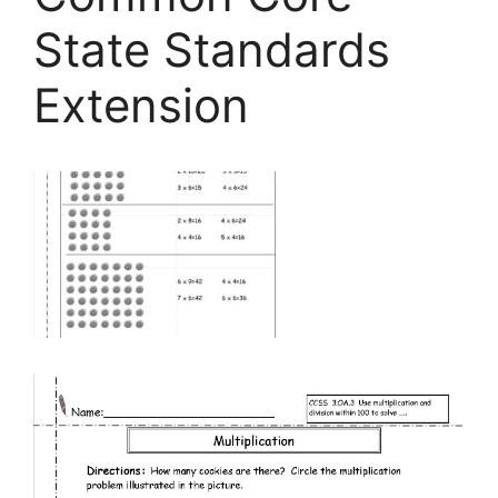
State Standards
Extension