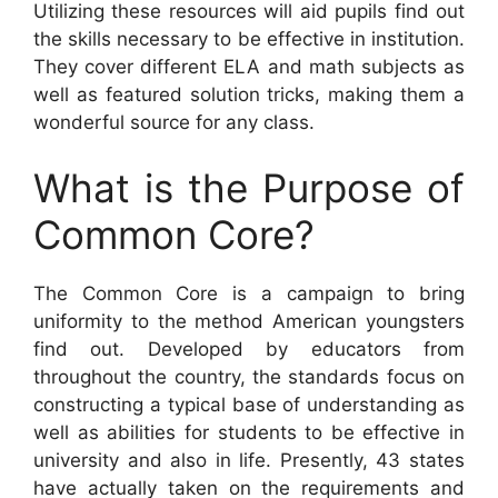
Utilizing these resources will aid pupils find out
the skills necessary to be effective in institution.
They cover different ELA and math subjects as
well as featured solution tricks, making them a
wonderful source for any class.
What is the Purpose of
Common Core?
The Common Core is a campaign to bring
uniformity to the method American youngsters
find out. Developed by educators from
throughout the country, the standards focus on
constructing a typical base of understanding as
well as abilities for students to be effective in
university and also in life. Presently, 43 states
have actually taken on the requirements and