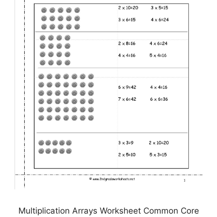
Multiplication Arrays Worksheet Common Core