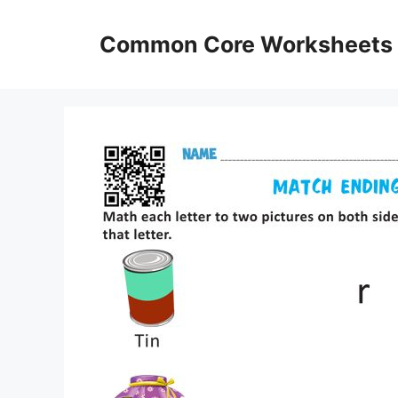
Skip
to
Common Core Worksheets
content