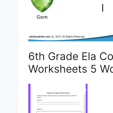
6th Grade Ela 
Worksheets 5 Wo