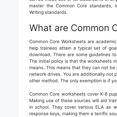
master the Common Core standards, i
Writing standards.
What are Common C
Common Core Worksheets are academic re
help trainees attain a typical set of goa
download. There are some guidelines to
The initial policy is that the worksheets
means. This means that they can not be p
network drives. You are additionally not
other method. The only exemption is if yo
Common Core worksheets cover K-8 pupil
Making use of these sources will aid train
in school. They cover various ELA as w
response keys, making them a terrific sour