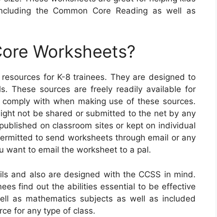
ncluding the Common Core Reading as well as
ore Worksheets?
sources for K-8 trainees. They are designed to
ls. These sources are freely readily available for
 comply with when making use of these sources.
 might not be shared or submitted to the net by any
ublished on classroom sites or kept on individual
 permitted to send worksheets through email or any
u want to email the worksheet to a pal.
s and also are designed with the CCSS in mind.
ees find out the abilities essential to be effective
ell as mathematics subjects as well as included
ce for any type of class.