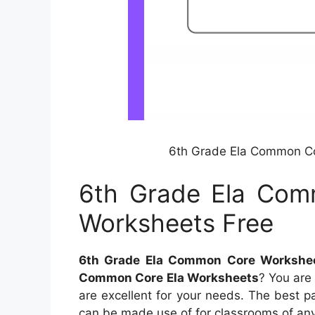
6th Grade Ela Common Co
6th Grade Ela Com
Worksheets Free
6th Grade Ela Common Core Workshee
Common Core Ela Worksheets
? You are 
are excellent for your needs. The best pa
can be made use of for classrooms of any