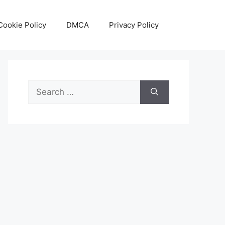
Cookie Policy
DMCA
Privacy Policy
Search
for: