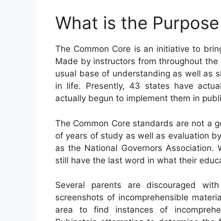
What is the Purpos
The Common Core is an initiative to bri
Made by instructors from throughout the n
usual base of understanding as well as ski
in life. Presently, 43 states have act
actually begun to implement them in public
The Common Core standards are not a go
of years of study as well as evaluation by
as the National Governors Association. 
still have the last word in what their edu
Several parents are discouraged wi
screenshots of incomprehensible materia
area to find instances of incompreh