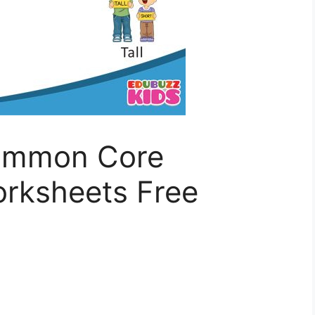
Common Core
rksheets Free