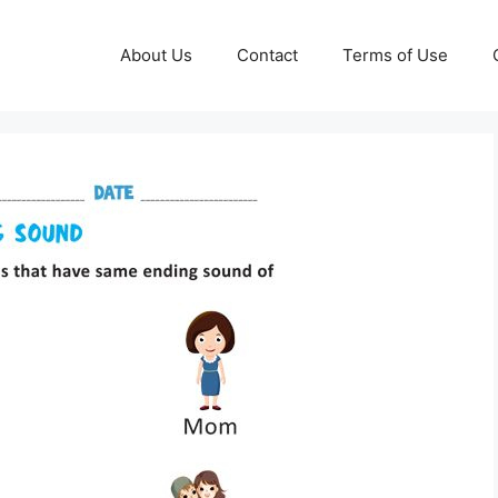
About Us
Contact
Terms of Use