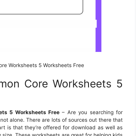
re Worksheets 5 Worksheets Free
mon Core Worksheets 5
ts 5 Worksheets Free
– Are you searching for
not alone. There are lots of sources out there that
rt is that they’re offered for download as well as
 size. These worksheets are great for helping kids