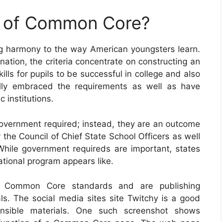
e of Common Core?
ng harmony to the way American youngsters learn.
ation, the criteria concentrate on constructing an
lls for pupils to be successful in college and also
ually embraced the requirements as well as have
 institutions.
vernment required; instead, they are an outcome
 the Council of Chief State School Officers as well
While government requireds are important, states
cational program appears like.
th Common Core standards and are publishing
ls. The social media sites site Twitchy is a good
ensible materials. One such screenshot shows