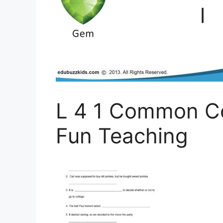
L 4 1 Common C
Fun Teaching