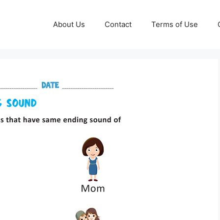
About Us
Contact
Terms of Use