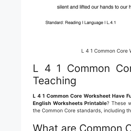
L 4 1 Common Core 
L 4 1 Common Cor
Teaching
L 4 1 Common Core Worksheet Have F
English Worksheets Printable
? These w
the Common Core standards, including t
What are Common C