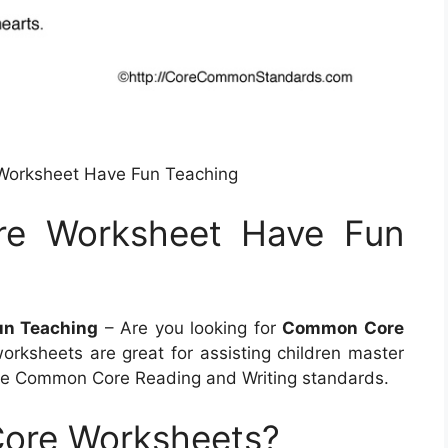
Worksheet Have Fun Teaching
e Worksheet Have Fun
un Teaching
– Are you looking for
Common Core
orksheets are great for assisting children master
he Common Core Reading and Writing standards.
ore Worksheets?