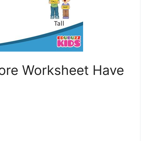
ore Worksheet Have