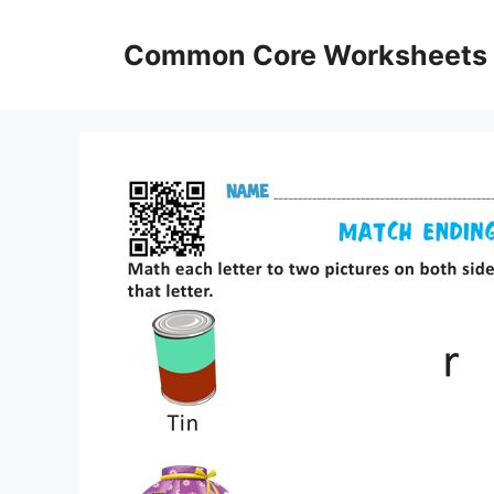
Skip
to
Common Core Worksheets
content