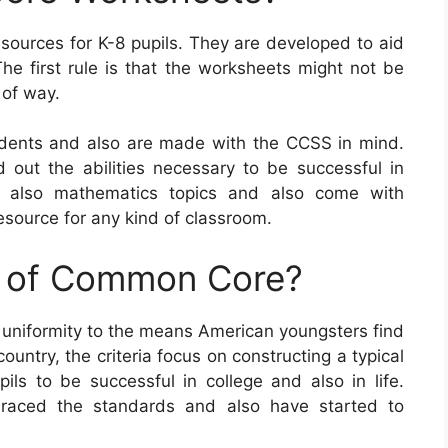
urces for K-8 pupils. They are developed to aid
The first rule is that the worksheets might not be
 of way.
ents and also are made with the CCSS in mind.
d out the abilities necessary to be successful in
d also mathematics topics and also come with
esource for any kind of classroom.
e of Common Core?
g uniformity to the means American youngsters find
untry, the criteria focus on constructing a typical
pils to be successful in college and also in life.
braced the standards and also have started to