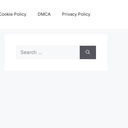
Cookie Policy
DMCA
Privacy Policy
Search
for: