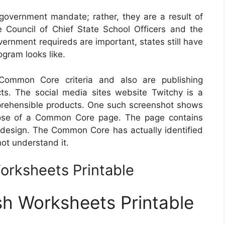
vernment mandate; rather, they are a result of
 Council of Chief State School Officers and the
ernment requireds are important, states still have
ogram looks like.
ommon Core criteria and also are publishing
ts. The social media sites website Twitchy is a
prehensible products. One such screenshot shows
rpose of a Common Core page. The page contains
n design. The Common Core has actually identified
not understand it.
rksheets Printable
h Worksheets Printable