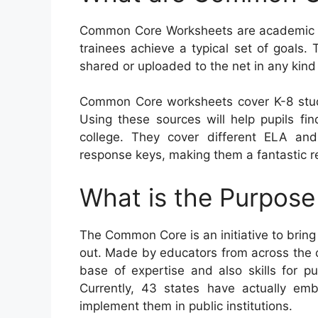
Common Core Worksheets are academic so
trainees achieve a typical set of goals. 
shared or uploaded to the net in any kind
Common Core worksheets cover K-8 stud
Using these sources will help pupils fin
college. They cover different ELA an
response keys, making them a fantastic r
What is the Purpos
The Common Core is an initiative to brin
out. Made by educators from across the co
base of expertise and also skills for pu
Currently, 43 states have actually em
implement them in public institutions.