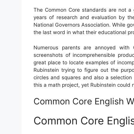
The Common Core standards are not a go
years of research and evaluation by the
National Governors Association. While gov
the last word in what their educational pr
Numerous parents are annoyed with C
screenshots of incomprehensible produc
great place to locate examples of incom
Rubinstein trying to figure out the pu
circles and squares and also a selectio
this a math project, yet Rubinstein could 
Common Core English Wo
Common Core Englis