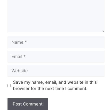
Name
Email
Website
Save my name, email, and website in this
browser for the next time I comment.