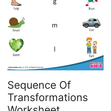
Sequence Of
Transformations
Worksheet