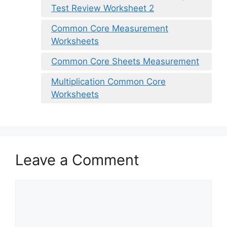
Test Review Worksheet 2
Common Core Measurement
Worksheets
Common Core Sheets Measurement
Multiplication Common Core
Worksheets
Leave a Comment
Comment