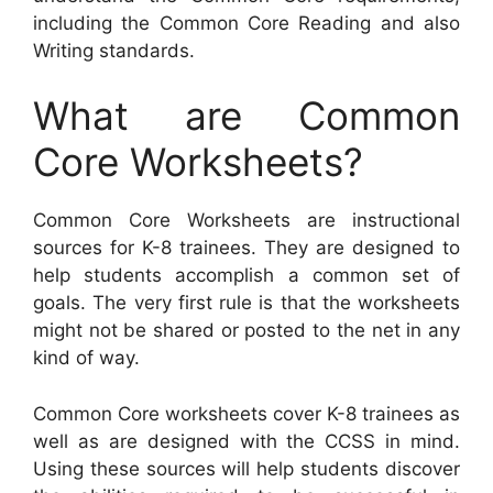
including the Common Core Reading and also
Writing standards.
What are Common
Core Worksheets?
Common Core Worksheets are instructional
sources for K-8 trainees. They are designed to
help students accomplish a common set of
goals. The very first rule is that the worksheets
might not be shared or posted to the net in any
kind of way.
Common Core worksheets cover K-8 trainees as
well as are designed with the CCSS in mind.
Using these sources will help students discover