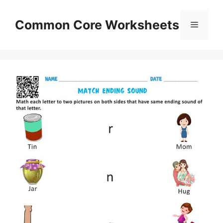
Skip
to
Common Core Worksheets
Menu
content