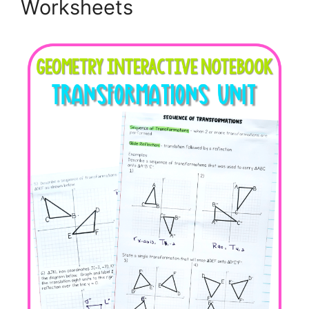
Worksheets