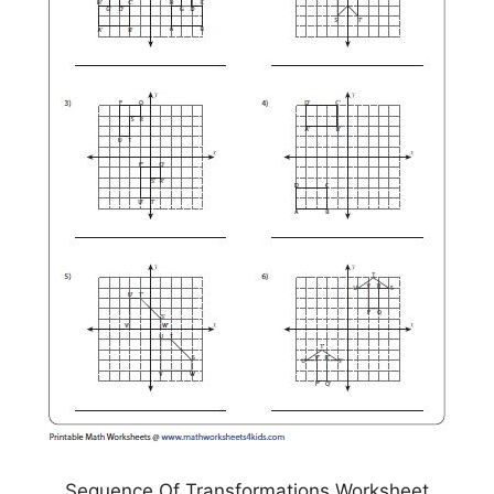
Sequence Of Transformations Worksheet