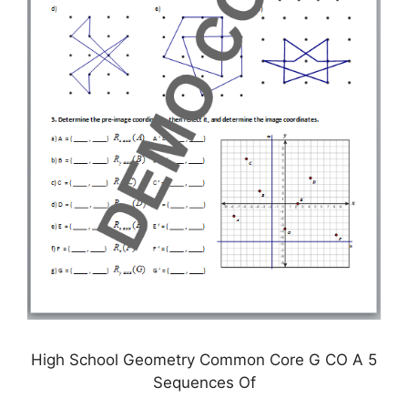
High School Geometry Common Core G CO A 5
Sequences Of