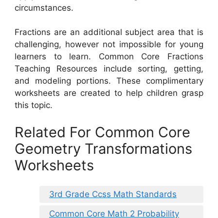
circumstances.
Fractions are an additional subject area that is
challenging, however not impossible for young
learners to learn. Common Core Fractions
Teaching Resources include sorting, getting,
and modeling portions. These complimentary
worksheets are created to help children grasp
this topic.
Related For Common Core
Geometry Transformations
Worksheets
3rd Grade Ccss Math Standards
Common Core Math 2 Probability