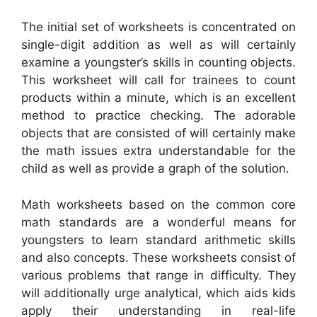
The initial set of worksheets is concentrated on
single-digit addition as well as will certainly
examine a youngster’s skills in counting objects.
This worksheet will call for trainees to count
products within a minute, which is an excellent
method to practice checking. The adorable
objects that are consisted of will certainly make
the math issues extra understandable for the
child as well as provide a graph of the solution.
Math worksheets based on the common core
math standards are a wonderful means for
youngsters to learn standard arithmetic skills
and also concepts. These worksheets consist of
various problems that range in difficulty. They
will additionally urge analytical, which aids kids
apply their understanding in real-life