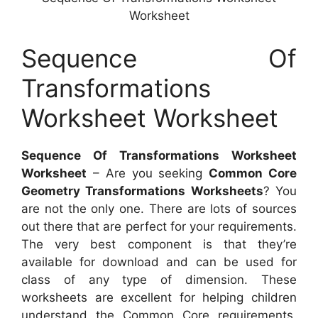
Worksheet
Sequence Of
Transformations
Worksheet Worksheet
Sequence Of Transformations Worksheet
Worksheet
– Are you seeking
Common Core
Geometry Transformations Worksheets
? You
are not the only one. There are lots of sources
out there that are perfect for your requirements.
The very best component is that they’re
available for download and can be used for
class of any type of dimension. These
worksheets are excellent for helping children
understand the Common Core requirements,