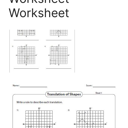
Worksheet