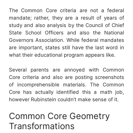
The Common Core criteria are not a federal
mandate; rather, they are a result of years of
study and also analysis by the Council of Chief
State School Officers and also the National
Governors Association. While federal mandates
are important, states still have the last word in
what their educational program appears like.
Several parents are annoyed with Common
Core criteria and also are posting screenshots
of incomprehensible materials. The Common
Core has actually identified this a math job,
however Rubinstein couldn’t make sense of it.
Common Core Geometry
Transformations