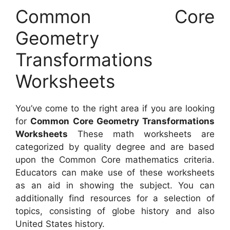
Common Core
Geometry
Transformations
Worksheets
You’ve come to the right area if you are looking
for
Common Core Geometry Transformations
Worksheets
These math worksheets are
categorized by quality degree and are based
upon the Common Core mathematics criteria.
Educators can make use of these worksheets
as an aid in showing the subject. You can
additionally find resources for a selection of
topics, consisting of globe history and also
United States history.