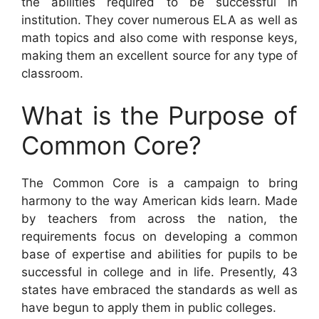
the abilities required to be successful in
institution. They cover numerous ELA as well as
math topics and also come with response keys,
making them an excellent source for any type of
classroom.
What is the Purpose of
Common Core?
The Common Core is a campaign to bring
harmony to the way American kids learn. Made
by teachers from across the nation, the
requirements focus on developing a common
base of expertise and abilities for pupils to be
successful in college and in life. Presently, 43
states have embraced the standards as well as
have begun to apply them in public colleges.