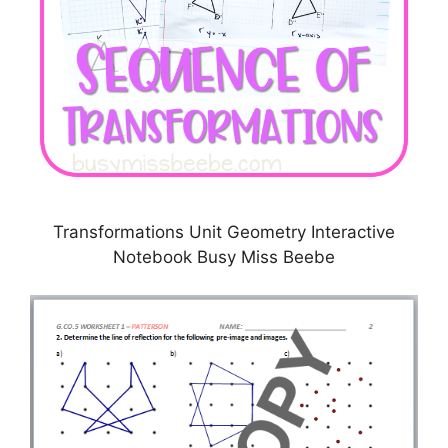
Transformations Unit Geometry Interactive
Notebook Busy Miss Beebe