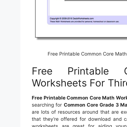
Free Printable Common Core Math 
Free Printable
Worksheets For Thir
Free Printable Common Core Math Works
searching for
Common Core Grade 3 Ma
are lots of resources around that are ex
that they’re offered for download and c
worksheets are great for aiding you