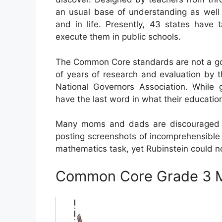
an usual base of understanding as well a
and in life. Presently, 43 states have 
execute them in public schools.
The Common Core standards are not a go
of years of research and evaluation by t
National Governors Association. While 
have the last word in what their education
Many moms and dads are discouraged 
posting screenshots of incomprehensible
mathematics task, yet Rubinstein could no
Common Core Grade 3 