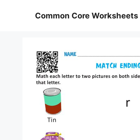
Skip
to
Common Core Worksheets
content