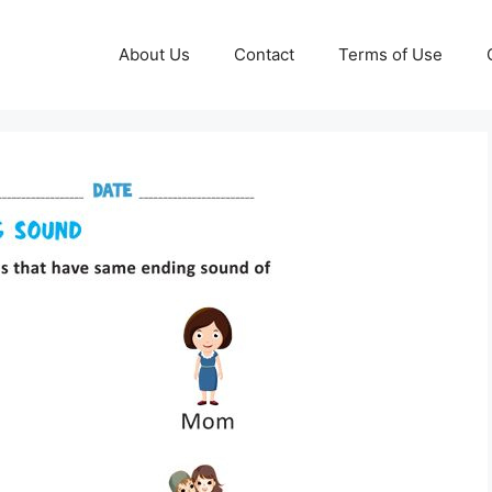
About Us
Contact
Terms of Use