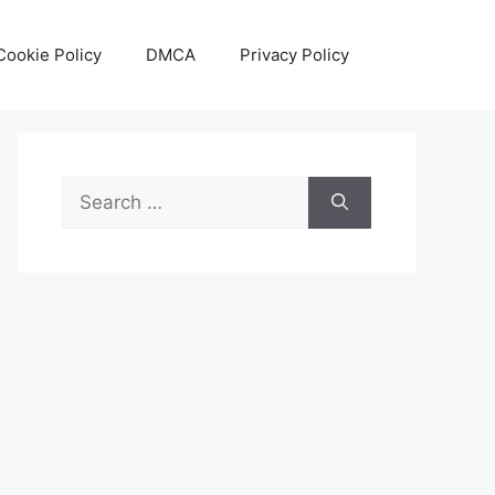
Cookie Policy
DMCA
Privacy Policy
Search
for: