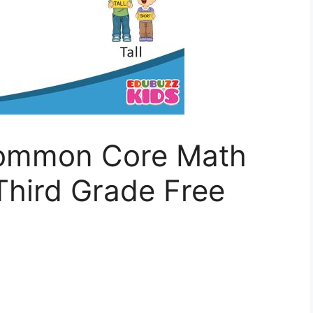
Common Core Math
Third Grade Free