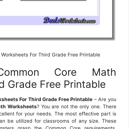
Worksheets For Third Grade Free Printable
 Common Core Math
d Grade Free Printable
heets For Third Grade Free Printable
– Are you
th Worksheets
? You are not the only one. There
cellent for your needs. The most effective part is
an be utilized for classrooms of any size. These
ngsters grasp the Common Core requirements,