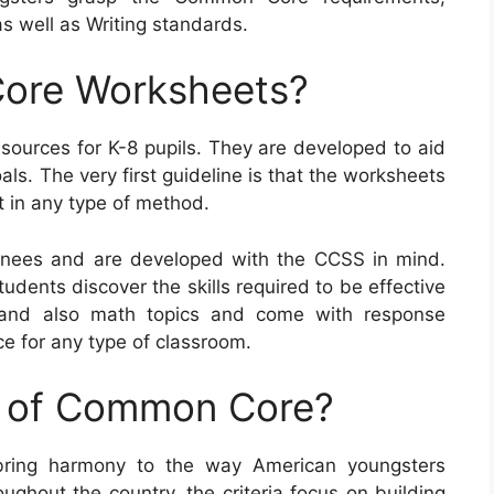
 well as Writing standards.
ore Worksheets?
urces for K-8 pupils. They are developed to aid
als. The very first guideline is that the worksheets
t in any type of method.
nees and are developed with the CCSS in mind.
udents discover the skills required to be effective
 and also math topics and come with response
e for any type of classroom.
e of Common Core?
ring harmony to the way American youngsters
ughout the country, the criteria focus on building