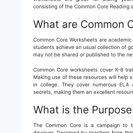
consisting of the Common Core Reading as
What are Common C
Common Core Worksheets are academic so
students achieve an usual collection of go
may not be shared or published to the ne
Common Core worksheets cover K-8 trai
Making use of these resources will help st
in college. They cover numerous ELA
secrets, making them an excellent resourc
What is the Purpos
The Common Core is a campaign to b
discover. Designed by teachers from thro