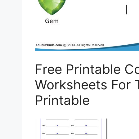
Free Printable 
Worksheets For 
Printable