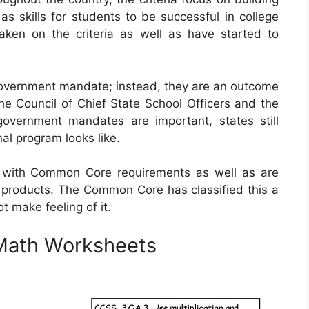
s skills for students to be successful in college
taken on the criteria as well as have started to
vernment mandate; instead, they are an outcome
he Council of Chief State School Officers and the
government mandates are important, states still
al program looks like.
with Common Core requirements as well as are
 products. The Common Core has classified this a
t make feeling of it.
Math Worksheets