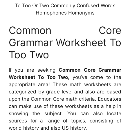
To Too Or Two Commonly Confused Words
Homophones Homonyms
Common Core
Grammar Worksheet To
Too Two
If you are seeking
Common Core Grammar
Worksheet To Too Two
, you’ve come to the
appropriate area! These math worksheets are
categorized by grade level and also are based
upon the Common Core math criteria. Educators
can make use of these worksheets as a help in
showing the subject. You can also locate
sources for a range of topics, consisting of
world history and also US history.