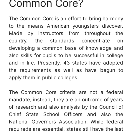
Common Core?
The Common Core is an effort to bring harmony
to the means American youngsters discover.
Made by instructors from throughout the
country, the standards concentrate on
developing a common base of knowledge and
also skills for pupils to be successful in college
and in life. Presently, 43 states have adopted
the requirements as well as have begun to
apply them in public colleges.
The Common Core criteria are not a federal
mandate; instead, they are an outcome of years
of research and also analysis by the Council of
Chief State School Officers and also the
National Governors Association. While federal
requireds are essential, states still have the last