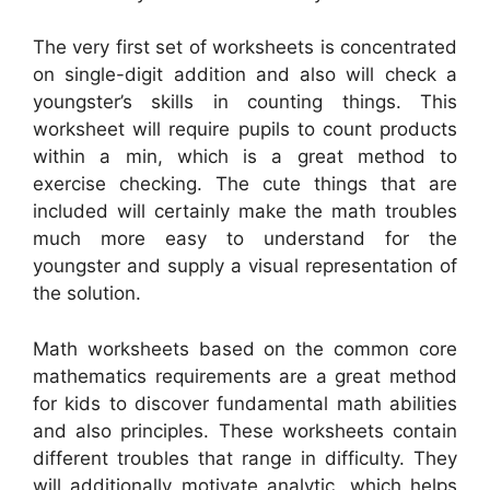
The very first set of worksheets is concentrated
on single-digit addition and also will check a
youngster’s skills in counting things. This
worksheet will require pupils to count products
within a min, which is a great method to
exercise checking. The cute things that are
included will certainly make the math troubles
much more easy to understand for the
youngster and supply a visual representation of
the solution.
Math worksheets based on the common core
mathematics requirements are a great method
for kids to discover fundamental math abilities
and also principles. These worksheets contain
different troubles that range in difficulty. They
will additionally motivate analytic, which helps