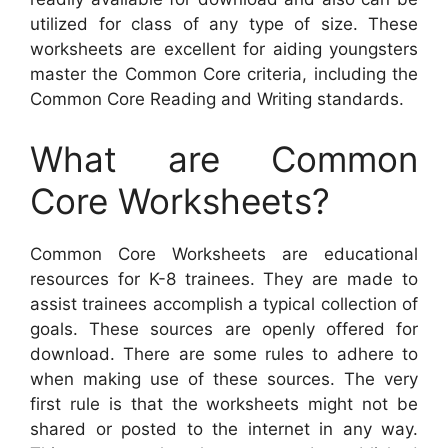
utilized for class of any type of size. These
worksheets are excellent for aiding youngsters
master the Common Core criteria, including the
Common Core Reading and Writing standards.
What are Common
Core Worksheets?
Common Core Worksheets are educational
resources for K-8 trainees. They are made to
assist trainees accomplish a typical collection of
goals. These sources are openly offered for
download. There are some rules to adhere to
when making use of these sources. The very
first rule is that the worksheets might not be
shared or posted to the internet in any way.