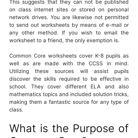
This suggests that they can not be published
on class internet sites or stored on personal
network drives. You are likewise not permitted
to send out worksheets by means of e-mail or
any other method. If you wish to email the
worksheet to a friend, the only exemption is.
Common Core worksheets cover K-8 pupils as
well as are made with the CCSS in mind.
Utilizing these sources will assist pupils
discover the skills required to be effective in
school. They cover different ELA and also
mathematics topics and included solution tricks,
making them a fantastic source for any type of
class.
What is the Purpose of