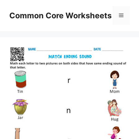
Skip
to
Common Core Worksheets
Menu
content