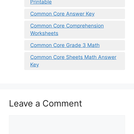
Printable
Common Core Answer Key
Common Core Comprehension
Worksheets
Common Core Grade 3 Math
Common Core Sheets Math Answer
Key
Leave a Comment
Comment