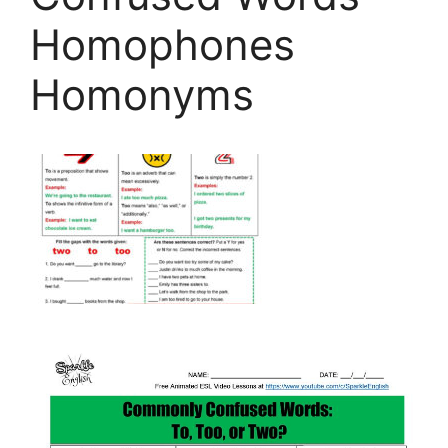
Homophones
Homonyms