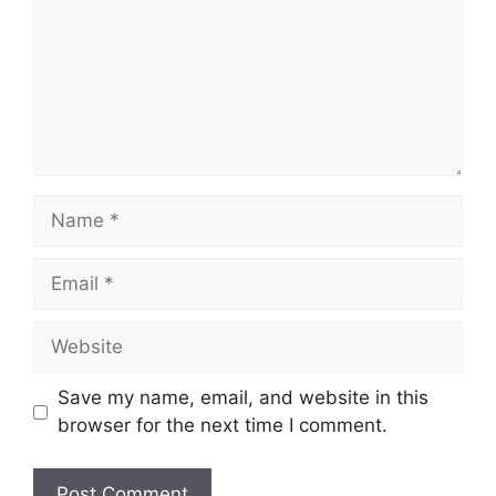
Name
Email
Website
Save my name, email, and website in this
browser for the next time I comment.