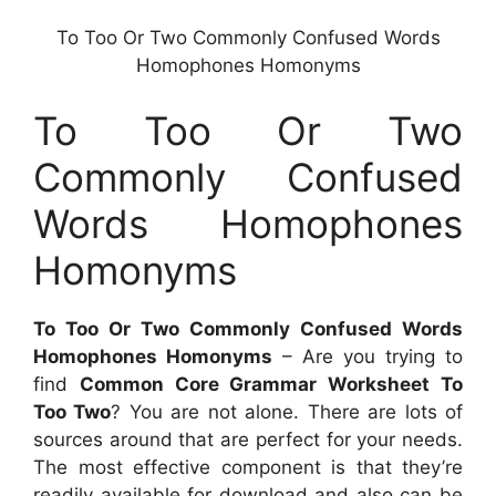
To Too Or Two Commonly Confused Words
Homophones Homonyms
To Too Or Two
Commonly Confused
Words Homophones
Homonyms
To Too Or Two Commonly Confused Words
Homophones Homonyms
– Are you trying to
find
Common Core Grammar Worksheet To
Too Two
? You are not alone. There are lots of
sources around that are perfect for your needs.
The most effective component is that they’re
readily available for download and also can be