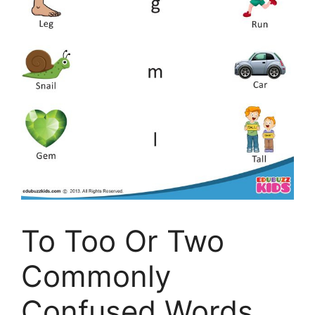
To Too Or Two
Commonly
Confused Words