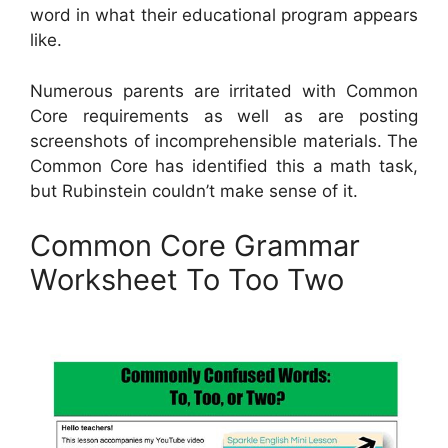
word in what their educational program appears
like.
Numerous parents are irritated with Common
Core requirements as well as are posting
screenshots of incomprehensible materials. The
Common Core has identified this a math task,
but Rubinstein couldn’t make sense of it.
Common Core Grammar
Worksheet To Too Two