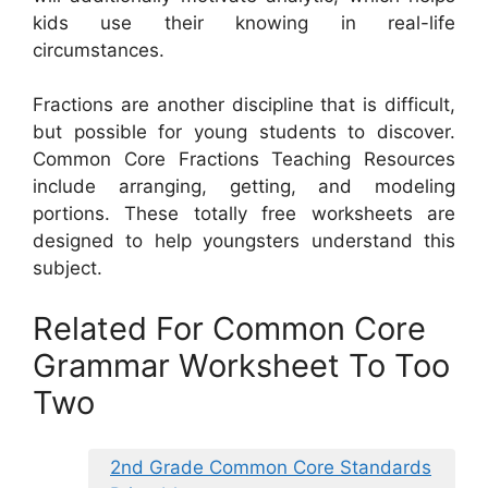
kids use their knowing in real-life
circumstances.
Fractions are another discipline that is difficult,
but possible for young students to discover.
Common Core Fractions Teaching Resources
include arranging, getting, and modeling
portions. These totally free worksheets are
designed to help youngsters understand this
subject.
Related For Common Core
Grammar Worksheet To Too
Two
2nd Grade Common Core Standards