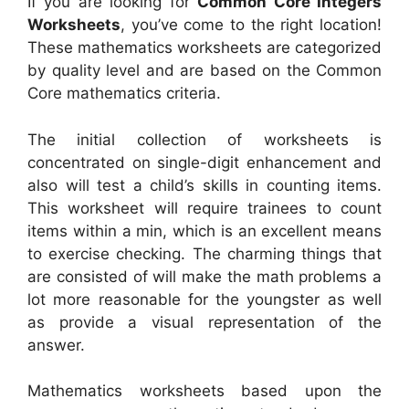
If you are looking for
Common Core Integers
Worksheets
, you’ve come to the right location!
These mathematics worksheets are categorized
by quality level and are based on the Common
Core mathematics criteria.
The initial collection of worksheets is
concentrated on single-digit enhancement and
also will test a child’s skills in counting items.
This worksheet will require trainees to count
items within a min, which is an excellent means
to exercise checking. The charming things that
are consisted of will make the math problems a
lot more reasonable for the youngster as well
as provide a visual representation of the
answer.
Mathematics worksheets based upon the