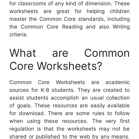
for classrooms of any kind of dimension. These
worksheets are great for helping children
master the Common Core standards, including
the Common Core Reading and also Writing
criteria.
What are Common
Core Worksheets?
Common Core Worksheets are academic
sources for K-8 students. They are created to
assist students accomplish an usual collection
of goals. These resources are easily available
for download. There are some rules to follow
when using these resources. The very first
regulation is that the worksheets may not be
shared or published to the web by any means.