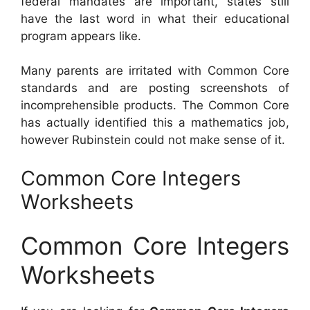
federal mandates are important, states still
have the last word in what their educational
program appears like.
Many parents are irritated with Common Core
standards and are posting screenshots of
incomprehensible products. The Common Core
has actually identified this a mathematics job,
however Rubinstein could not make sense of it.
Common Core Integers
Worksheets
Common Core Integers
Worksheets