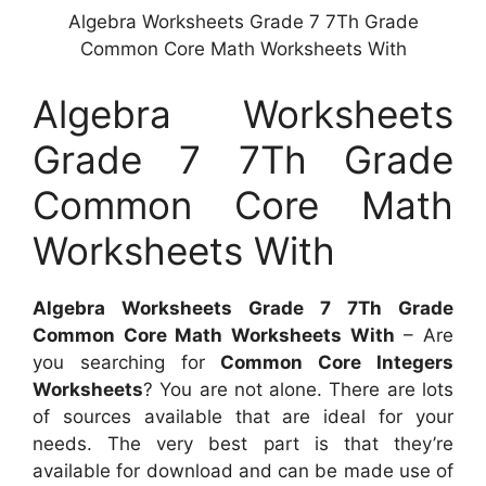
Algebra Worksheets Grade 7 7Th Grade
Common Core Math Worksheets With
Algebra Worksheets
Grade 7 7Th Grade
Common Core Math
Worksheets With
Algebra Worksheets Grade 7 7Th Grade
Common Core Math Worksheets With
– Are
you searching for
Common Core Integers
Worksheets
? You are not alone. There are lots
of sources available that are ideal for your
needs. The very best part is that they’re
available for download and can be made use of