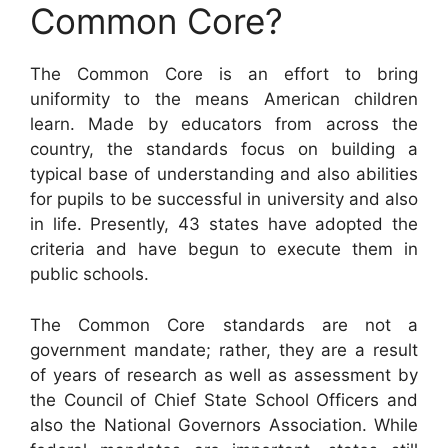
Common Core?
The Common Core is an effort to bring
uniformity to the means American children
learn. Made by educators from across the
country, the standards focus on building a
typical base of understanding and also abilities
for pupils to be successful in university and also
in life. Presently, 43 states have adopted the
criteria and have begun to execute them in
public schools.
The Common Core standards are not a
government mandate; rather, they are a result
of years of research as well as assessment by
the Council of Chief State School Officers and
also the National Governors Association. While