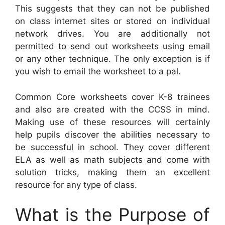
This suggests that they can not be published
on class internet sites or stored on individual
network drives. You are additionally not
permitted to send out worksheets using email
or any other technique. The only exception is if
you wish to email the worksheet to a pal.
Common Core worksheets cover K-8 trainees
and also are created with the CCSS in mind.
Making use of these resources will certainly
help pupils discover the abilities necessary to
be successful in school. They cover different
ELA as well as math subjects and come with
solution tricks, making them an excellent
resource for any type of class.
What is the Purpose of