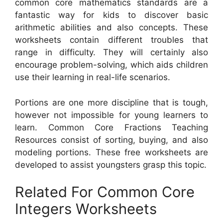
common core mathematics standards are a
fantastic way for kids to discover basic
arithmetic abilities and also concepts. These
worksheets contain different troubles that
range in difficulty. They will certainly also
encourage problem-solving, which aids children
use their learning in real-life scenarios.
Portions are one more discipline that is tough,
however not impossible for young learners to
learn. Common Core Fractions Teaching
Resources consist of sorting, buying, and also
modeling portions. These free worksheets are
developed to assist youngsters grasp this topic.
Related For Common Core
Integers Worksheets