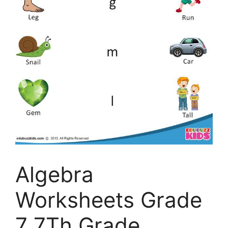
Algebra
Worksheets Grade
7 7Th Grade