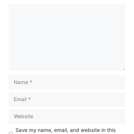
Comment
Name
Email
Website
Save my name, email, and website in this