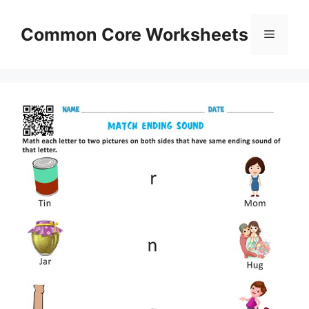
Skip
to
Common Core Worksheets
Menu
content