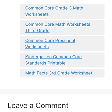
Common Core Grade 3 Math
Worksheets
Common Core Math Worksheets
Third Grade
Common Core Preschool
Worksheets
Kindergarten Common Core
Standards Printable
Math Facts 3rd Grade Worksheet
Leave a Comment