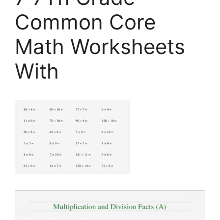
Common Core
Math Worksheets
With