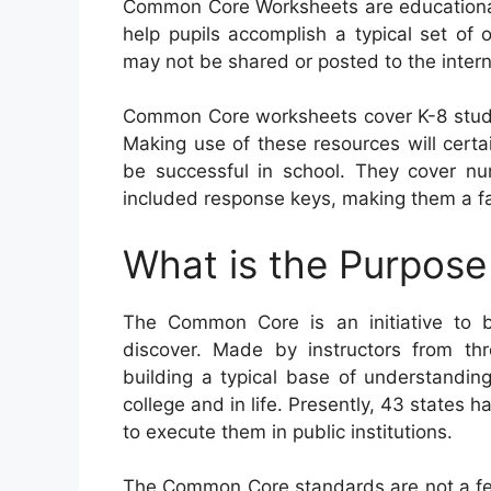
Common Core Worksheets are educational 
help pupils accomplish a typical set of o
may not be shared or posted to the inter
Common Core worksheets cover K-8 stude
Making use of these resources will certain
be successful in school. They cover n
included response keys, making them a fan
What is the Purpos
The Common Core is an initiative to 
discover. Made by instructors from thr
building a typical base of understanding 
college and in life. Presently, 43 states
to execute them in public institutions.
The Common Core standards are not a fed