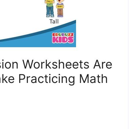
sion Worksheets Are
ke Practicing Math