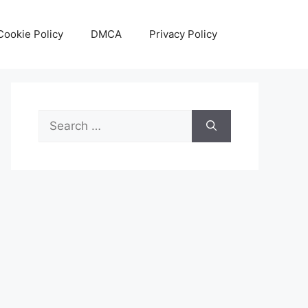
Cookie Policy
DMCA
Privacy Policy
Search
for: