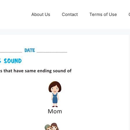
About Us
Contact
Terms of Use