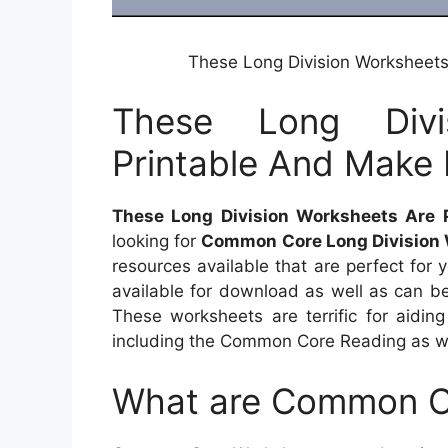
These Long Division Worksheets
These Long Divi
Printable And Make 
These Long Division Worksheets Are 
looking for
Common Core Long Division
resources available that are perfect for 
available for download as well as can b
These worksheets are terrific for aidi
including the Common Core Reading as we
What are Common C