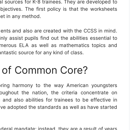
sources for K-8 trainees. They are developed to
bjectives. The first policy is that the worksheets
net in any method.
nts and also are created with the CCSS in mind.
ly assist pupils find out the abilities essential to
umerous ELA as well as mathematics topics and
tastic source for any kind of class.
e of Common Core?
bring harmony to the way American youngsters
oughout the nation, the criteria concentrate on
and also abilities for trainees to be effective in
 have adopted the standards as well as have started
eral mandate; instead, they are a result of years