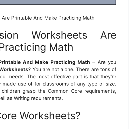
 Are Printable And Make Practicing Math
sion Worksheets Are
Practicing Math
Printable And Make Practicing Math
– Are you
 Worksheets
? You are not alone. There are tons of
your needs. The most effective part is that they’re
e made use of for classrooms of any type of size.
ng children grasp the Common Core requirements,
ll as Writing requirements.
ore Worksheets?