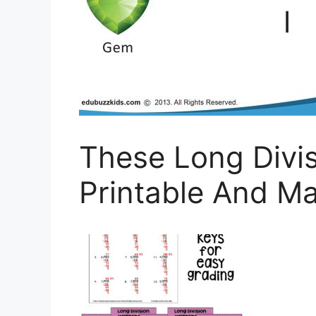
These Long Divi
Printable And Ma