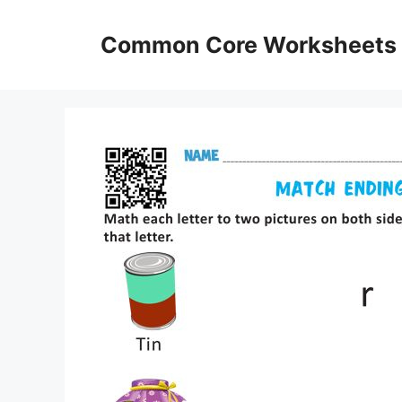
Skip
to
Common Core Worksheets
content