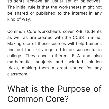
students achieve an usual set of objectives.
The initial rule is that the worksheets might not
be shared or published to the internet in any
kind of way.
Common Core worksheets cover K-8 students
as well as are created with the CCSS in mind.
Making use of these sources will help trainees
find out the skills required to be successful in
college. They cover different ELA and also
mathematics subjects and included solution
tricks, making them a great source for any
classroom.
What is the Purpose of
Common Core?