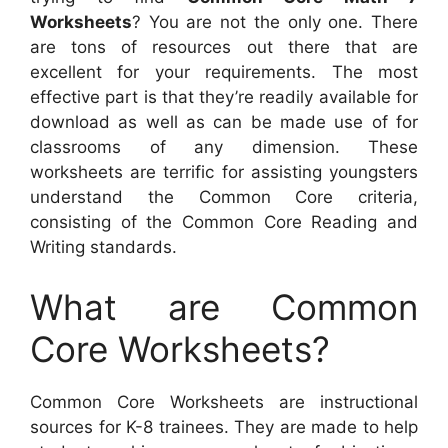
Worksheets
? You are not the only one. There
are tons of resources out there that are
excellent for your requirements. The most
effective part is that they’re readily available for
download as well as can be made use of for
classrooms of any dimension. These
worksheets are terrific for assisting youngsters
understand the Common Core criteria,
consisting of the Common Core Reading and
Writing standards.
What are Common
Core Worksheets?
Common Core Worksheets are instructional
sources for K-8 trainees. They are made to help