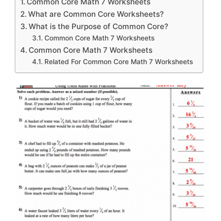
Common Core Math 7 Worksheets
What are Common Core Worksheets?
What is the Purpose of Common Core?
Common Core Math 7 Worksheets
Common Core Math 7 Worksheets
Related For Common Core Math 7 Worksheets