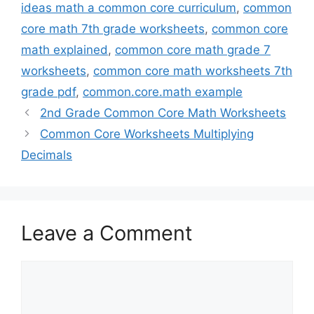
ideas math a common core curriculum
,
common
core math 7th grade worksheets
,
common core
math explained
,
common core math grade 7
worksheets
,
common core math worksheets 7th
grade pdf
,
common.core.math example
2nd Grade Common Core Math Worksheets
Common Core Worksheets Multiplying
Decimals
Leave a Comment
Comment