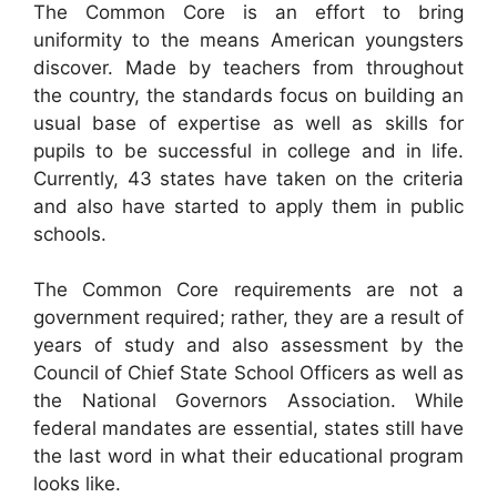
The Common Core is an effort to bring
uniformity to the means American youngsters
discover. Made by teachers from throughout
the country, the standards focus on building an
usual base of expertise as well as skills for
pupils to be successful in college and in life.
Currently, 43 states have taken on the criteria
and also have started to apply them in public
schools.
The Common Core requirements are not a
government required; rather, they are a result of
years of study and also assessment by the
Council of Chief State School Officers as well as
the National Governors Association. While
federal mandates are essential, states still have
the last word in what their educational program
looks like.