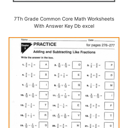
7Th Grade Common Core Math Worksheets
With Answer Key Db excel