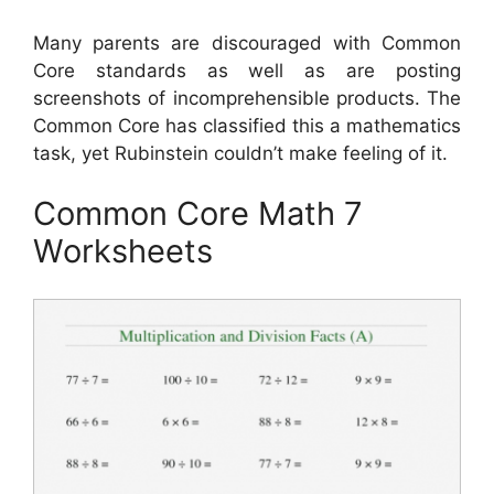
Many parents are discouraged with Common
Core standards as well as are posting
screenshots of incomprehensible products. The
Common Core has classified this a mathematics
task, yet Rubinstein couldn’t make feeling of it.
Common Core Math 7
Worksheets