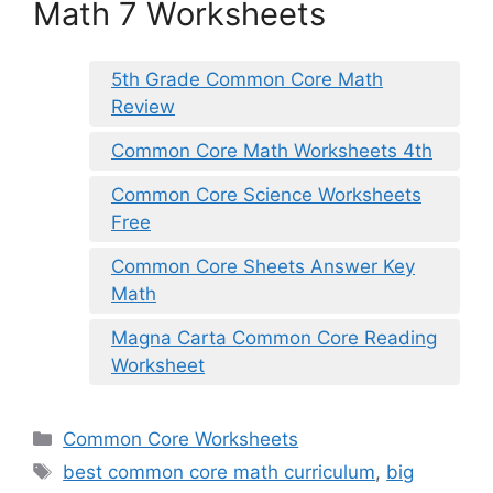
Math 7 Worksheets
5th Grade Common Core Math
Review
Common Core Math Worksheets 4th
Common Core Science Worksheets
Free
Common Core Sheets Answer Key
Math
Magna Carta Common Core Reading
Worksheet
Categories
Common Core Worksheets
Tags
best common core math curriculum
,
big