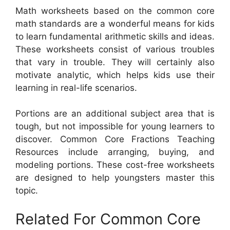
Math worksheets based on the common core
math standards are a wonderful means for kids
to learn fundamental arithmetic skills and ideas.
These worksheets consist of various troubles
that vary in trouble. They will certainly also
motivate analytic, which helps kids use their
learning in real-life scenarios.
Portions are an additional subject area that is
tough, but not impossible for young learners to
discover. Common Core Fractions Teaching
Resources include arranging, buying, and
modeling portions. These cost-free worksheets
are designed to help youngsters master this
topic.
Related For Common Core