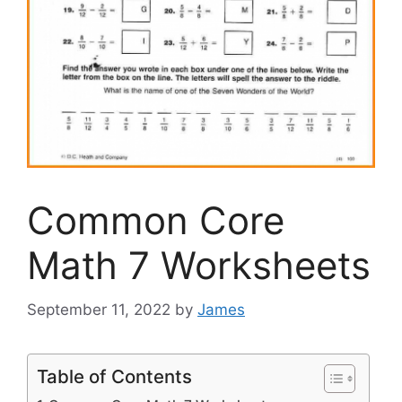
Common Core
Math 7 Worksheets
September 11, 2022
by
James
Table of Contents