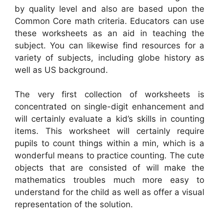
by quality level and also are based upon the
Common Core math criteria. Educators can use
these worksheets as an aid in teaching the
subject. You can likewise find resources for a
variety of subjects, including globe history as
well as US background.
The very first collection of worksheets is
concentrated on single-digit enhancement and
will certainly evaluate a kid’s skills in counting
items. This worksheet will certainly require
pupils to count things within a min, which is a
wonderful means to practice counting. The cute
objects that are consisted of will make the
mathematics troubles much more easy to
understand for the child as well as offer a visual
representation of the solution.