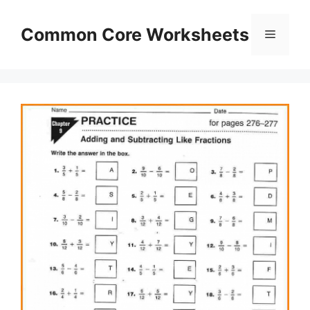
Skip
to
Common Core Worksheets
Menu
content