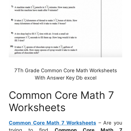
7Th Grade Common Core Math Worksheets
With Answer Key Db excel
Common Core Math 7
Worksheets
Common Core Math 7 Worksheets
– Are you
trying to find
Common Core Math 7