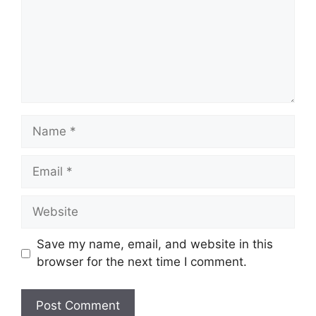
Name
Email
Website
Save my name, email, and website in this
browser for the next time I comment.