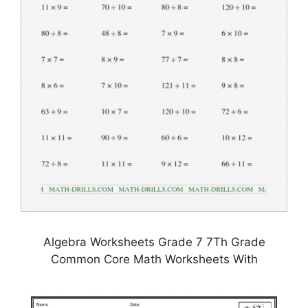
Algebra Worksheets Grade 7 7Th Grade
Common Core Math Worksheets With