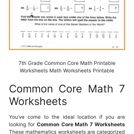
7th Grade Common Core Math Printable
Worksheets Math Worksheets Printable
Common Core Math 7
Worksheets
You’ve come to the ideal location if you are
looking for
Common Core Math 7 Worksheets
These mathematics worksheets are categorized