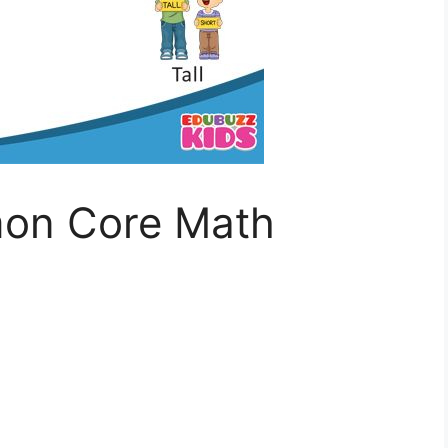
on Core Math