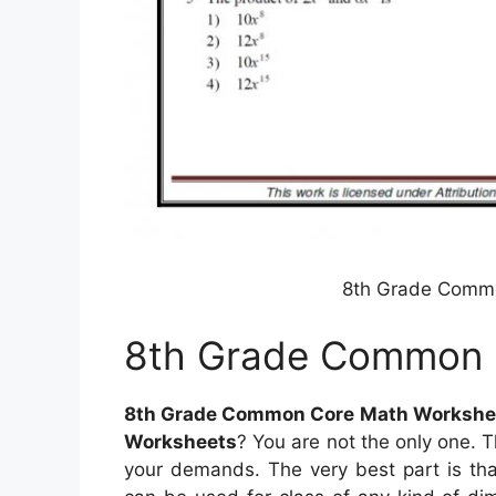
8th Grade Comm
8th Grade Common 
8th Grade Common Core Math Workshe
Worksheets
? You are not the only one. T
your demands. The very best part is tha