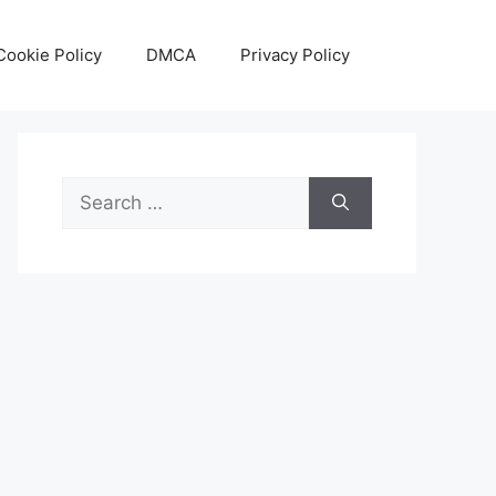
Cookie Policy
DMCA
Privacy Policy
Search
for: