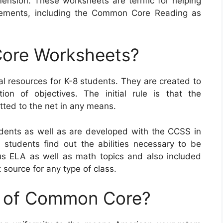
ension. These worksheets are terrific for helping
rements, including the Common Core Reading as
ore Worksheets?
resources for K-8 students. They are created to
ion of objectives. The initial rule is that the
ted to the net in any means.
ents as well as are developed with the CCSS in
p students find out the abilities necessary to be
us ELA as well as math topics and also included
 source for any type of class.
e of Common Core?