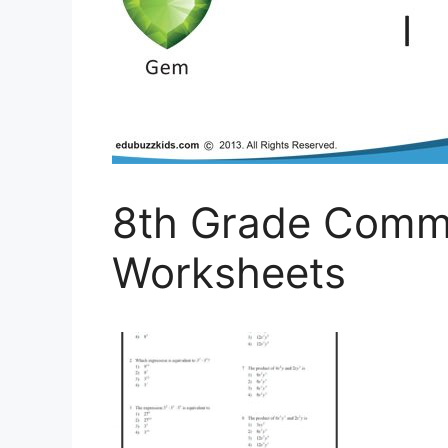
8th Grade Comm
Worksheets