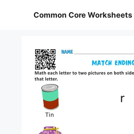
Skip
to
Common Core Worksheets
content