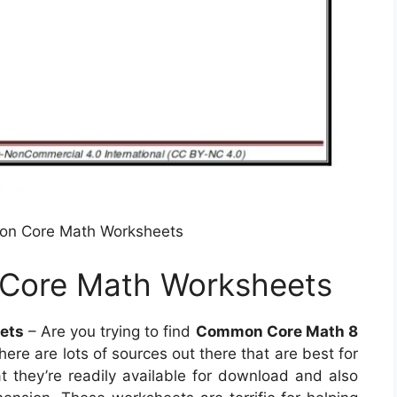
on Core Math Worksheets
Core Math Worksheets
ets
– Are you trying to find
Common Core Math 8
here are lots of sources out there that are best for
t they’re readily available for download and also