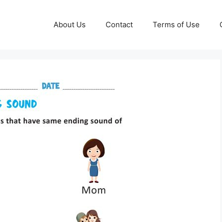
About Us
Contact
Terms of Use