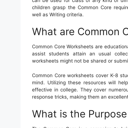
can be used for class of any kind of dim
children grasp the Common Core requi
well as Writing criteria.
What are Common C
Common Core Worksheets are educational 
assist students attain an usual collect
worksheets might not be shared or submit
Common Core worksheets cover K-8 stud
mind. Utilizing these resources will hel
effective in college. They cover numero
response tricks, making them an excellent
What is the Purpos