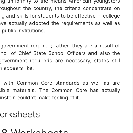
g uniformity to the means American youngsters
roughout the country, the criteria concentrate on
 and skills for students to be effective in college
 have actually adopted the requirements as well as
ublic institutions.
vernment required; rather, they are a result of
cil of Chief State School Officers and also the
overnment requireds are necessary, states still
m appears like.
d with Common Core standards as well as are
sible materials. The Common Core has actually
nstein couldn’t make feeling of it.
orksheets