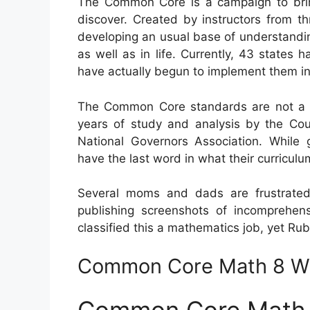
The Common Core is a campaign to brin
discover. Created by instructors from th
developing an usual base of understanding
as well as in life. Currently, 43 states
have actually begun to implement them in p
The Common Core standards are not a go
years of study and analysis by the Coun
National Governors Association. While g
have the last word in what their curriculu
Several moms and dads are frustrate
publishing screenshots of incomprehen
classified this a mathematics job, yet Rubi
Common Core Math 8 W