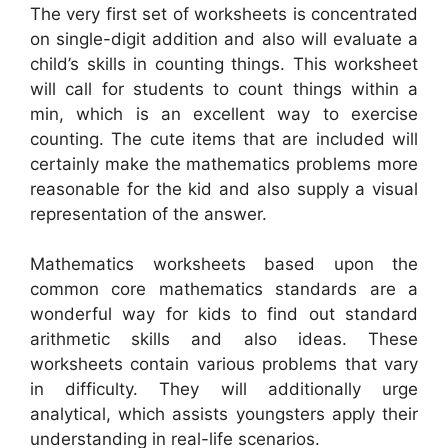
The very first set of worksheets is concentrated
on single-digit addition and also will evaluate a
child’s skills in counting things. This worksheet
will call for students to count things within a
min, which is an excellent way to exercise
counting. The cute items that are included will
certainly make the mathematics problems more
reasonable for the kid and also supply a visual
representation of the answer.
Mathematics worksheets based upon the
common core mathematics standards are a
wonderful way for kids to find out standard
arithmetic skills and also ideas. These
worksheets contain various problems that vary
in difficulty. They will additionally urge
analytical, which assists youngsters apply their
understanding in real-life scenarios.