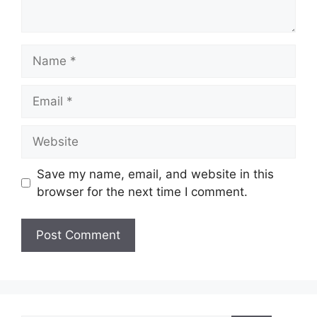
Name
Email
Website
Save my name, email, and website in this
browser for the next time I comment.