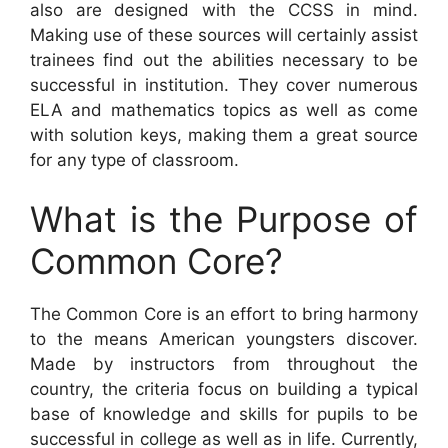
also are designed with the CCSS in mind.
Making use of these sources will certainly assist
trainees find out the abilities necessary to be
successful in institution. They cover numerous
ELA and mathematics topics as well as come
with solution keys, making them a great source
for any type of classroom.
What is the Purpose of
Common Core?
The Common Core is an effort to bring harmony
to the means American youngsters discover.
Made by instructors from throughout the
country, the criteria focus on building a typical
base of knowledge and skills for pupils to be
successful in college as well as in life. Currently,