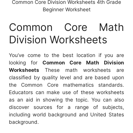
Common Core Division Worksheets 4th Grade
Beginner Worksheet
Common Core Math
Division Worksheets
You’ve come to the best location if you are
looking for
Common Core Math Division
Worksheets
These math worksheets are
classified by quality level and are based upon
the Common Core mathematics standards.
Educators can make use of these worksheets
as an aid in showing the topic. You can also
discover sources for a range of subjects,
including world background and United States
background.