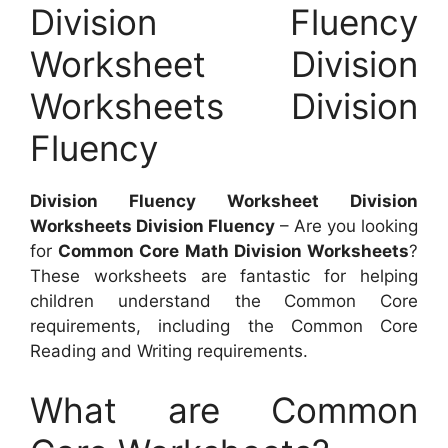
Division Fluency
Worksheet Division
Worksheets Division
Fluency
Division Fluency Worksheet Division
Worksheets Division Fluency
– Are you looking
for
Common Core Math Division Worksheets
?
These worksheets are fantastic for helping
children understand the Common Core
requirements, including the Common Core
Reading and Writing requirements.
What are Common