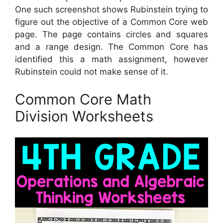
One such screenshot shows Rubinstein trying to
figure out the objective of a Common Core web
page. The page contains circles and squares
and a range design. The Common Core has
identified this a math assignment, however
Rubinstein could not make sense of it.
Common Core Math
Division Worksheets