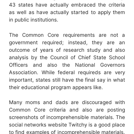
43 states have actually embraced the criteria
as well as have actually started to apply them
in public institutions.
The Common Core requirements are not a
government required; instead, they are an
outcome of years of research study and also
analysis by the Council of Chief State School
Officers and also the National Governors
Association. While federal requireds are very
important, states still have the final say in what
their educational program appears like.
Many moms and dads are discouraged with
Common Core criteria and also are posting
screenshots of incomprehensible materials. The
social networks website Twitchy is a good place
to find examples of incomprehensible materials.