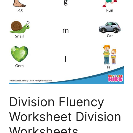
Division Fluency
Worksheet Division
Worksheets