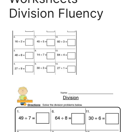
Division Fluency