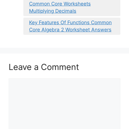
Common Core Worksheets
Multiplying Decimals
Key Features Of Functions Common
Core Algebra 2 Worksheet Answers
Leave a Comment
Comment