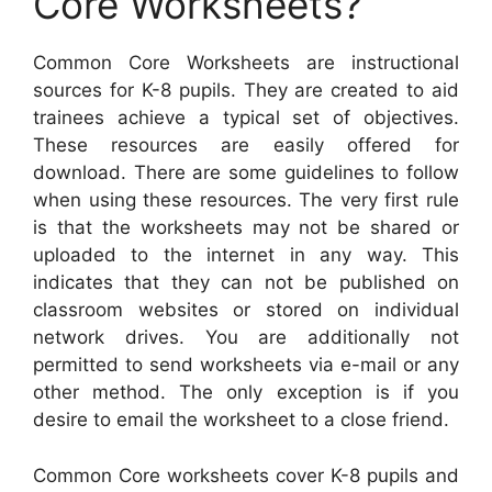
Core Worksheets?
Common Core Worksheets are instructional
sources for K-8 pupils. They are created to aid
trainees achieve a typical set of objectives.
These resources are easily offered for
download. There are some guidelines to follow
when using these resources. The very first rule
is that the worksheets may not be shared or
uploaded to the internet in any way. This
indicates that they can not be published on
classroom websites or stored on individual
network drives. You are additionally not
permitted to send worksheets via e-mail or any
other method. The only exception is if you
desire to email the worksheet to a close friend.
Common Core worksheets cover K-8 pupils and