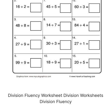
Division Fluency Worksheet Division Worksheets
Division Fluency