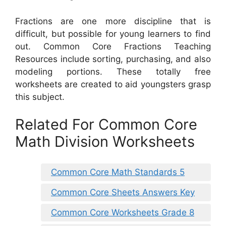
Fractions are one more discipline that is
difficult, but possible for young learners to find
out. Common Core Fractions Teaching
Resources include sorting, purchasing, and also
modeling portions. These totally free
worksheets are created to aid youngsters grasp
this subject.
Related For Common Core
Math Division Worksheets
Common Core Math Standards 5
Common Core Sheets Answers Key
Common Core Worksheets Grade 8