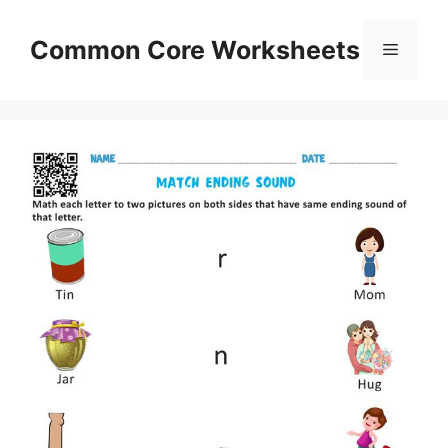
Skip
to
Common Core Worksheets
Menu
content