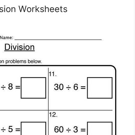
sion Worksheets