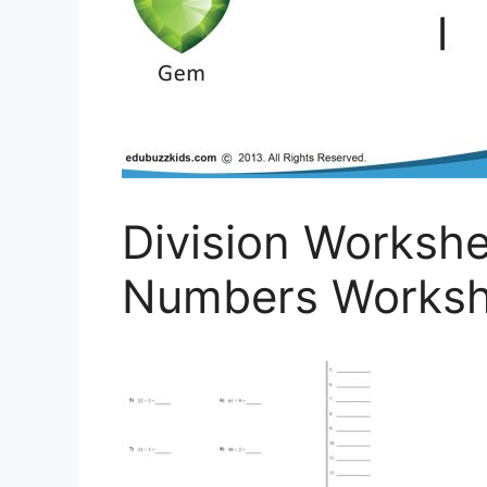
Division Workshe
Numbers Works