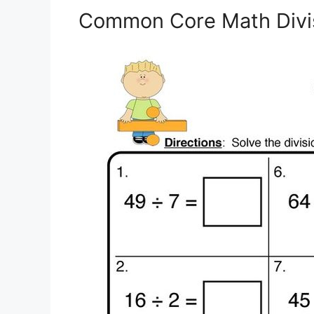
Common Core Math Divi