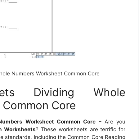
 Whole Numbers Worksheet Common Core
eets Dividing Whole
t Common Core
e Numbers Worksheet Common Core
– Are you
n Worksheets
? These worksheets are terrific for
e standards, including the Common Core Reading