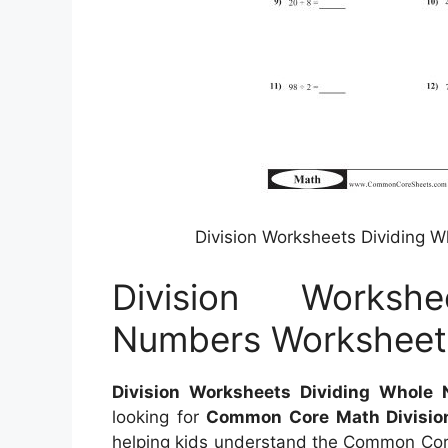
Division Worksheets Dividing
Division Worksh
Numbers Workshee
Division Worksheets Dividing Whol
looking for
Common Core Math Divisio
helping kids understand the Common Cor