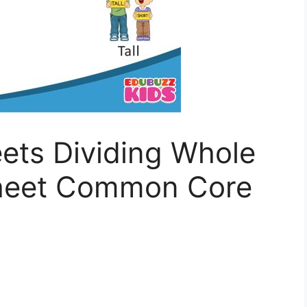
ets Dividing Whole
heet Common Core