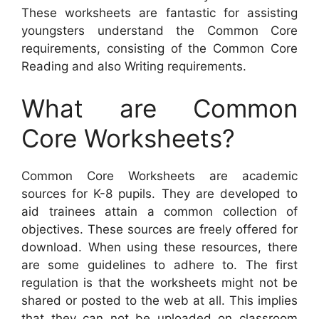
These worksheets are fantastic for assisting
youngsters understand the Common Core
requirements, consisting of the Common Core
Reading and also Writing requirements.
What are Common
Core Worksheets?
Common Core Worksheets are academic
sources for K-8 pupils. They are developed to
aid trainees attain a common collection of
objectives. These sources are freely offered for
download. When using these resources, there
are some guidelines to adhere to. The first
regulation is that the worksheets might not be
shared or posted to the web at all. This implies
that they can not be uploaded on classroom