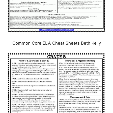
Common Core ELA Cheat Sheets Beth Kelly