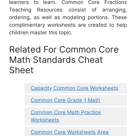
learners to learn. Common Core Fractions
Teaching Resources consist of arranging,
ordering, as well as modeling portions. These
complimentary worksheets are created to help
children master this topic.
Related For Common Core
Math Standards Cheat
Sheet
Capacity Common Core Worksheets
Common Core Grade 1 Math
Common Core Math Practice
Worksheets
Common Core Worksheets Area