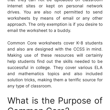
internet sites or kept on personal network
drives. You are also not permitted to send
worksheets by means of email or any other
approach. The only exemption is if you desire to
email the worksheet to a buddy.
Common Core worksheets cover K-8 students
and also are designed with the CCSS in mind.
Making use of these resources will certainly
help students find out the skills needed to be
successful in college. They cover various ELA
and mathematics topics and also included
solution tricks, making them a terrific source for
any type of classroom.
What is the Purpose of