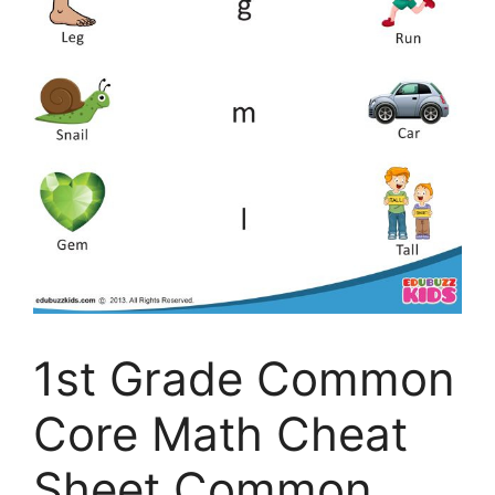
1st Grade Common
Core Math Cheat
Sheet Common