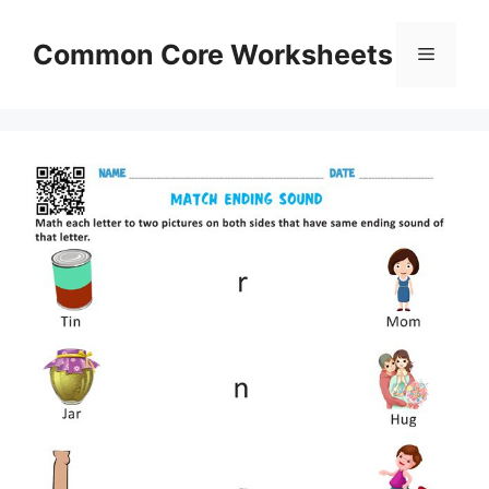
Skip
to
Common Core Worksheets
Menu
content