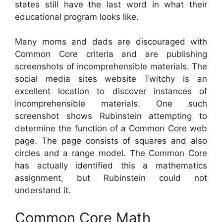
states still have the last word in what their
educational program looks like.
Many moms and dads are discouraged with
Common Core criteria and are publishing
screenshots of incomprehensible materials. The
social media sites website Twitchy is an
excellent location to discover instances of
incomprehensible materials. One such
screenshot shows Rubinstein attempting to
determine the function of a Common Core web
page. The page consists of squares and also
circles and a range model. The Common Core
has actually identified this a mathematics
assignment, but Rubinstein could not
understand it.
Common Core Math