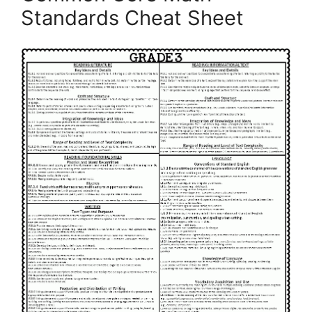
Standards Cheat Sheet