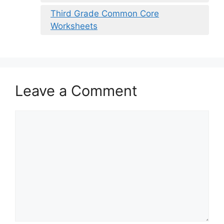
Third Grade Common Core
Worksheets
Leave a Comment
Comment