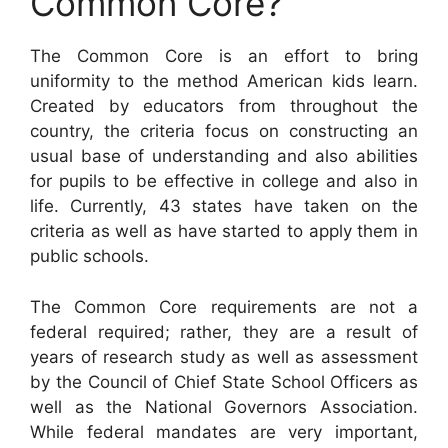
Common Core?
The Common Core is an effort to bring
uniformity to the method American kids learn.
Created by educators from throughout the
country, the criteria focus on constructing an
usual base of understanding and also abilities
for pupils to be effective in college and also in
life. Currently, 43 states have taken on the
criteria as well as have started to apply them in
public schools.
The Common Core requirements are not a
federal required; rather, they are a result of
years of research study as well as assessment
by the Council of Chief State School Officers as
well as the National Governors Association.
While federal mandates are very important,