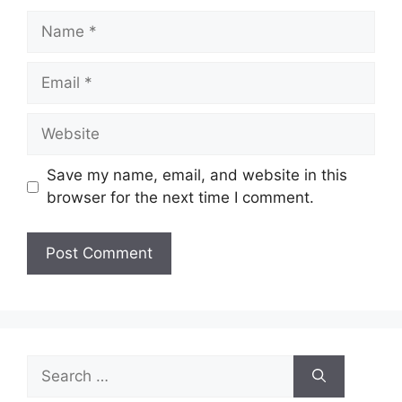
Name
Email
Website
Save my name, email, and website in this
browser for the next time I comment.
Search
for: