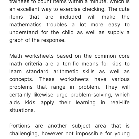
trainees to count items within a minute, which is
an excellent way to exercise checking. The cute
items that are included will make the
mathematics troubles a lot more easy to
understand for the child as well as supply a
graph of the response.
Math worksheets based on the common core
math criteria are a terrific means for kids to
learn standard arithmetic skills as well as
concepts. These worksheets have various
problems that range in problem. They will
certainly likewise urge problem-solving, which
aids kids apply their learning in real-life
situations.
Portions are another subject area that is
challenging, however not impossible for young