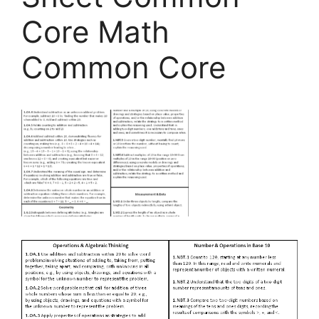
Core Math
Common Core