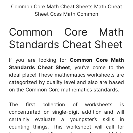
Common Core Math Cheat Sheets Math Cheat
Sheet Ccss Math Common
Common Core Math
Standards Cheat Sheet
If you are looking for
Common Core Math
Standards Cheat Sheet
, you’ve come to the
ideal place! These mathematics worksheets are
categorized by quality level and also are based
on the Common Core mathematics standards.
The first collection of worksheets is
concentrated on single-digit addition and will
certainly evaluate a youngster’s skills in
counting things. This worksheet will call for