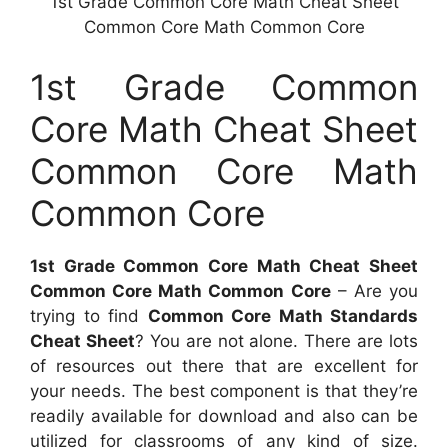
1st Grade Common Core Math Cheat Sheet
Common Core Math Common Core
1st Grade Common
Core Math Cheat Sheet
Common Core Math
Common Core
1st Grade Common Core Math Cheat Sheet
Common Core Math Common Core
– Are you
trying to find
Common Core Math Standards
Cheat Sheet
? You are not alone. There are lots
of resources out there that are excellent for
your needs. The best component is that they’re
readily available for download and also can be
utilized for classrooms of any kind of size.