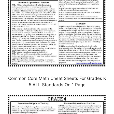
Common Core Math Cheat Sheets For Grades K
5 ALL Standards On 1 Page