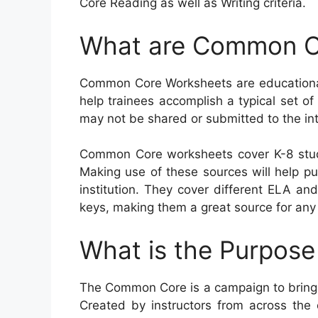
Core Reading as well as Writing criteria.
What are Common C
Common Core Worksheets are educational 
help trainees accomplish a typical set of 
may not be shared or submitted to the int
Common Core worksheets cover K-8 stud
Making use of these sources will help pup
institution. They cover different ELA an
keys, making them a great source for any 
What is the Purpos
The Common Core is a campaign to bring 
Created by instructors from across the 