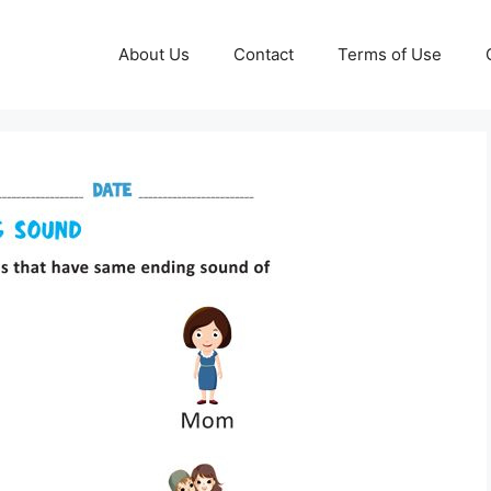
About Us
Contact
Terms of Use