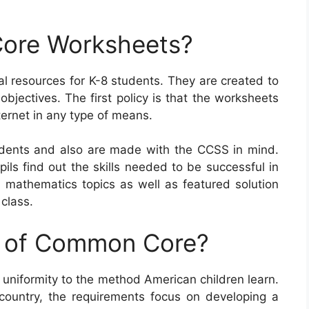
ore Worksheets?
resources for K-8 students. They are created to
objectives. The first policy is that the worksheets
ernet in any type of means.
ents and also are made with the CCSS in mind.
ils find out the skills needed to be successful in
d mathematics topics as well as featured solution
class.
e of Common Core?
uniformity to the method American children learn.
country, the requirements focus on developing a