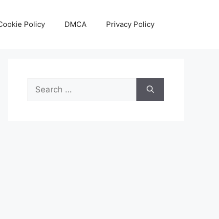
Cookie Policy
DMCA
Privacy Policy
Search
for: