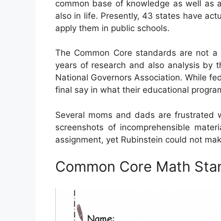
common base of knowledge as well as abil
also in life. Presently, 43 states have act
apply them in public schools.
The Common Core standards are not a f
years of research and also analysis by t
National Governors Association. While fed
final say in what their educational progra
Several moms and dads are frustrated w
screenshots of incomprehensible mater
assignment, yet Rubinstein could not make 
Common Core Math Sta