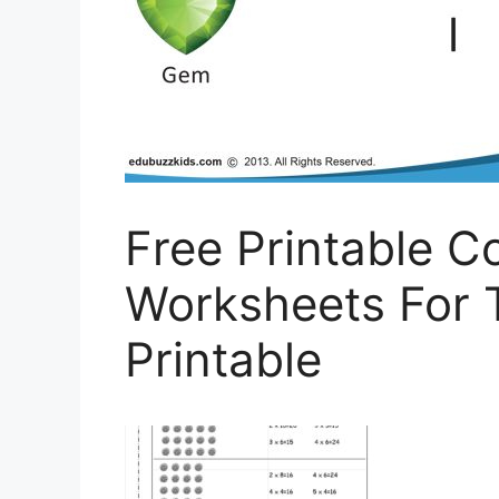
Free Printable 
Worksheets For 
Printable