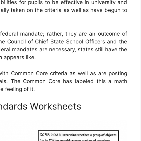
ities for pupils to be effective in university and
ually taken on the criteria as well as have begun to
ederal mandate; rather, they are an outcome of
he Council of Chief State School Officers and the
eral mandates are necessary, states still have the
m appears like.
ith Common Core criteria as well as are posting
ials. The Common Core has labeled this a math
feeling of it.
ndards Worksheets