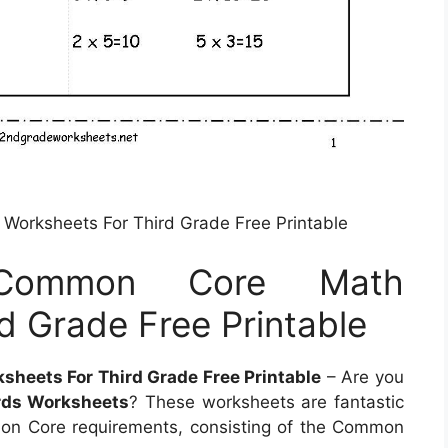
Worksheets For Third Grade Free Printable
 Common Core Math
d Grade Free Printable
heets For Third Grade Free Printable
– Are you
ds Worksheets
? These worksheets are fantastic
mon Core requirements, consisting of the Common