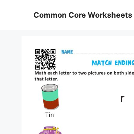
Skip
to
Common Core Worksheets
content