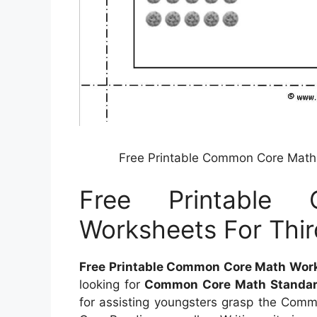
Free Printable Common Core Math 
Free Printable
Worksheets For Thir
Free Printable Common Core Math Works
looking for
Common Core Math Standar
for assisting youngsters grasp the Com