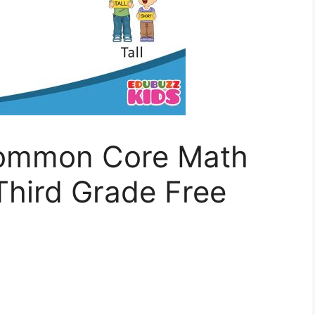
Common Core Math
Third Grade Free