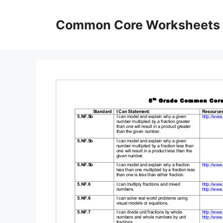
Skip
to
Common Core Worksheets
content