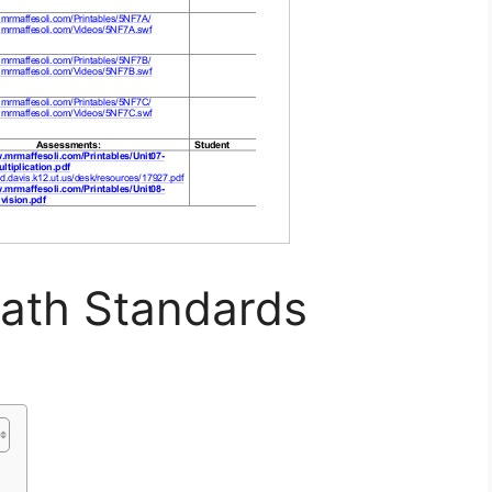
th Standards