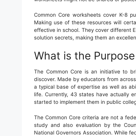
Common Core worksheets cover K-8 pup
Making use of these resources will certai
effective in school. They cover differen
solution secrets, making them an excellen
What is the Purpos
The Common Core is an initiative to b
discover. Made by educators from across 
a typical base of expertise as well as abil
life. Currently, 43 states have actually
started to implement them in public colle
The Common Core criteria are not a federa
study and also evaluation by the Counc
National Governors Association. While fed