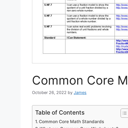
Common Core Ma
October 26, 2022
by
James
Table of Contents
Common Core Math Standards