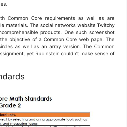
les.
ith Common Core requirements as well as are
le materials. The social networks website Twitchy
incomprehensible products. One such screenshot
y the objective of a Common Core web page. The
ircles as well as an array version. The Common
 assignment, yet Rubinstein couldn’t make sense of
ndards