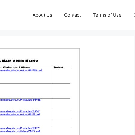
About Us
Contact
Terms of Use