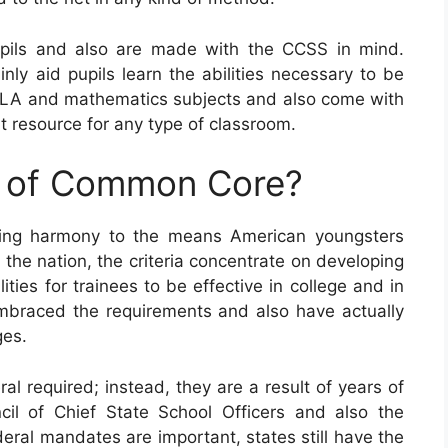
ils and also are made with the CCSS in mind.
nly aid pupils learn the abilities necessary to be
t ELA and mathematics subjects and also come with
t resource for any type of classroom.
e of Common Core?
ring harmony to the means American youngsters
the nation, the criteria concentrate on developing
ities for trainees to be effective in college and in
 embraced the requirements and also have actually
ges.
l required; instead, they are a result of years of
il of Chief State School Officers and also the
eral mandates are important, states still have the