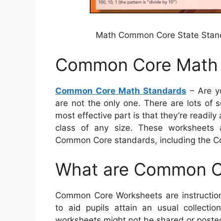
Math Common Core State Stand
Common Core Math 
Common Core Math Standards
– Are y
are not the only one. There are lots of 
most effective part is that they’re readily
class of any size. These worksheets ar
Common Core standards, including the Co
What are Common C
Common Core Worksheets are instruction
to aid pupils attain an usual collection
worksheets might not be shared or posted