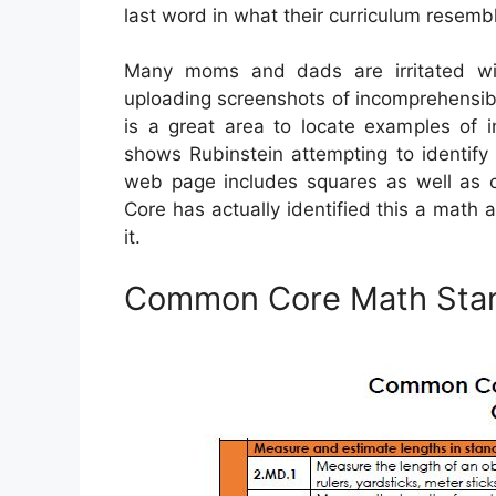
last word in what their curriculum resemb
Many moms and dads are irritated w
uploading screenshots of incomprehensib
is a great area to locate examples of 
shows Rubinstein attempting to identif
web page includes squares as well as c
Core has actually identified this a math
it.
Common Core Math Sta