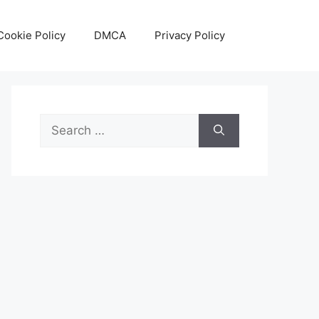
Cookie Policy
DMCA
Privacy Policy
Search
for: