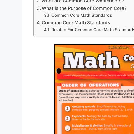
What are Common Core Worksheets?
What is the Purpose of Common Core?
Common Core Math Standards
Common Core Math Standards
Related For Common Core Math Standard