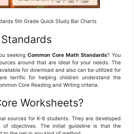
ards 5th Grade Quick Study Bar Charts
Standards
ou seeking
Common Core Math Standards
? You
sources around that are ideal for your needs. The
 available for download and also can be utilized for
e terrific for helping children understand the
mmon Core Reading and Writing criteria.
ore Worksheets?
al sources for K-8 students. They are developed
 of objectives. The initial guideline is that the
 to the net in any kind of method.