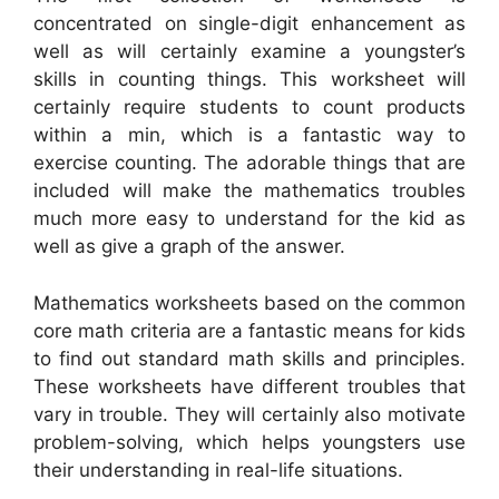
concentrated on single-digit enhancement as
well as will certainly examine a youngster’s
skills in counting things. This worksheet will
certainly require students to count products
within a min, which is a fantastic way to
exercise counting. The adorable things that are
included will make the mathematics troubles
much more easy to understand for the kid as
well as give a graph of the answer.
Mathematics worksheets based on the common
core math criteria are a fantastic means for kids
to find out standard math skills and principles.
These worksheets have different troubles that
vary in trouble. They will certainly also motivate
problem-solving, which helps youngsters use
their understanding in real-life situations.