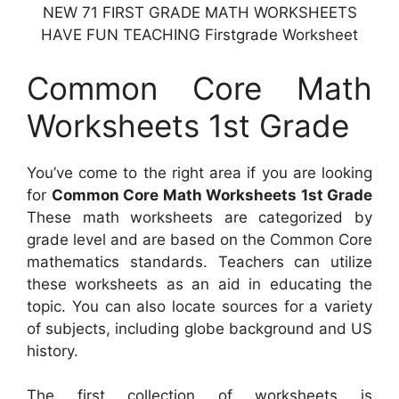
NEW 71 FIRST GRADE MATH WORKSHEETS
HAVE FUN TEACHING Firstgrade Worksheet
Common Core Math
Worksheets 1st Grade
You’ve come to the right area if you are looking
for
Common Core Math Worksheets 1st Grade
These math worksheets are categorized by
grade level and are based on the Common Core
mathematics standards. Teachers can utilize
these worksheets as an aid in educating the
topic. You can also locate sources for a variety
of subjects, including globe background and US
history.
The first collection of worksheets is