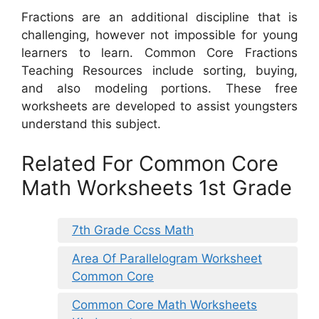
Fractions are an additional discipline that is
challenging, however not impossible for young
learners to learn. Common Core Fractions
Teaching Resources include sorting, buying,
and also modeling portions. These free
worksheets are developed to assist youngsters
understand this subject.
Related For Common Core
Math Worksheets 1st Grade
7th Grade Ccss Math
Area Of Parallelogram Worksheet
Common Core
Common Core Math Worksheets