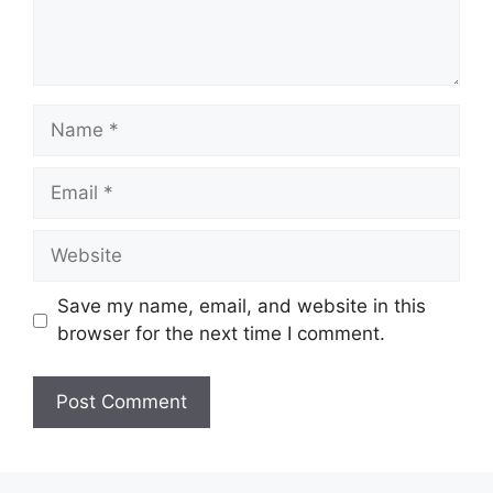
Name
Email
Website
Save my name, email, and website in this
browser for the next time I comment.