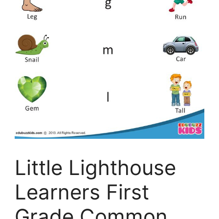
Little Lighthouse
Learners First
Grade Common