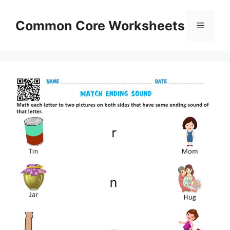
Skip
to
Common Core Worksheets
Menu
content