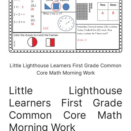
Little Lighthouse Learners First Grade Common
Core Math Morning Work
Little Lighthouse
Learners First Grade
Common Core Math
Morning Work