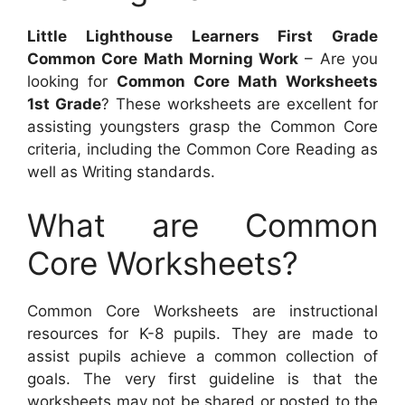
Little Lighthouse Learners First Grade
Common Core Math Morning Work
– Are you
looking for
Common Core Math Worksheets
1st Grade
? These worksheets are excellent for
assisting youngsters grasp the Common Core
criteria, including the Common Core Reading as
well as Writing standards.
What are Common
Core Worksheets?
Common Core Worksheets are instructional
resources for K-8 pupils. They are made to
assist pupils achieve a common collection of
goals. The very first guideline is that the
worksheets may not be shared or posted to the