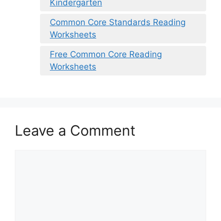
Kindergarten
Common Core Standards Reading
Worksheets
Free Common Core Reading
Worksheets
Leave a Comment
Comment