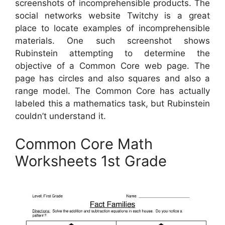
screenshots of incomprehensible products. The
social networks website Twitchy is a great
place to locate examples of incomprehensible
materials. One such screenshot shows
Rubinstein attempting to determine the
objective of a Common Core web page. The
page has circles and also squares and also a
range model. The Common Core has actually
labeled this a mathematics task, but Rubinstein
couldn’t understand it.
Common Core Math
Worksheets 1st Grade