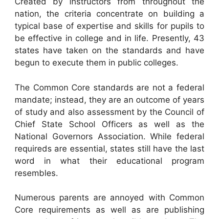
Created by instructors from throughout the
nation, the criteria concentrate on building a
typical base of expertise and skills for pupils to
be effective in college and in life. Presently, 43
states have taken on the standards and have
begun to execute them in public colleges.
The Common Core standards are not a federal
mandate; instead, they are an outcome of years
of study and also assessment by the Council of
Chief State School Officers as well as the
National Governors Association. While federal
requireds are essential, states still have the last
word in what their educational program
resembles.
Numerous parents are annoyed with Common
Core requirements as well as are publishing