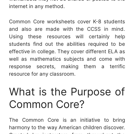
internet in any method.
Common Core worksheets cover K-8 students
and also are made with the CCSS in mind.
Using these resources will certainly help
students find out the abilities required to be
effective in college. They cover different ELA as
well as mathematics subjects and come with
response secrets, making them a terrific
resource for any classroom.
What is the Purpose of
Common Core?
The Common Core is an initiative to bring
harmony to the way American children discover.