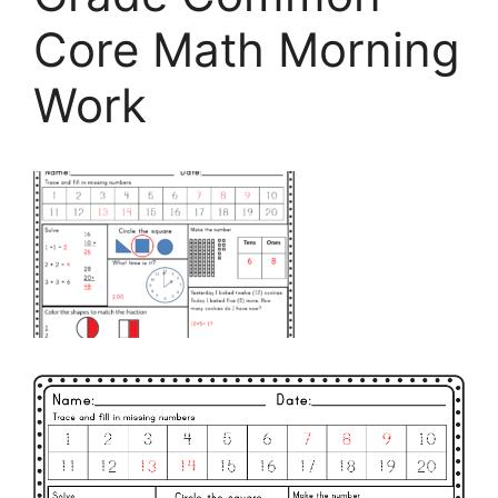
Core Math Morning
Work