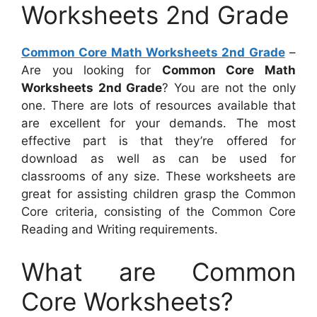
Worksheets 2nd Grade
Common Core Math Worksheets 2nd Grade
–
Are you looking for
Common Core Math
Worksheets 2nd Grade
? You are not the only
one. There are lots of resources available that
are excellent for your demands. The most
effective part is that they’re offered for
download as well as can be used for
classrooms of any size. These worksheets are
great for assisting children grasp the Common
Core criteria, consisting of the Common Core
Reading and Writing requirements.
What are Common
Core Worksheets?