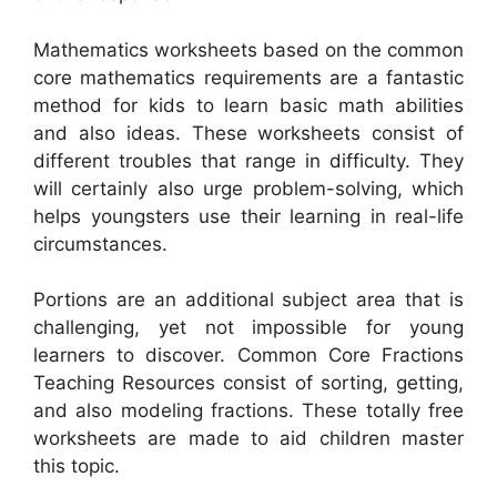
Mathematics worksheets based on the common
core mathematics requirements are a fantastic
method for kids to learn basic math abilities
and also ideas. These worksheets consist of
different troubles that range in difficulty. They
will certainly also urge problem-solving, which
helps youngsters use their learning in real-life
circumstances.
Portions are an additional subject area that is
challenging, yet not impossible for young
learners to discover. Common Core Fractions
Teaching Resources consist of sorting, getting,
and also modeling fractions. These totally free
worksheets are made to aid children master
this topic.