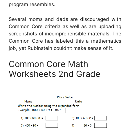
program resembles.
Several moms and dads are discouraged with
Common Core criteria as well as are uploading
screenshots of incomprehensible materials. The
Common Core has labeled this a mathematics
job, yet Rubinstein couldn’t make sense of it.
Common Core Math
Worksheets 2nd Grade