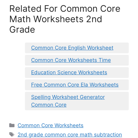
Related For Common Core
Math Worksheets 2nd
Grade
Common Core English Worksheet
Common Core Worksheets Time
Education Science Worksheets
Free Common Core Ela Worksheets
Spelling Worksheet Generator
Common Core
Categories
Common Core Worksheets
Tags
2nd grade common core math subtraction