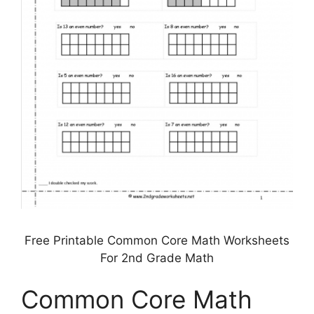
Free Printable Common Core Math Worksheets
For 2nd Grade Math
Common Core Math