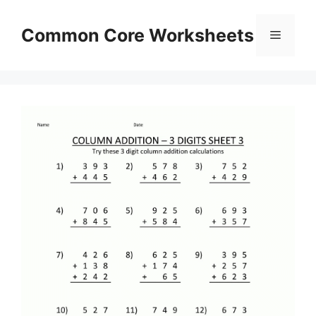
Skip
to
Common Core Worksheets
Menu
content