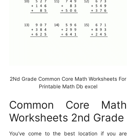
2Nd Grade Common Core Math Worksheets For
Printable Math Db excel
Common Core Math
Worksheets 2nd Grade
You’ve come to the best location if you are