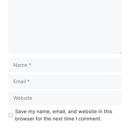
Name
Email
Website
Save my name, email, and website in this
browser for the next time I comment.