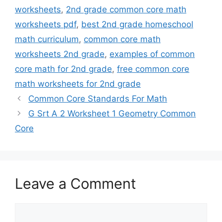
worksheets
,
2nd grade common core math
worksheets pdf
,
best 2nd grade homeschool
math curriculum
,
common core math
worksheets 2nd grade
,
examples of common
core math for 2nd grade
,
free common core
math worksheets for 2nd grade
Common Core Standards For Math
G Srt A 2 Worksheet 1 Geometry Common
Core
Leave a Comment
Comment