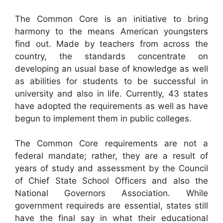
The Common Core is an initiative to bring
harmony to the means American youngsters
find out. Made by teachers from across the
country, the standards concentrate on
developing an usual base of knowledge as well
as abilities for students to be successful in
university and also in life. Currently, 43 states
have adopted the requirements as well as have
begun to implement them in public colleges.
The Common Core requirements are not a
federal mandate; rather, they are a result of
years of study and assessment by the Council
of Chief State School Officers and also the
National Governors Association. While
government requireds are essential, states still
have the final say in what their educational