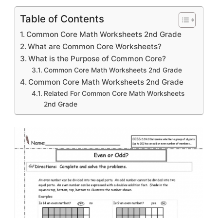
Table of Contents
Common Core Math Worksheets 2nd Grade
What are Common Core Worksheets?
What is the Purpose of Common Core?
Common Core Math Worksheets 2nd Grade
Common Core Math Worksheets 2nd Grade
Related For Common Core Math Worksheets
2nd Grade