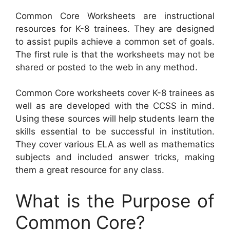
Common Core Worksheets are instructional
resources for K-8 trainees. They are designed
to assist pupils achieve a common set of goals.
The first rule is that the worksheets may not be
shared or posted to the web in any method.
Common Core worksheets cover K-8 trainees as
well as are developed with the CCSS in mind.
Using these sources will help students learn the
skills essential to be successful in institution.
They cover various ELA as well as mathematics
subjects and included answer tricks, making
them a great resource for any class.
What is the Purpose of
Common Core?