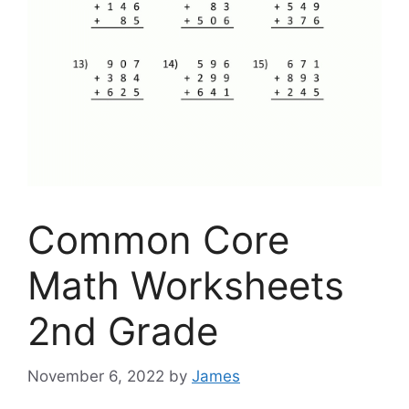
Common Core
Math Worksheets
2nd Grade
November 6, 2022
by
James