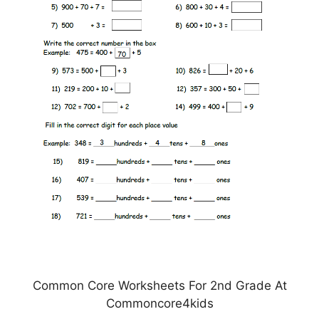
Common Core Worksheets For 2nd Grade At
Commoncore4kids