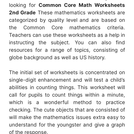
looking for
Common Core Math Worksheets
2nd Grade
These mathematics worksheets are
categorized by quality level and are based on
the Common Core mathematics criteria.
Teachers can use these worksheets as a help in
instructing the subject. You can also find
resources for a range of topics, consisting of
globe background as well as US history.
The initial set of worksheets is concentrated on
single-digit enhancement and will test a child’s
abilities in counting things. This worksheet will
call for pupils to count things within a minute,
which is a wonderful method to practice
checking. The cute objects that are consisted of
will make the mathematics issues extra easy to
understand for the youngster and give a graph
of the response.