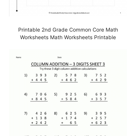
Printable 2nd Grade Common Core Math
Worksheets Math Worksheets Printable