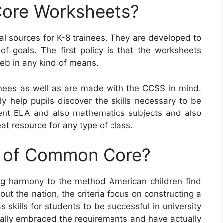
ore Worksheets?
l sources for K-8 trainees. They are developed to
f goals. The first policy is that the worksheets
eb in any kind of means.
ees as well as are made with the CCSS in mind.
ly help pupils discover the skills necessary to be
ferent ELA and also mathematics subjects and also
at resource for any type of class.
e of Common Core?
g harmony to the method American children find
ut the nation, the criteria focus on constructing a
skills for students to be successful in university
tually embraced the requirements and have actually