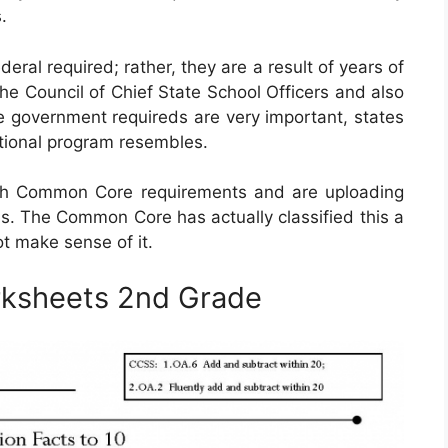
.
al required; rather, they are a result of years of
e Council of Chief State School Officers and also
e government requireds are very important, states
cational program resembles.
ith Common Core requirements and are uploading
s. The Common Core has actually classified this a
t make sense of it.
ksheets 2nd Grade