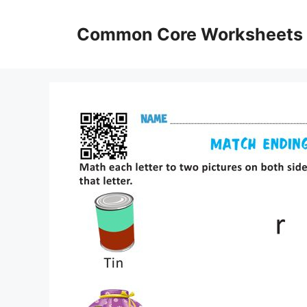
Skip
to
Common Core Worksheets
content