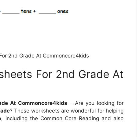
For 2nd Grade At Commoncore4kids
heets For 2nd Grade At
ade At Commoncore4kids
– Are you looking for
rade
? These worksheets are wonderful for helping
ia, including the Common Core Reading and also