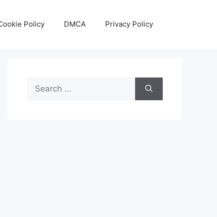
Cookie Policy
DMCA
Privacy Policy
Search
for: