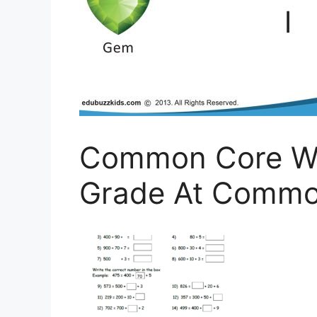
Common Core Wo
Grade At Commo