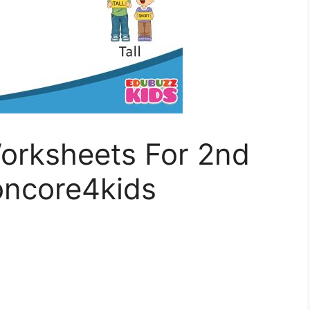
rksheets For 2nd
ncore4kids