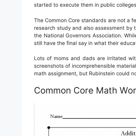
started to execute them in public colleges
The Common Core standards are not a feder
research study and also assessment by th
the National Governors Association. Whil
still have the final say in what their edu
Lots of moms and dads are irritated w
screenshots of incomprehensible material
math assignment, but Rubinstein could no
Common Core Math Wor