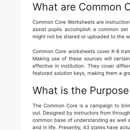
What are Common C
Common Core Worksheets are instructiona
assist pupils accomplish a common set o
might not be shared or uploaded to the w
Common Core worksheets cover K-8 train
Making use of these sources will certain
effective in institution. They cover dif
featured solution keys, making them a gre
What is the Purpos
The Common Core is a campaign to brin
out. Designed by instructors from througho
common base of understanding as well as 
and in life. Presently, 43 states have ac