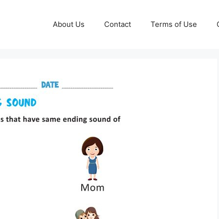
About Us
Contact
Terms of Use