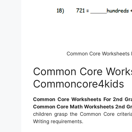
Common Core Worksheets 
Common Core Works
Commoncore4kids
Common Core Worksheets For 2nd Gr
Common Core Math Worksheets 2nd G
children grasp the Common Core criter
Writing requirements.