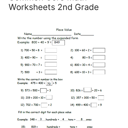
Worksheets 2nd Grade