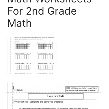
For 2nd Grade
Math