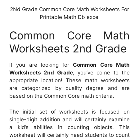
2Nd Grade Common Core Math Worksheets For
Printable Math Db excel
Common Core Math
Worksheets 2nd Grade
If you are looking for
Common Core Math
Worksheets 2nd Grade
, you’ve come to the
appropriate location! These math worksheets
are categorized by quality degree and are
based on the Common Core math criteria.
The initial set of worksheets is focused on
single-digit addition and will certainly examine
a kid’s abilities in counting objects. This
worksheet will certainly need students to count