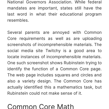
National Governors Association. While federal
mandates are important, states still have the
last word in what their educational program
resembles.
Several parents are annoyed with Common
Core requirements as well as are uploading
screenshots of incomprehensible materials. The
social media site Twitchy is a good area to
locate instances of incomprehensible materials.
One such screenshot shows Rubinstein trying to
identify the function of a Common Core page.
The web page includes squares and circles and
also a variety design. The Common Core has
actually identified this a mathematics task, but
Rubinstein could not make sense of it.
Common Core Math