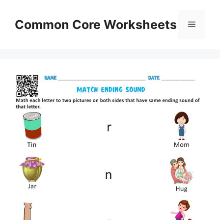
Skip
to
Common Core Worksheets
Menu
content