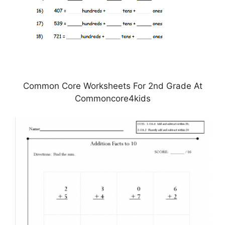
Common Core Worksheets For 2nd Grade At
Commoncore4kids