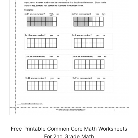
Free Printable Common Core Math Worksheets
For 2nd Grade Math