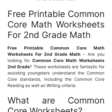
Free Printable Common
Core Math Worksheets
For 2nd Grade Math
Free Printable Common Core Math
Worksheets For 2nd Grade Math
– Are you
looking for
Common Core Math Worksheets
2nd Grade
? These worksheets are fantastic for
assisting youngsters understand the Common
Core standards, including the Common Core
Reading as well as Writing criteria.
What are Common
Core Worksheets?