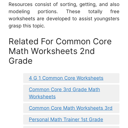
Resources consist of sorting, getting, and also
modeling portions. These totally free
worksheets are developed to assist youngsters
grasp this topic.
Related For Common Core
Math Worksheets 2nd
Grade
4 G 1 Common Core Worksheets
Common Core 3rd Grade Math
Worksheets
Common Core Math Worksheets 3rd
Personal Math Trainer 1st Grade