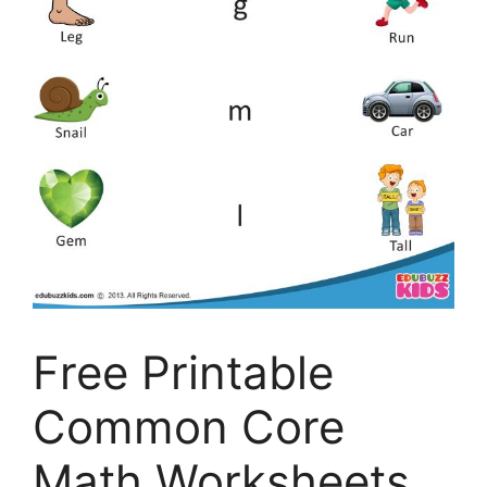
Free Printable
Common Core
Math Worksheets