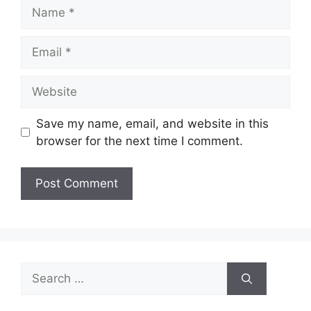
Name
Email
Website
Save my name, email, and website in this
browser for the next time I comment.
Search
for: