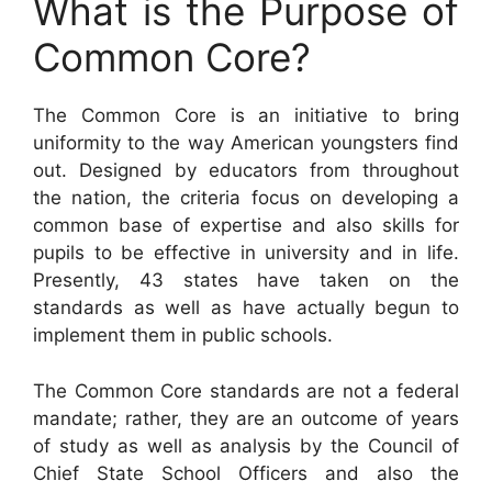
What is the Purpose of
Common Core?
The Common Core is an initiative to bring
uniformity to the way American youngsters find
out. Designed by educators from throughout
the nation, the criteria focus on developing a
common base of expertise and also skills for
pupils to be effective in university and in life.
Presently, 43 states have taken on the
standards as well as have actually begun to
implement them in public schools.
The Common Core standards are not a federal
mandate; rather, they are an outcome of years
of study as well as analysis by the Council of
Chief State School Officers and also the