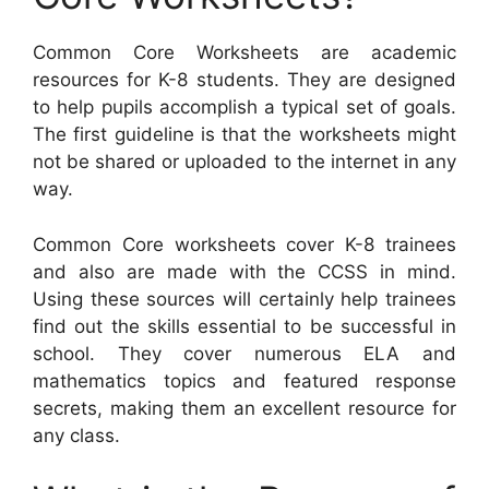
Common Core Worksheets are academic
resources for K-8 students. They are designed
to help pupils accomplish a typical set of goals.
The first guideline is that the worksheets might
not be shared or uploaded to the internet in any
way.
Common Core worksheets cover K-8 trainees
and also are made with the CCSS in mind.
Using these sources will certainly help trainees
find out the skills essential to be successful in
school. They cover numerous ELA and
mathematics topics and featured response
secrets, making them an excellent resource for
any class.