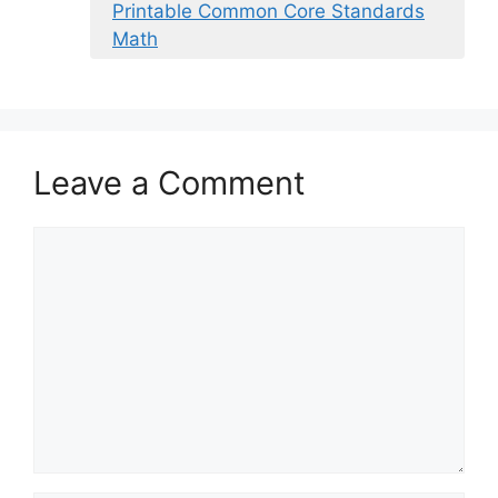
Printable Common Core Standards
Math
Leave a Comment
Comment