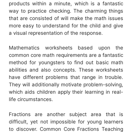
products within a minute, which is a fantastic
way to practice checking. The charming things
that are consisted of will make the math issues
more easy to understand for the child and give
a visual representation of the response.
Mathematics worksheets based upon the
common core math requirements are a fantastic
method for youngsters to find out basic math
abilities and also concepts. These worksheets
have different problems that range in trouble.
They will additionally motivate problem-solving,
which aids children apply their learning in real-
life circumstances.
Fractions are another subject area that is
difficult, yet not impossible for young learners
to discover. Common Core Fractions Teaching