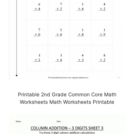
Printable 2nd Grade Common Core Math
Worksheets Math Worksheets Printable