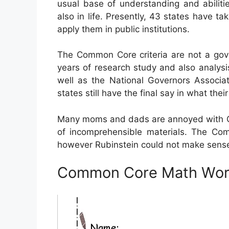
usual base of understanding and abilitie
also in life. Presently, 43 states have t
apply them in public institutions.
The Common Core criteria are not a gove
years of research study and also analysi
well as the National Governors Associa
states still have the final say in what their
Many moms and dads are annoyed with Co
of incomprehensible materials. The Com
however Rubinstein could not make sense 
Common Core Math Work