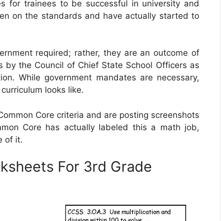
s for trainees to be successful in university and
aken on the standards and have actually started to
rnment required; rather, they are an outcome of
s by the Council of Chief State School Officers as
tion. While government mandates are necessary,
 curriculum looks like.
mmon Core criteria and are posting screenshots
mon Core has actually labeled this a math job,
of it.
sheets For 3rd Grade