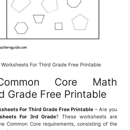
Worksheets For Third Grade Free Printable
 Common Core Math
d Grade Free Printable
heets For Third Grade Free Printable
– Are you
heets For 3rd Grade
? These worksheets are
 the Common Core requirements, consisting of the