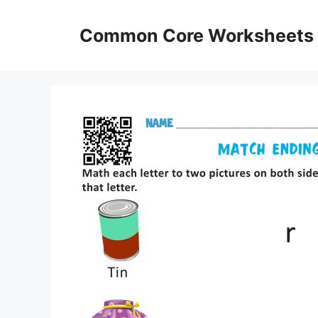
Skip
to
Common Core Worksheets
content