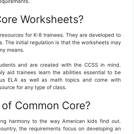
equirements.
ore Worksheets?
sources for K-8 trainees. They are developed to
s. The initial regulation is that the worksheets may
 any means.
dents and are created with the CCSS in mind.
y aid trainees learn the abilities essential to be
rous ELA as well as math topics and come with
source for any type of class.
e of Common Core?
ng harmony to the way American kids find out.
country, the requirements focus on developing an