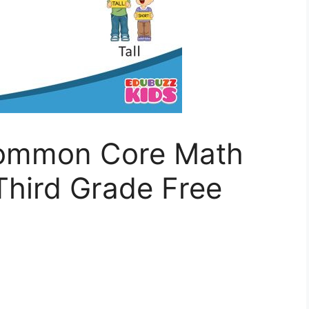
Common Core Math
Third Grade Free