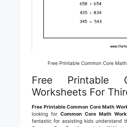
Free Printable Common Core Math 
Free Printable
Worksheets For Thir
Free Printable Common Core Math Works
looking for
Common Core Math Works
fantastic for assisting kids understand