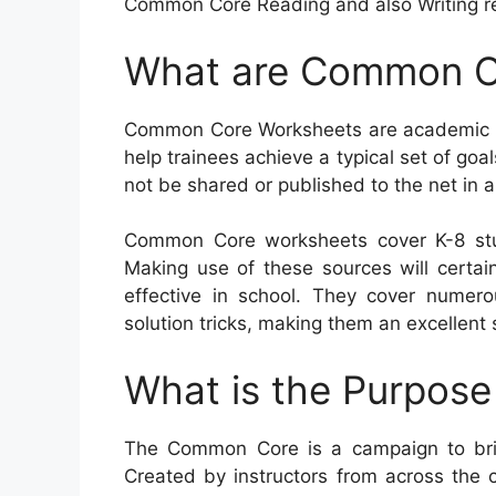
Common Core Reading and also Writing r
What are Common C
Common Core Worksheets are academic re
help trainees achieve a typical set of goal
not be shared or published to the net in
Common Core worksheets cover K-8 stu
Making use of these sources will certainl
effective in school. They cover nume
solution tricks, making them an excellent 
What is the Purpos
The Common Core is a campaign to bri
Created by instructors from across the 