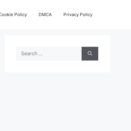
Cookie Policy
DMCA
Privacy Policy
Search
for: