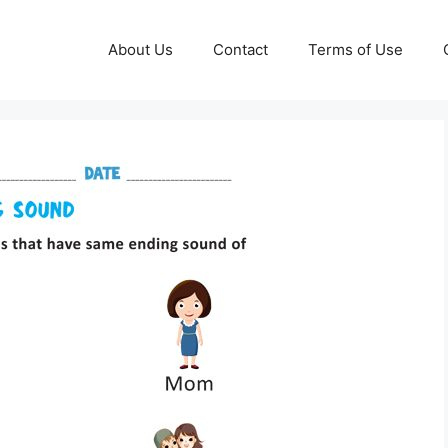
About Us
Contact
Terms of Use