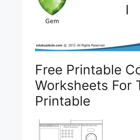
Free Printable 
Worksheets For 
Printable