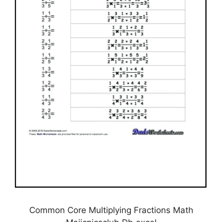
Common Core Multiplying Fractions Math