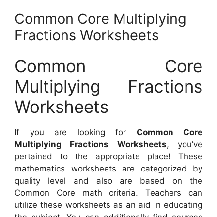
Common Core Multiplying
Fractions Worksheets
Common Core
Multiplying Fractions
Worksheets
If you are looking for
Common Core
Multiplying Fractions Worksheets
, you’ve
pertained to the appropriate place! These
mathematics worksheets are categorized by
quality level and also are based on the
Common Core math criteria. Teachers can
utilize these worksheets as an aid in educating