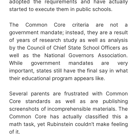
adopted the requirements and have actually
started to execute them in public schools.
The Common Core criteria are not a
government mandate; instead, they are a result
of years of research study as well as analysis
by the Council of Chief State School Officers as
well as the National Governors Association.
While government mandates are very
important, states still have the final say in what
their educational program appears like.
Several parents are frustrated with Common
Core standards as well as are publishing
screenshots of incomprehensible materials. The
Common Core has actually classified this a
math task, yet Rubinstein couldn’t make feeling
of it.