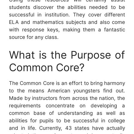
students discover the abilities needed to be
successful in institution. They cover different
ELA and mathematics subjects and also come
with response keys, making them a fantastic
source for any class.
What is the Purpose of
Common Core?
The Common Core is an effort to bring harmony
to the means American youngsters find out.
Made by instructors from across the nation, the
requirements concentrate on developing a
common base of understanding as well as
abilities for pupils to be successful in college
and in life. Currently, 43 states have actually