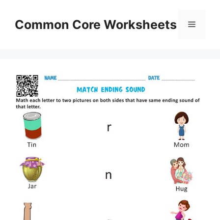
Skip
to
Common Core Worksheets
Menu
content