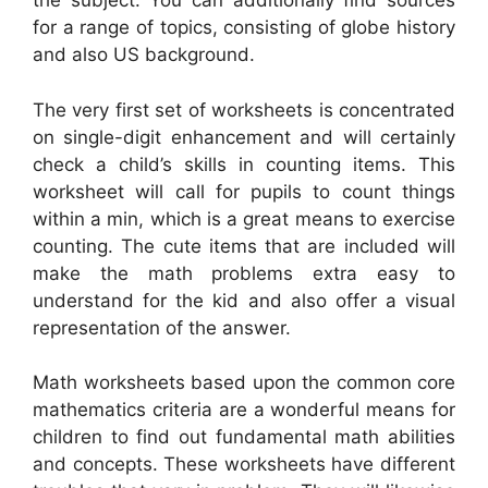
the subject. You can additionally find sources
for a range of topics, consisting of globe history
and also US background.
The very first set of worksheets is concentrated
on single-digit enhancement and will certainly
check a child’s skills in counting items. This
worksheet will call for pupils to count things
within a min, which is a great means to exercise
counting. The cute items that are included will
make the math problems extra easy to
understand for the kid and also offer a visual
representation of the answer.
Math worksheets based upon the common core
mathematics criteria are a wonderful means for
children to find out fundamental math abilities
and concepts. These worksheets have different