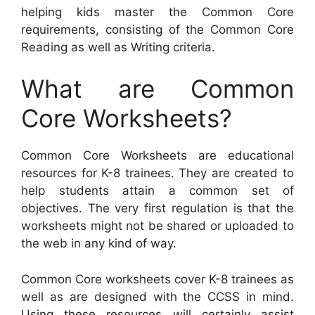
helping kids master the Common Core
requirements, consisting of the Common Core
Reading as well as Writing criteria.
What are Common
Core Worksheets?
Common Core Worksheets are educational
resources for K-8 trainees. They are created to
help students attain a common set of
objectives. The very first regulation is that the
worksheets might not be shared or uploaded to
the web in any kind of way.
Common Core worksheets cover K-8 trainees as
well as are designed with the CCSS in mind.
Using these resources will certainly assist