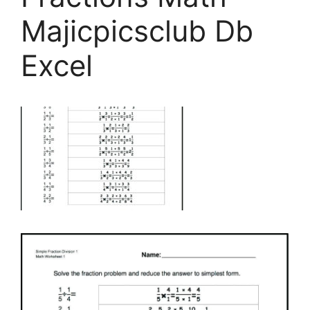
Majicpicsclub Db
Excel