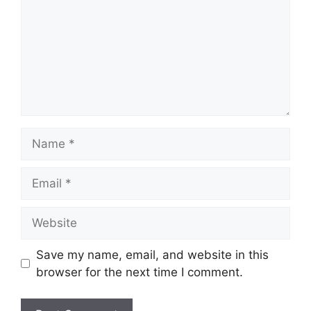
Name
Email
Website
Save my name, email, and website in this
browser for the next time I comment.