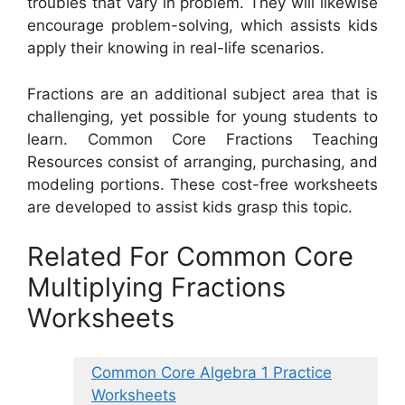
troubles that vary in problem. They will likewise
encourage problem-solving, which assists kids
apply their knowing in real-life scenarios.
Fractions are an additional subject area that is
challenging, yet possible for young students to
learn. Common Core Fractions Teaching
Resources consist of arranging, purchasing, and
modeling portions. These cost-free worksheets
are developed to assist kids grasp this topic.
Related For Common Core
Multiplying Fractions
Worksheets
Common Core Algebra 1 Practice
Worksheets