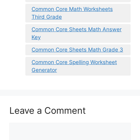
Common Core Math Worksheets
Third Grade
Common Core Sheets Math Answer
Key
Common Core Sheets Math Grade 3
Common Core Spelling Worksheet
Generator
Leave a Comment
Comment