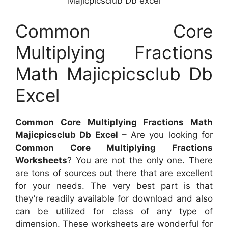
Majicpicsclub Db excel
Common Core
Multiplying Fractions
Math Majicpicsclub Db
Excel
Common Core Multiplying Fractions Math
Majicpicsclub Db Excel
– Are you looking for
Common Core Multiplying Fractions
Worksheets
? You are not the only one. There
are tons of sources out there that are excellent
for your needs. The very best part is that
they’re readily available for download and also
can be utilized for class of any type of
dimension. These worksheets are wonderful for