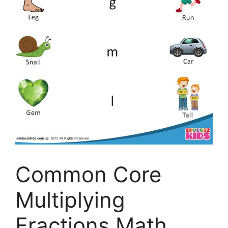
Common Core
Multiplying
Fractions Math