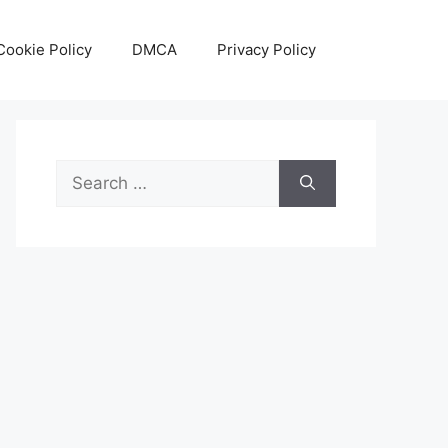
Cookie Policy
DMCA
Privacy Policy
Search
for: