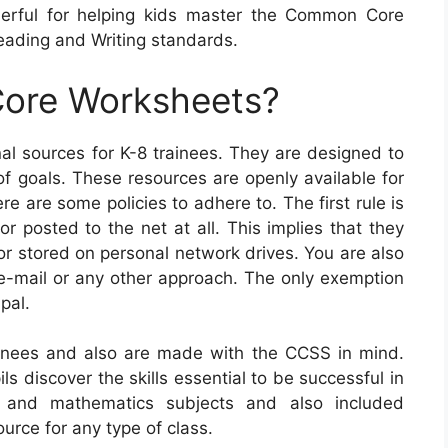
erful for helping kids master the Common Core
ading and Writing standards.
ore Worksheets?
l sources for K-8 trainees. They are designed to
of goals. These resources are openly available for
 are some policies to adhere to. The first rule is
 posted to the net at all. This implies that they
or stored on personal network drives. You are also
e-mail or any other approach. The only exemption
pal.
nees and also are made with the CCSS in mind.
ls discover the skills essential to be successful in
A and mathematics subjects and also included
urce for any type of class.