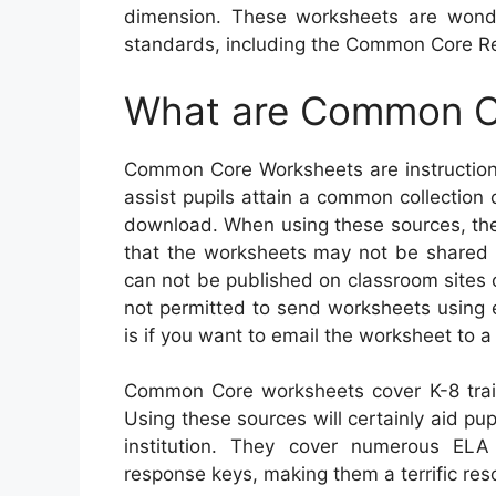
dimension. These worksheets are wond
standards, including the Common Core Re
What are Common C
Common Core Worksheets are instructiona
assist pupils attain a common collection 
download. When using these sources, there
that the worksheets may not be shared or
can not be published on classroom sites 
not permitted to send worksheets using 
is if you want to email the worksheet to a 
Common Core worksheets cover K-8 trai
Using these sources will certainly aid pupi
institution. They cover numerous EL
response keys, making them a terrific reso