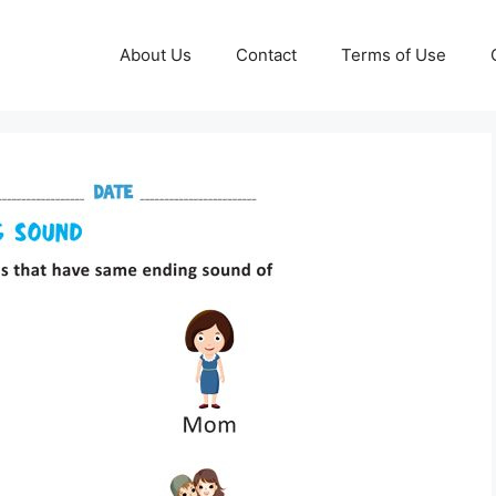
About Us
Contact
Terms of Use