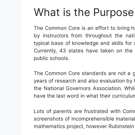
What is the Purpos
The Common Core is an effort to bring h
by instructors from throughout the nat
typical base of knowledge and skills for s
Currently, 43 states have taken on the
public schools.
The Common Core standards are not a go
years of research and also evaluation by 
the National Governors Association. Whil
have the last word in what their curriculu
Lots of parents are frustrated with Com
screenshots of incomprehensible material
mathematics project, however Rubinstein c