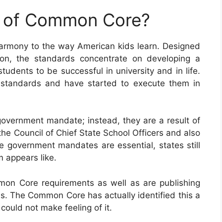
e of Common Core?
armony to the way American kids learn. Designed
ion, the standards concentrate on developing a
tudents to be successful in university and in life.
 standards and have started to execute them in
vernment mandate; instead, they are a result of
the Council of Chief State School Officers and also
e government mandates are essential, states still
m appears like.
mon Core requirements as well as are publishing
s. The Common Core has actually identified this a
ould not make feeling of it.