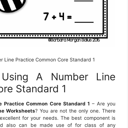
r Line Practice Common Core Standard 1
 Using A Number Line
re Standard 1
e Practice Common Core Standard 1
– Are you
ne Worksheets
? You are not the only one. There
e excellent for your needs. The best component is
and also can be made use of for class of any