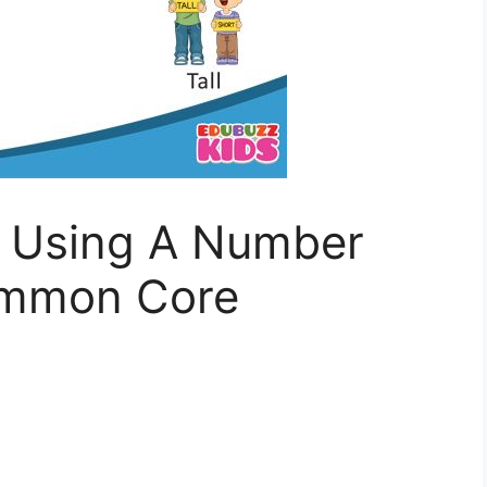
h Using A Number
ommon Core