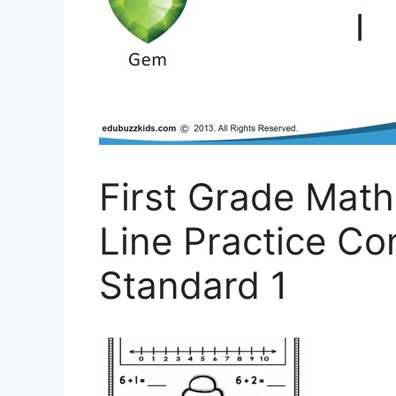
First Grade Mat
Line Practice C
Standard 1