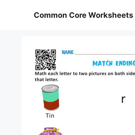
Skip
to
Common Core Worksheets
content