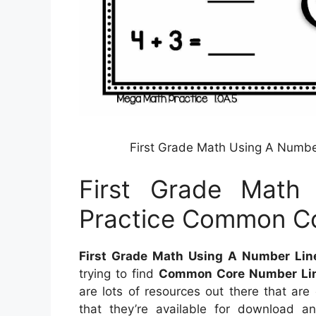
First Grade Math Using A Numbe
First Grade Math
Practice Common Co
First Grade Math Using A Number Lin
trying to find
Common Core Number Li
are lots of resources out there that ar
that they’re available for download 