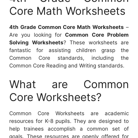
Core Math Worksheets
4th Grade Common Core Math Worksheets
–
Are you looking for
Common Core Problem
Solving Worksheets
? These worksheets are
fantastic for assisting children grasp the
Common Core standards, including the
Common Core Reading and Writing standards.
What are Common
Core Worksheets?
Common Core Worksheets are academic
resources for K-8 pupils. They are designed to
help trainees accomplish a common set of
goals. These resources are openly offered for