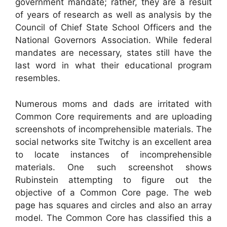
government mandate; rather, they are a result
of years of research as well as analysis by the
Council of Chief State School Officers and the
National Governors Association. While federal
mandates are necessary, states still have the
last word in what their educational program
resembles.
Numerous moms and dads are irritated with
Common Core requirements and are uploading
screenshots of incomprehensible materials. The
social networks site Twitchy is an excellent area
to locate instances of incomprehensible
materials. One such screenshot shows
Rubinstein attempting to figure out the
objective of a Common Core page. The web
page has squares and circles and also an array
model. The Common Core has classified this a