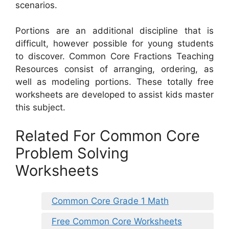
scenarios.
Portions are an additional discipline that is
difficult, however possible for young students
to discover. Common Core Fractions Teaching
Resources consist of arranging, ordering, as
well as modeling portions. These totally free
worksheets are developed to assist kids master
this subject.
Related For Common Core
Problem Solving
Worksheets
Common Core Grade 1 Math
Free Common Core Worksheets