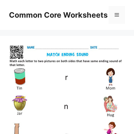
Skip
to
Common Core Worksheets
Menu
content