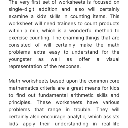
The very first set of worksheets is focused on
single-digit addition and also will certainly
examine a kid’s skills in counting items. This
worksheet will need trainees to count products
within a min, which is a wonderful method to
exercise counting. The charming things that are
consisted of will certainly make the math
problems extra easy to understand for the
youngster as well as offer a visual
representation of the response.
Math worksheets based upon the common core
mathematics criteria are a great means for kids
to find out fundamental arithmetic skills and
principles. These worksheets have various
problems that range in trouble. They will
certainly also encourage analytic, which assists
kids apply their understanding in real-life