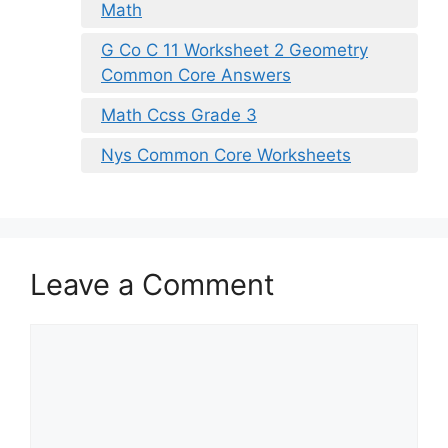
Math
G Co C 11 Worksheet 2 Geometry
Common Core Answers
Math Ccss Grade 3
Nys Common Core Worksheets
Leave a Comment
Comment