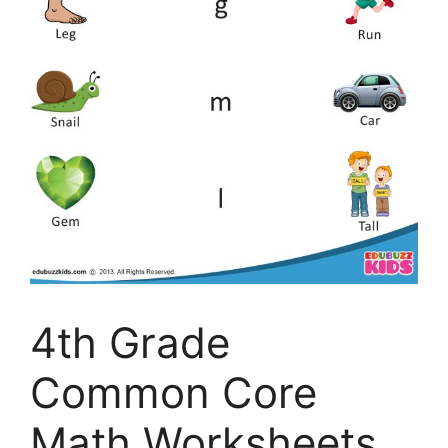
4th Grade
Common Core
Math Worksheets