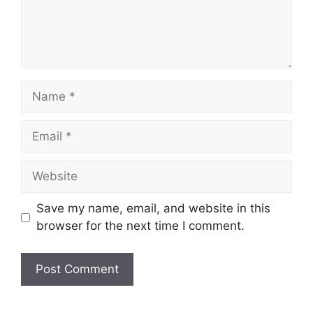
Name
Email
Website
Save my name, email, and website in this
browser for the next time I comment.