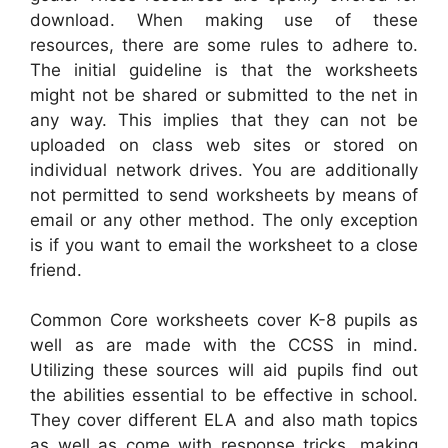
download. When making use of these
resources, there are some rules to adhere to.
The initial guideline is that the worksheets
might not be shared or submitted to the net in
any way. This implies that they can not be
uploaded on class web sites or stored on
individual network drives. You are additionally
not permitted to send worksheets by means of
email or any other method. The only exception
is if you want to email the worksheet to a close
friend.
Common Core worksheets cover K-8 pupils as
well as are made with the CCSS in mind.
Utilizing these sources will aid pupils find out
the abilities essential to be effective in school.
They cover different ELA and also math topics
as well as come with response tricks, making