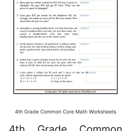
4th Grade Common Core Math Worksheets
4th Grade Common