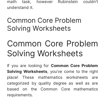
math task, however Rubinstein couldn’t
understand it.
Common Core Problem
Solving Worksheets
Common Core Problem
Solving Worksheets
If you are looking for
Common Core Problem
Solving Worksheets
, you’ve come to the right
place! These mathematics worksheets are
categorized by quality degree as well as are
based on the Common Core mathematics
requirements.