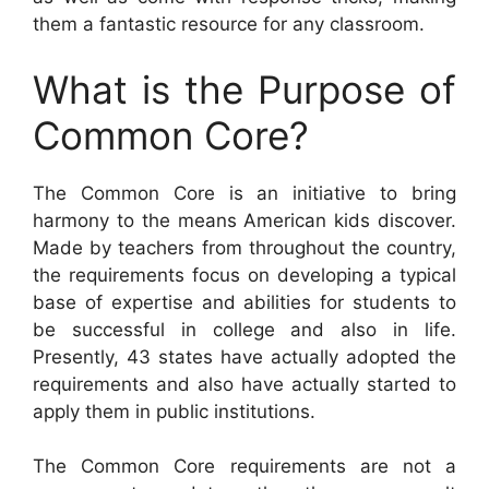
them a fantastic resource for any classroom.
What is the Purpose of
Common Core?
The Common Core is an initiative to bring
harmony to the means American kids discover.
Made by teachers from throughout the country,
the requirements focus on developing a typical
base of expertise and abilities for students to
be successful in college and also in life.
Presently, 43 states have actually adopted the
requirements and also have actually started to
apply them in public institutions.
The Common Core requirements are not a