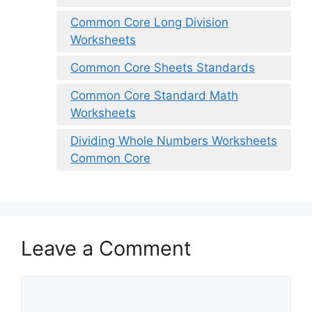
Common Core Long Division
Worksheets
Common Core Sheets Standards
Common Core Standard Math
Worksheets
Dividing Whole Numbers Worksheets
Common Core
Leave a Comment
Comment