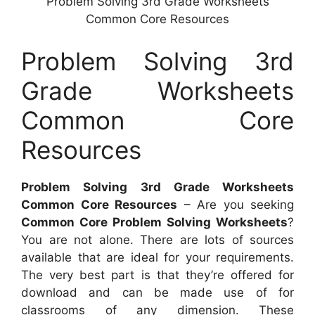
Problem Solving 3rd Grade Worksheets
Common Core Resources
Problem Solving 3rd
Grade Worksheets
Common Core
Resources
Problem Solving 3rd Grade Worksheets
Common Core Resources
– Are you seeking
Common Core Problem Solving Worksheets
?
You are not alone. There are lots of sources
available that are ideal for your requirements.
The very best part is that they’re offered for
download and can be made use of for
classrooms of any dimension. These