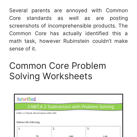
Several parents are annoyed with Common
Core standards as well as are posting
screenshots of incomprehensible products. The
Common Core has actually identified this a
math task, however Rubinstein couldn’t make
sense of it.
Common Core Problem
Solving Worksheets