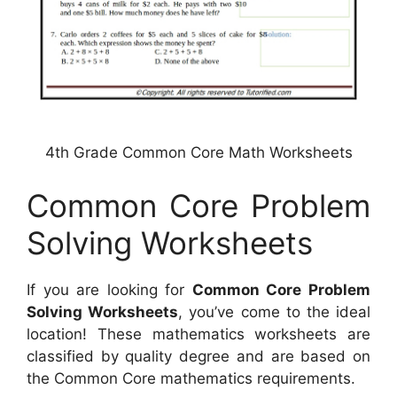
4th Grade Common Core Math Worksheets
Common Core Problem
Solving Worksheets
If you are looking for
Common Core Problem
Solving Worksheets
, you’ve come to the ideal
location! These mathematics worksheets are
classified by quality degree and are based on
the Common Core mathematics requirements.