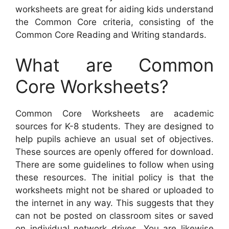
worksheets are great for aiding kids understand
the Common Core criteria, consisting of the
Common Core Reading and Writing standards.
What are Common
Core Worksheets?
Common Core Worksheets are academic
sources for K-8 students. They are designed to
help pupils achieve an usual set of objectives.
These sources are openly offered for download.
There are some guidelines to follow when using
these resources. The initial policy is that the
worksheets might not be shared or uploaded to
the internet in any way. This suggests that they
can not be posted on classroom sites or saved
on individual network drives. You are likewise