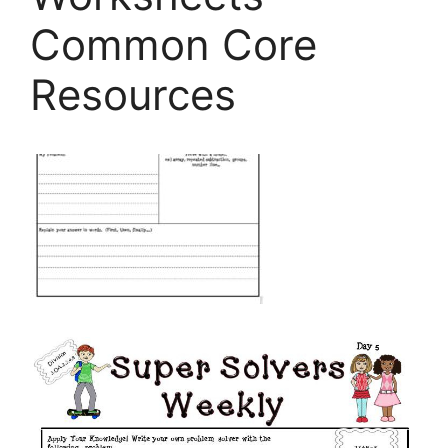
Common Core
Resources