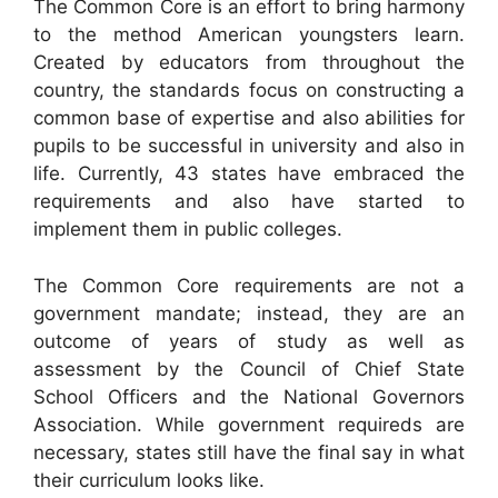
The Common Core is an effort to bring harmony
to the method American youngsters learn.
Created by educators from throughout the
country, the standards focus on constructing a
common base of expertise and also abilities for
pupils to be successful in university and also in
life. Currently, 43 states have embraced the
requirements and also have started to
implement them in public colleges.
The Common Core requirements are not a
government mandate; instead, they are an
outcome of years of study as well as
assessment by the Council of Chief State
School Officers and the National Governors
Association. While government requireds are
necessary, states still have the final say in what
their curriculum looks like.