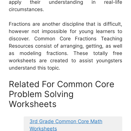
apply their understanding in real-life
circumstances.
Fractions are another discipline that is difficult,
however not impossible for young learners to
discover. Common Core Fractions Teaching
Resources consist of arranging, getting, as well
as modeling fractions. These totally free
worksheets are created to assist youngsters
understand this topic.
Related For Common Core
Problem Solving
Worksheets
3rd Grade Common Core Math
Worksheets