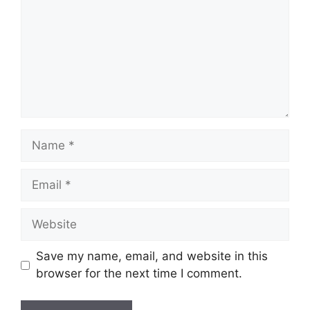
Name
Email
Website
Save my name, email, and website in this
browser for the next time I comment.