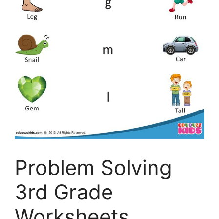
Problem Solving
3rd Grade
Worksheets