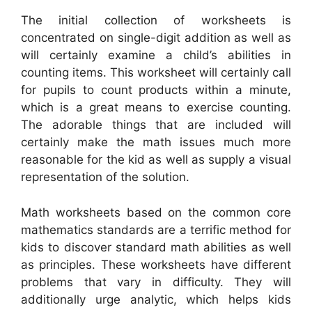
The initial collection of worksheets is
concentrated on single-digit addition as well as
will certainly examine a child’s abilities in
counting items. This worksheet will certainly call
for pupils to count products within a minute,
which is a great means to exercise counting.
The adorable things that are included will
certainly make the math issues much more
reasonable for the kid as well as supply a visual
representation of the solution.
Math worksheets based on the common core
mathematics standards are a terrific method for
kids to discover standard math abilities as well
as principles. These worksheets have different
problems that vary in difficulty. They will
additionally urge analytic, which helps kids