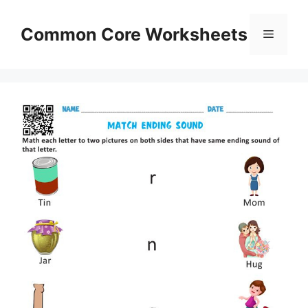
Skip
to
Common Core Worksheets
Menu
content