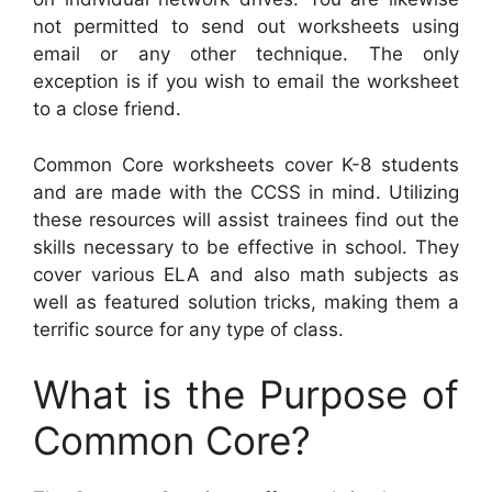
not permitted to send out worksheets using
email or any other technique. The only
exception is if you wish to email the worksheet
to a close friend.
Common Core worksheets cover K-8 students
and are made with the CCSS in mind. Utilizing
these resources will assist trainees find out the
skills necessary to be effective in school. They
cover various ELA and also math subjects as
well as featured solution tricks, making them a
terrific source for any type of class.
What is the Purpose of
Common Core?