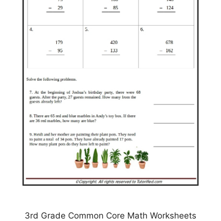
3rd Grade Common Core Math Worksheets