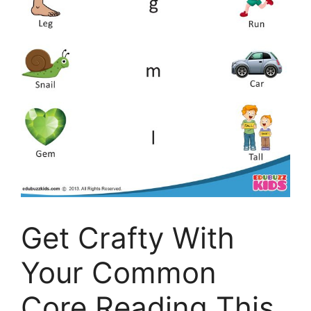
Get Crafty With
Your Common
Core Reading This