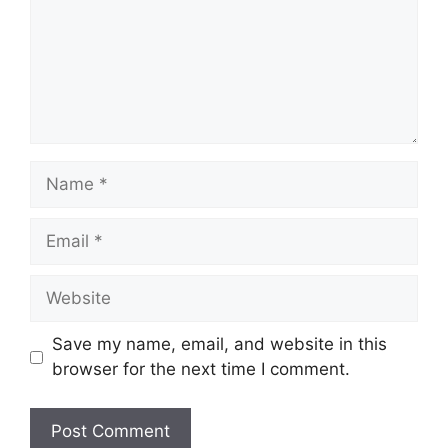
Name
Email
Website
Save my name, email, and website in this
browser for the next time I comment.