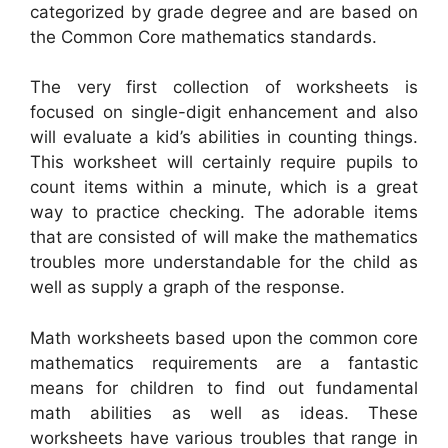
categorized by grade degree and are based on
the Common Core mathematics standards.
The very first collection of worksheets is
focused on single-digit enhancement and also
will evaluate a kid’s abilities in counting things.
This worksheet will certainly require pupils to
count items within a minute, which is a great
way to practice checking. The adorable items
that are consisted of will make the mathematics
troubles more understandable for the child as
well as supply a graph of the response.
Math worksheets based upon the common core
mathematics requirements are a fantastic
means for children to find out fundamental
math abilities as well as ideas. These
worksheets have various troubles that range in