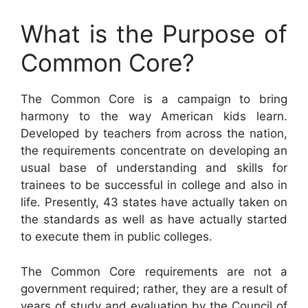
What is the Purpose of
Common Core?
The Common Core is a campaign to bring
harmony to the way American kids learn.
Developed by teachers from across the nation,
the requirements concentrate on developing an
usual base of understanding and skills for
trainees to be successful in college and also in
life. Presently, 43 states have actually taken on
the standards as well as have actually started
to execute them in public colleges.
The Common Core requirements are not a
government required; rather, they are a result of
years of study and evaluation by the Council of