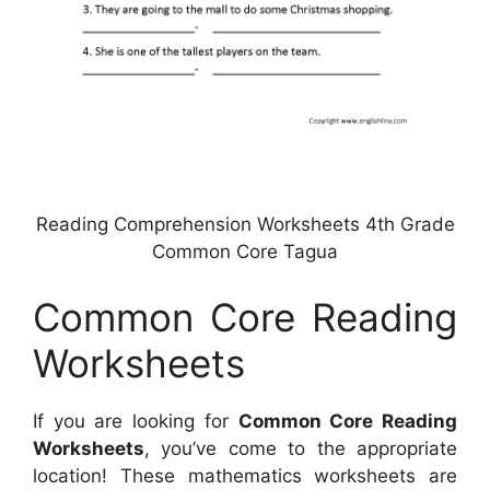
Reading Comprehension Worksheets 4th Grade
Common Core Tagua
Common Core Reading
Worksheets
If you are looking for
Common Core Reading
Worksheets
, you’ve come to the appropriate
location! These mathematics worksheets are