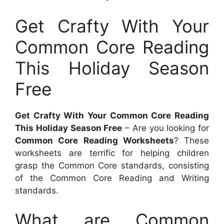
Get Crafty With Your
Common Core Reading
This Holiday Season
Free
Get Crafty With Your Common Core Reading
This Holiday Season Free
– Are you looking for
Common Core Reading Worksheets
? These
worksheets are terrific for helping children
grasp the Common Core standards, consisting
of the Common Core Reading and Writing
standards.
What are Common