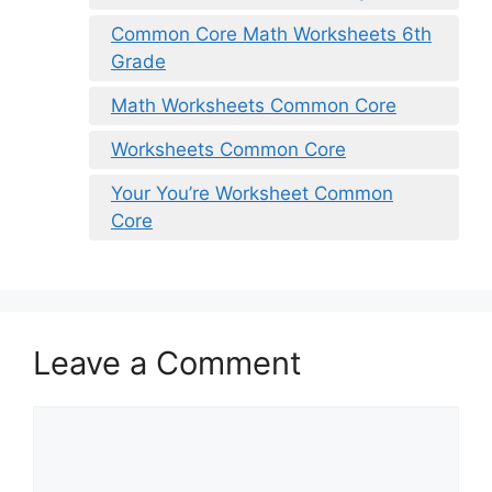
Common Core Math Worksheets 6th
Grade
Math Worksheets Common Core
Worksheets Common Core
Your You’re Worksheet Common
Core
Leave a Comment
Comment