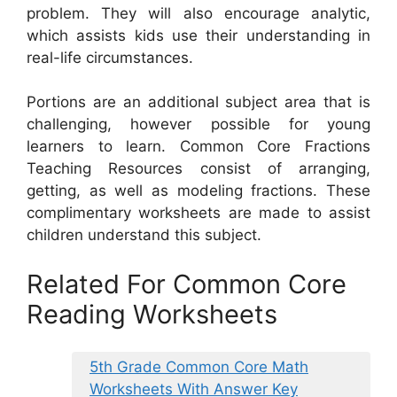
problem. They will also encourage analytic,
which assists kids use their understanding in
real-life circumstances.
Portions are an additional subject area that is
challenging, however possible for young
learners to learn. Common Core Fractions
Teaching Resources consist of arranging,
getting, as well as modeling fractions. These
complimentary worksheets are made to assist
children understand this subject.
Related For Common Core
Reading Worksheets
5th Grade Common Core Math
Worksheets With Answer Key