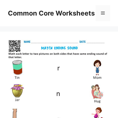
Skip
to
Common Core Worksheets
Menu
content