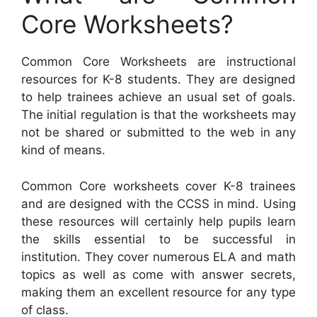
Core Worksheets?
Common Core Worksheets are instructional
resources for K-8 students. They are designed
to help trainees achieve an usual set of goals.
The initial regulation is that the worksheets may
not be shared or submitted to the web in any
kind of means.
Common Core worksheets cover K-8 trainees
and are designed with the CCSS in mind. Using
these resources will certainly help pupils learn
the skills essential to be successful in
institution. They cover numerous ELA and math
topics as well as come with answer secrets,
making them an excellent resource for any type
of class.