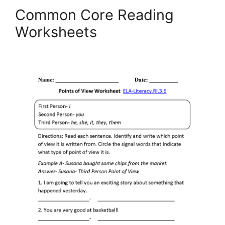
Common Core Reading
Worksheets