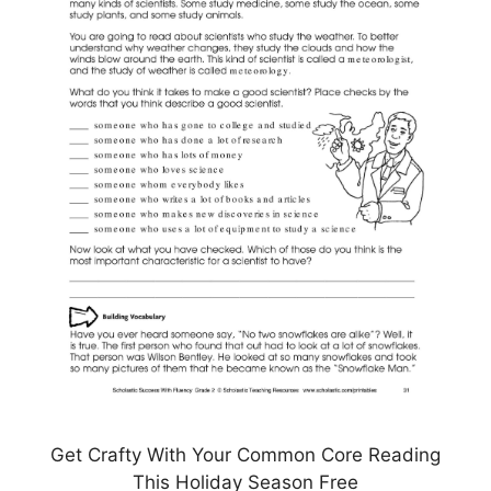
Get Crafty With Your Common Core Reading
This Holiday Season Free