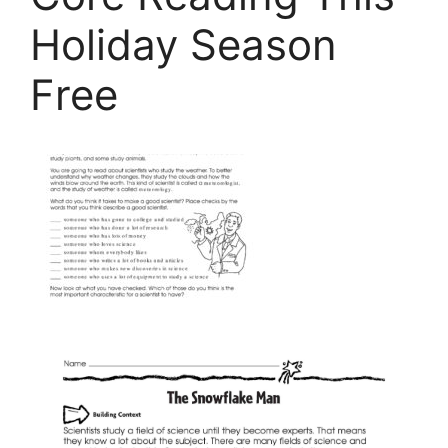
Holiday Season
Free