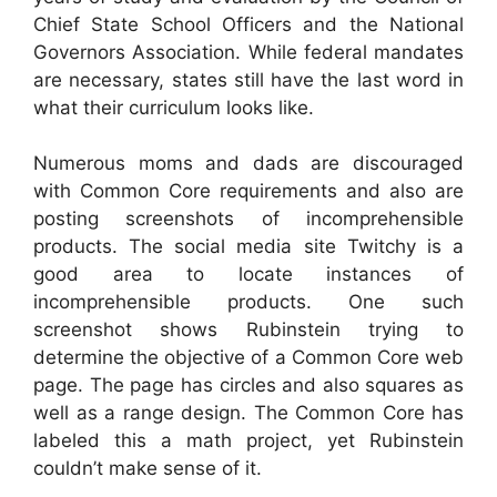
Chief State School Officers and the National
Governors Association. While federal mandates
are necessary, states still have the last word in
what their curriculum looks like.
Numerous moms and dads are discouraged
with Common Core requirements and also are
posting screenshots of incomprehensible
products. The social media site Twitchy is a
good area to locate instances of
incomprehensible products. One such
screenshot shows Rubinstein trying to
determine the objective of a Common Core web
page. The page has circles and also squares as
well as a range design. The Common Core has
labeled this a math project, yet Rubinstein
couldn’t make sense of it.