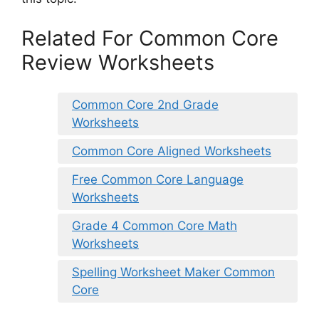
Related For Common Core
Review Worksheets
Common Core 2nd Grade
Worksheets
Common Core Aligned Worksheets
Free Common Core Language
Worksheets
Grade 4 Common Core Math
Worksheets
Spelling Worksheet Maker Common
Core