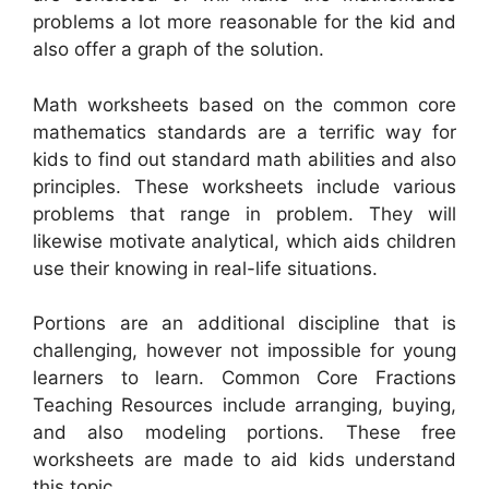
problems a lot more reasonable for the kid and
also offer a graph of the solution.
Math worksheets based on the common core
mathematics standards are a terrific way for
kids to find out standard math abilities and also
principles. These worksheets include various
problems that range in problem. They will
likewise motivate analytical, which aids children
use their knowing in real-life situations.
Portions are an additional discipline that is
challenging, however not impossible for young
learners to learn. Common Core Fractions
Teaching Resources include arranging, buying,
and also modeling portions. These free
worksheets are made to aid kids understand
this topic.