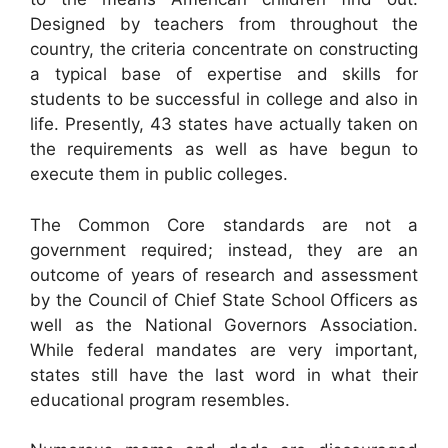
Designed by teachers from throughout the
country, the criteria concentrate on constructing
a typical base of expertise and skills for
students to be successful in college and also in
life. Presently, 43 states have actually taken on
the requirements as well as have begun to
execute them in public colleges.
The Common Core standards are not a
government required; instead, they are an
outcome of years of research and assessment
by the Council of Chief State School Officers as
well as the National Governors Association.
While federal mandates are very important,
states still have the last word in what their
educational program resembles.