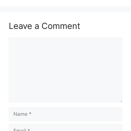
Leave a Comment
Comment
Name
Email