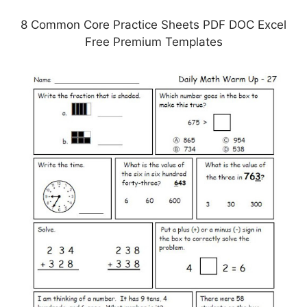
8 Common Core Practice Sheets PDF DOC Excel
Free Premium Templates