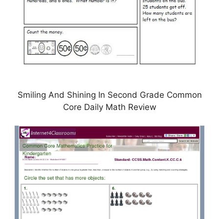
Smiling And Shining In Second Grade Common
Core Daily Math Review