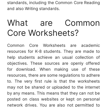
standards, including the Common Core Reading
and also Writing standards.
What are Common
Core Worksheets?
Common Core Worksheets are academic
resources for K-8 students. They are made to
help students achieve an usual collection of
objectives. These sources are openly offered
for download. When making use of these
resources, there are some regulations to adhere
to. The very first rule is that the worksheets
may not be shared or uploaded to the internet
by any means. This means that they can not be
posted on class websites or kept on personal
network drives. You are also not permitted to