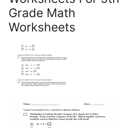
Grade Math
Worksheets