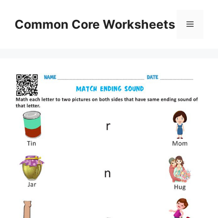
Skip
to
Common Core Worksheets
Menu
content