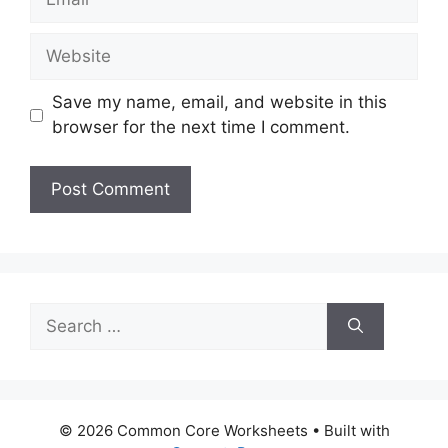
Website
Save my name, email, and website in this
browser for the next time I comment.
Search
for:
© 2026 Common Core Worksheets
• Built with