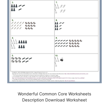
Wonderful Common Core Worksheets
Description Download Worksheet