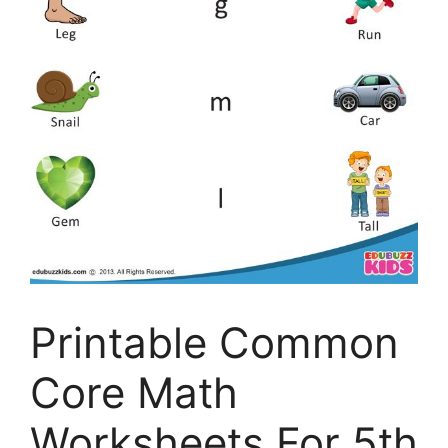
Printable Common
Core Math
Worksheets For 5th