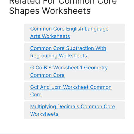
Related For Common Core
Shapes Worksheets
Common Core English Language
Arts Worksheets
Common Core Subtraction With
Regrouping Worksheets
G Co B 6 Worksheet 1 Geometry
Common Core
Gcf And Lcm Worksheet Common
Core
Multiplying Decimals Common Core
Worksheets