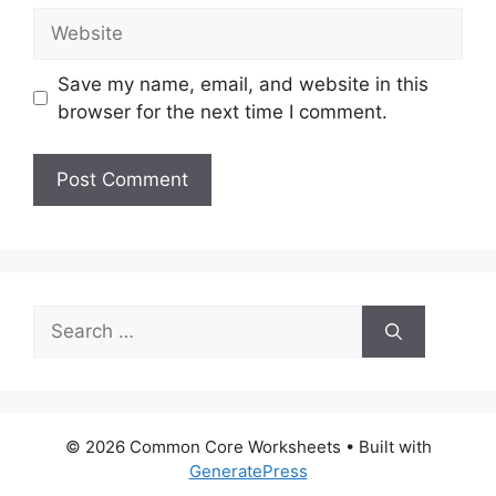
Website
Save my name, email, and website in this
browser for the next time I comment.
Search
for:
© 2026 Common Core Worksheets
• Built with
GeneratePress