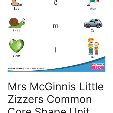
Mrs McGinnis Little
Zizzers Common
Core Shape Unit