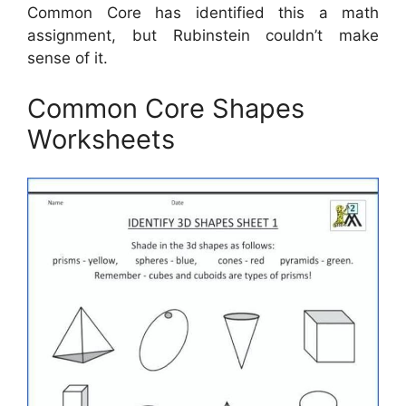
Common Core has identified this a math
assignment, but Rubinstein couldn’t make
sense of it.
Common Core Shapes
Worksheets