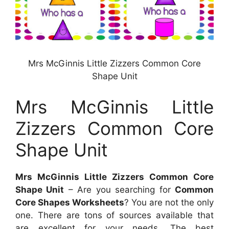
Mrs McGinnis Little Zizzers Common Core
Shape Unit
Mrs McGinnis Little
Zizzers Common Core
Shape Unit
Mrs McGinnis Little Zizzers Common Core
Shape Unit
– Are you searching for
Common
Core Shapes Worksheets
? You are not the only
one. There are tons of sources available that
are excellent for your needs. The best