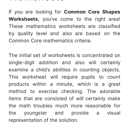
If you are looking for
Common Core Shapes
Worksheets
, you’ve come to the right area!
These mathematics worksheets are classified
by quality level and also are based on the
Common Core mathematics criteria.
The initial set of worksheets is concentrated on
single-digit addition and also will certainly
examine a child’s abilities in counting objects.
This worksheet will require pupils to count
products within a minute, which is a great
method to exercise checking. The adorable
items that are consisted of will certainly make
the math troubles much more reasonable for
the youngster and provide a visual
representation of the solution.