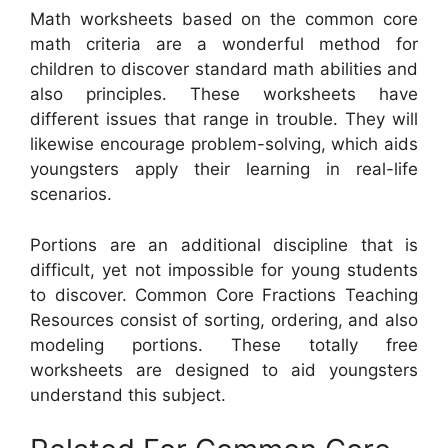
Math worksheets based on the common core
math criteria are a wonderful method for
children to discover standard math abilities and
also principles. These worksheets have
different issues that range in trouble. They will
likewise encourage problem-solving, which aids
youngsters apply their learning in real-life
scenarios.
Portions are an additional discipline that is
difficult, yet not impossible for young students
to discover. Common Core Fractions Teaching
Resources consist of sorting, ordering, and also
modeling portions. These totally free
worksheets are designed to aid youngsters
understand this subject.