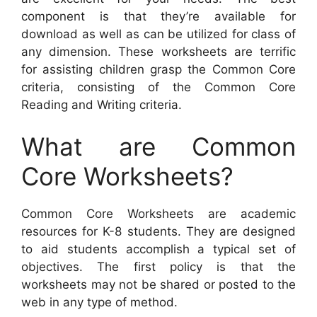
component is that they’re available for
download as well as can be utilized for class of
any dimension. These worksheets are terrific
for assisting children grasp the Common Core
criteria, consisting of the Common Core
Reading and Writing criteria.
What are Common
Core Worksheets?
Common Core Worksheets are academic
resources for K-8 students. They are designed
to aid students accomplish a typical set of
objectives. The first policy is that the
worksheets may not be shared or posted to the
web in any type of method.