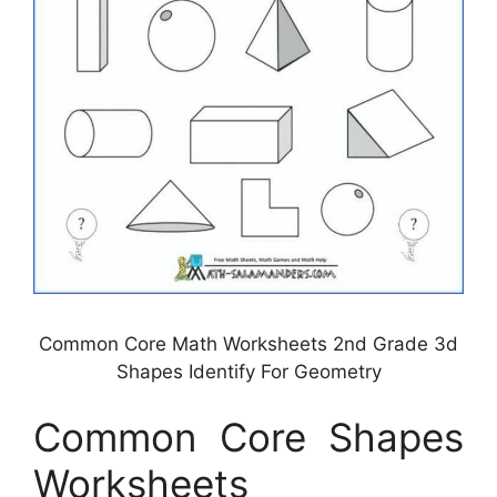
Common Core Math Worksheets 2nd Grade 3d
Shapes Identify For Geometry
Common Core Shapes
Worksheets