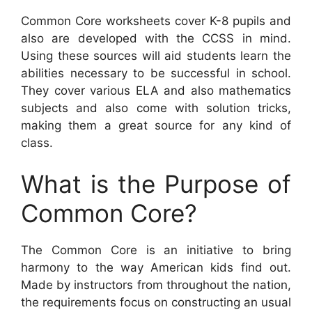
Common Core worksheets cover K-8 pupils and
also are developed with the CCSS in mind.
Using these sources will aid students learn the
abilities necessary to be successful in school.
They cover various ELA and also mathematics
subjects and also come with solution tricks,
making them a great source for any kind of
class.
What is the Purpose of
Common Core?
The Common Core is an initiative to bring
harmony to the way American kids find out.
Made by instructors from throughout the nation,
the requirements focus on constructing an usual