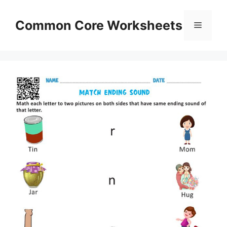
Skip
to
Common Core Worksheets
Menu
content