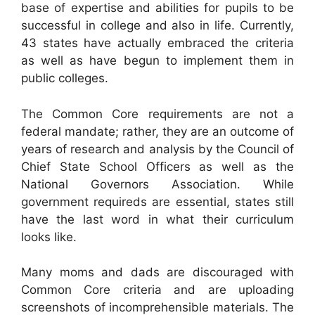
base of expertise and abilities for pupils to be
successful in college and also in life. Currently,
43 states have actually embraced the criteria
as well as have begun to implement them in
public colleges.
The Common Core requirements are not a
federal mandate; rather, they are an outcome of
years of research and analysis by the Council of
Chief State School Officers as well as the
National Governors Association. While
government requireds are essential, states still
have the last word in what their curriculum
looks like.
Many moms and dads are discouraged with
Common Core criteria and are uploading
screenshots of incomprehensible materials. The