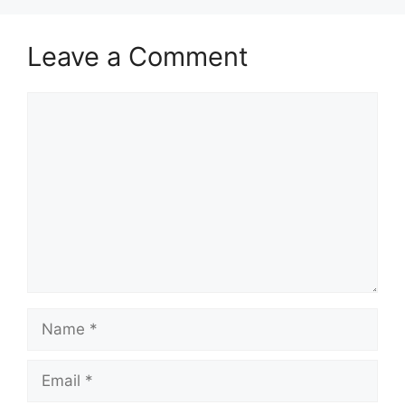
Leave a Comment
Comment
Name
Email