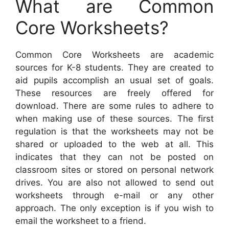
What are Common
Core Worksheets?
Common Core Worksheets are academic
sources for K-8 students. They are created to
aid pupils accomplish an usual set of goals.
These resources are freely offered for
download. There are some rules to adhere to
when making use of these sources. The first
regulation is that the worksheets may not be
shared or uploaded to the web at all. This
indicates that they can not be posted on
classroom sites or stored on personal network
drives. You are also not allowed to send out
worksheets through e-mail or any other
approach. The only exception is if you wish to
email the worksheet to a friend.