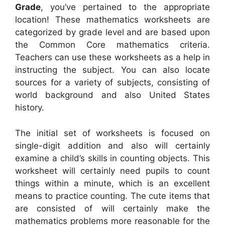
Grade
, you’ve pertained to the appropriate
location! These mathematics worksheets are
categorized by grade level and are based upon
the Common Core mathematics criteria.
Teachers can use these worksheets as a help in
instructing the subject. You can also locate
sources for a variety of subjects, consisting of
world background and also United States
history.
The initial set of worksheets is focused on
single-digit addition and also will certainly
examine a child’s skills in counting objects. This
worksheet will certainly need pupils to count
things within a minute, which is an excellent
means to practice counting. The cute items that
are consisted of will certainly make the
mathematics problems more reasonable for the