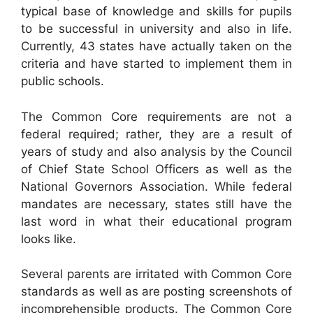
typical base of knowledge and skills for pupils
to be successful in university and also in life.
Currently, 43 states have actually taken on the
criteria and have started to implement them in
public schools.
The Common Core requirements are not a
federal required; rather, they are a result of
years of study and also analysis by the Council
of Chief State School Officers as well as the
National Governors Association. While federal
mandates are necessary, states still have the
last word in what their educational program
looks like.
Several parents are irritated with Common Core
standards as well as are posting screenshots of
incomprehensible products. The Common Core