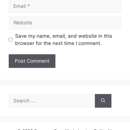
Email
Website
Save my name, email, and website in this
browser for the next time I comment.
Search
for: