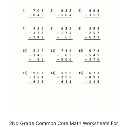
2Nd Grade Common Core Math Worksheets For