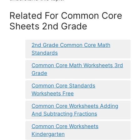
Related For Common Core
Sheets 2nd Grade
2nd Grade Common Core Math
Standards
Common Core Math Worksheets 3rd
Grade
Common Core Standards
Worksheets Free
Common Core Worksheets Adding
And Subtracting Fractions
Common Core Worksheets
Kindergarten