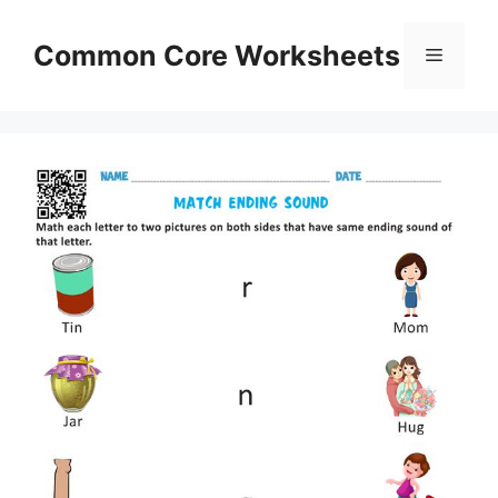
Skip
to
Common Core Worksheets
Menu
content