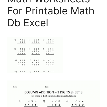
For Printable Math
Db Excel