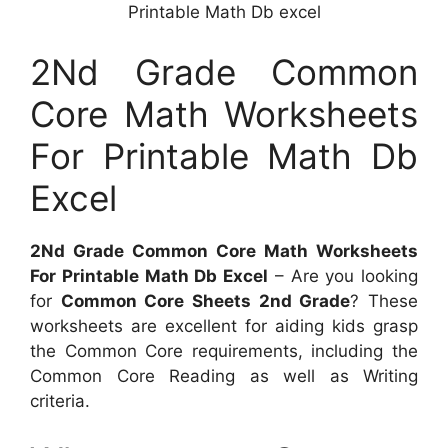
Printable Math Db excel
2Nd Grade Common
Core Math Worksheets
For Printable Math Db
Excel
2Nd Grade Common Core Math Worksheets
For Printable Math Db Excel
– Are you looking
for
Common Core Sheets 2nd Grade
? These
worksheets are excellent for aiding kids grasp
the Common Core requirements, including the
Common Core Reading as well as Writing
criteria.