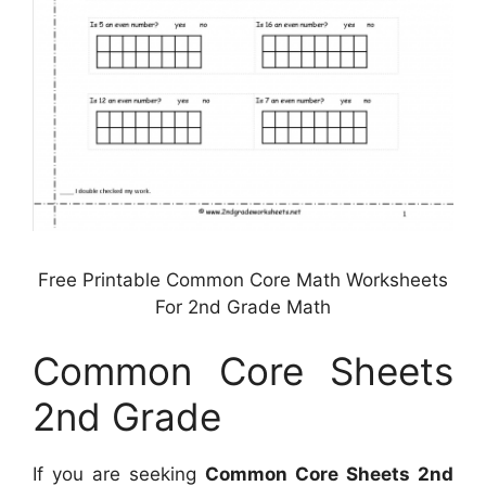
Free Printable Common Core Math Worksheets
For 2nd Grade Math
Common Core Sheets
2nd Grade
If you are seeking
Common Core Sheets 2nd