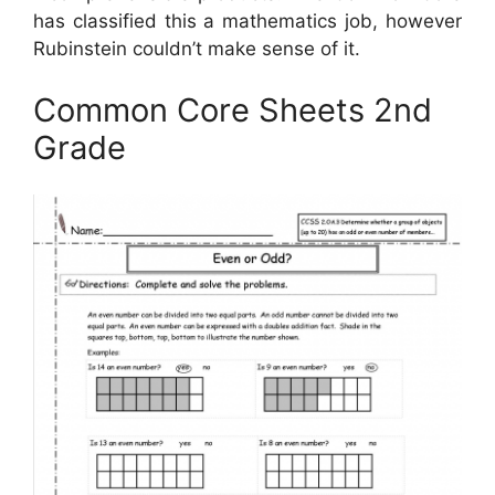
has classified this a mathematics job, however
Rubinstein couldn’t make sense of it.
Common Core Sheets 2nd
Grade