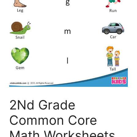
2Nd Grade
Common Core
Math Worksheets