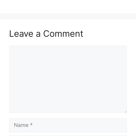
Leave a Comment
Comment
Name