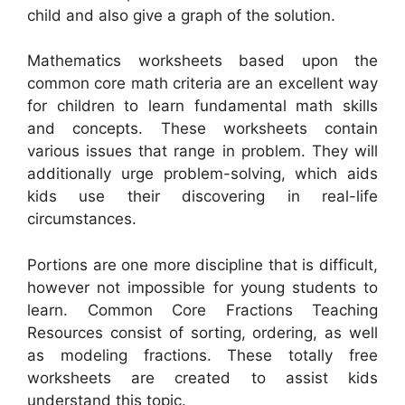
child and also give a graph of the solution.
Mathematics worksheets based upon the
common core math criteria are an excellent way
for children to learn fundamental math skills
and concepts. These worksheets contain
various issues that range in problem. They will
additionally urge problem-solving, which aids
kids use their discovering in real-life
circumstances.
Portions are one more discipline that is difficult,
however not impossible for young students to
learn. Common Core Fractions Teaching
Resources consist of sorting, ordering, as well
as modeling fractions. These totally free
worksheets are created to assist kids
understand this topic.