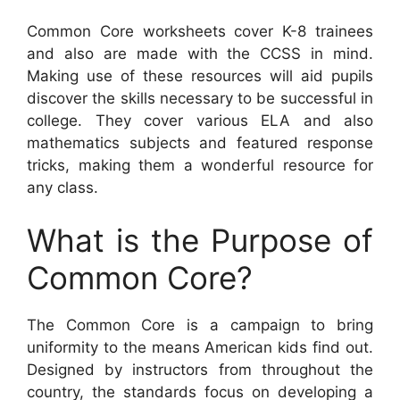
Common Core worksheets cover K-8 trainees
and also are made with the CCSS in mind.
Making use of these resources will aid pupils
discover the skills necessary to be successful in
college. They cover various ELA and also
mathematics subjects and featured response
tricks, making them a wonderful resource for
any class.
What is the Purpose of
Common Core?
The Common Core is a campaign to bring
uniformity to the means American kids find out.
Designed by instructors from throughout the
country, the standards focus on developing a