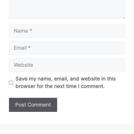
Name
Email
Website
Save my name, email, and website in this
browser for the next time I comment.