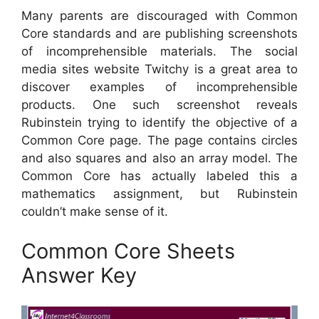
Many parents are discouraged with Common
Core standards and are publishing screenshots
of incomprehensible materials. The social
media sites website Twitchy is a great area to
discover examples of incomprehensible
products. One such screenshot reveals
Rubinstein trying to identify the objective of a
Common Core page. The page contains circles
and also squares and also an array model. The
Common Core has actually labeled this a
mathematics assignment, but Rubinstein
couldn’t make sense of it.
Common Core Sheets
Answer Key