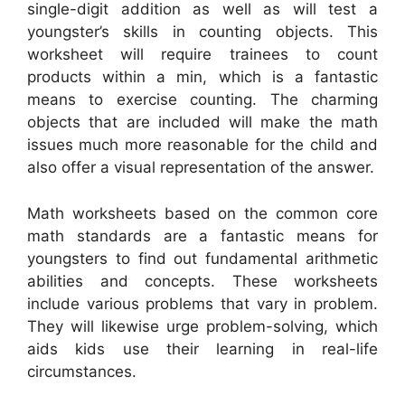
single-digit addition as well as will test a
youngster’s skills in counting objects. This
worksheet will require trainees to count
products within a min, which is a fantastic
means to exercise counting. The charming
objects that are included will make the math
issues much more reasonable for the child and
also offer a visual representation of the answer.
Math worksheets based on the common core
math standards are a fantastic means for
youngsters to find out fundamental arithmetic
abilities and concepts. These worksheets
include various problems that vary in problem.
They will likewise urge problem-solving, which
aids kids use their learning in real-life
circumstances.