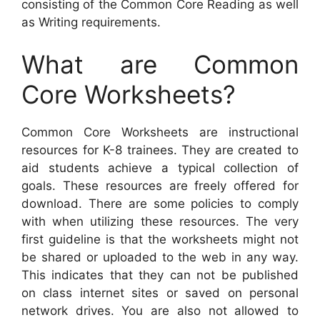
consisting of the Common Core Reading as well
as Writing requirements.
What are Common
Core Worksheets?
Common Core Worksheets are instructional
resources for K-8 trainees. They are created to
aid students achieve a typical collection of
goals. These resources are freely offered for
download. There are some policies to comply
with when utilizing these resources. The very
first guideline is that the worksheets might not
be shared or uploaded to the web in any way.
This indicates that they can not be published
on class internet sites or saved on personal
network drives. You are also not allowed to