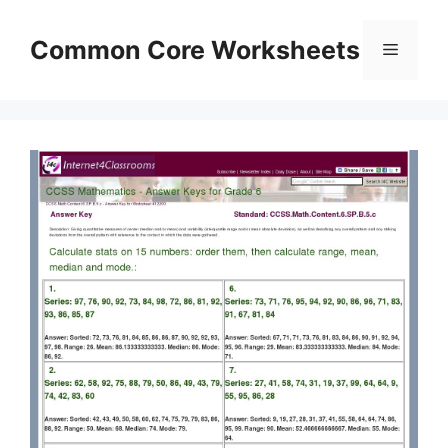
Skip
to
Common Core Worksheets
Menu
content