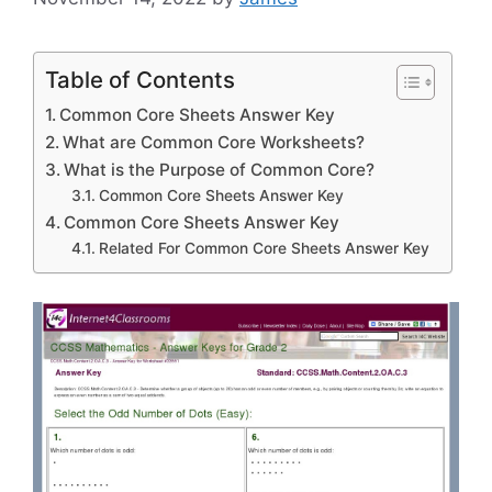
Table of Contents
Common Core Sheets Answer Key
What are Common Core Worksheets?
What is the Purpose of Common Core?
Common Core Sheets Answer Key
Common Core Sheets Answer Key
Related For Common Core Sheets Answer Key