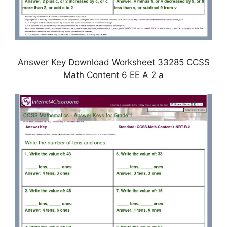
Answer Key Download Worksheet 33285 CCSS
Math Content 6 EE A 2 a