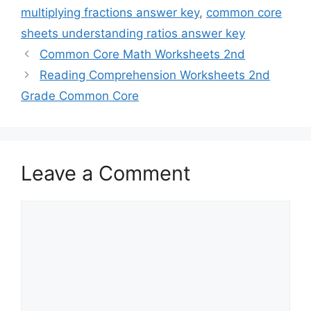
multiplying fractions answer key
,
common core
sheets understanding ratios answer key
Common Core Math Worksheets 2nd
Reading Comprehension Worksheets 2nd
Grade Common Core
Leave a Comment
Comment