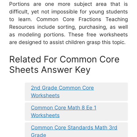
Portions are one more subject area that is
difficult, yet not impossible for young students
to learn. Common Core Fractions Teaching
Resources include sorting, purchasing, as well
as modeling portions. These free worksheets
are designed to assist children grasp this topic.
Related For Common Core
Sheets Answer Key
2nd Grade Common Core
Worksheets
Common Core Math 8 Ee 1
Worksheets
Common Core Standards Math 3rd
Grade