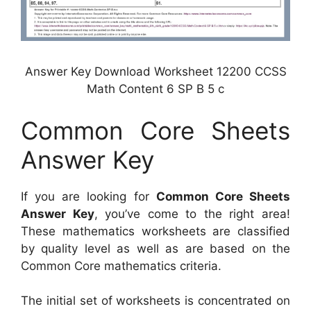
Answer Key Download Worksheet 12200 CCSS
Math Content 6 SP B 5 c
Common Core Sheets
Answer Key
If you are looking for
Common Core Sheets
Answer Key
, you’ve come to the right area!
These mathematics worksheets are classified
by quality level as well as are based on the
Common Core mathematics criteria.
The initial set of worksheets is concentrated on