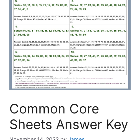
Common Core
Sheets Answer Key
November 14, 2022
by
James