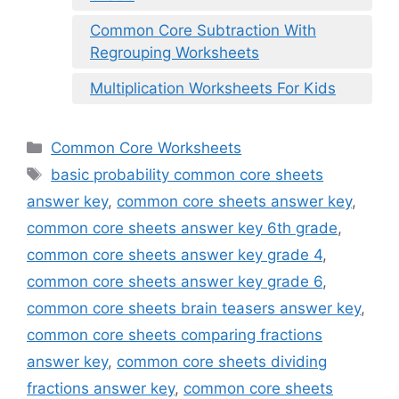
Common Core Subtraction With
Regrouping Worksheets
Multiplication Worksheets For Kids
Categories
Common Core Worksheets
Tags
basic probability common core sheets
answer key
,
common core sheets answer key
,
common core sheets answer key 6th grade
,
common core sheets answer key grade 4
,
common core sheets answer key grade 6
,
common core sheets brain teasers answer key
,
common core sheets comparing fractions
answer key
,
common core sheets dividing
fractions answer key
,
common core sheets