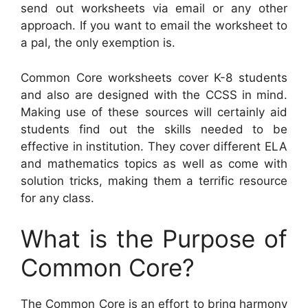
send out worksheets via email or any other
approach. If you want to email the worksheet to
a pal, the only exemption is.
Common Core worksheets cover K-8 students
and also are designed with the CCSS in mind.
Making use of these sources will certainly aid
students find out the skills needed to be
effective in institution. They cover different ELA
and mathematics topics as well as come with
solution tricks, making them a terrific resource
for any class.
What is the Purpose of
Common Core?
The Common Core is an effort to bring harmony