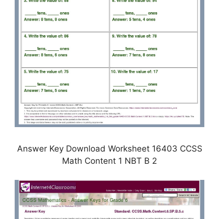
Answer Key Download Worksheet 16403 CCSS
Math Content 1 NBT B 2