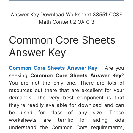
Answer Key Download Worksheet 33551 CCSS
Math Content 2 OA C 3
Common Core Sheets
Answer Key
Common Core Sheets Answer Key
– Are you
seeking
Common Core Sheets Answer Key
?
You are not the only one. There are lots of
resources out there that are excellent for your
demands. The very best component is that
they’re readily available for download and can
be used for class of any size. These
worksheets are terrific for aiding kids
understand the Common Core requirements,