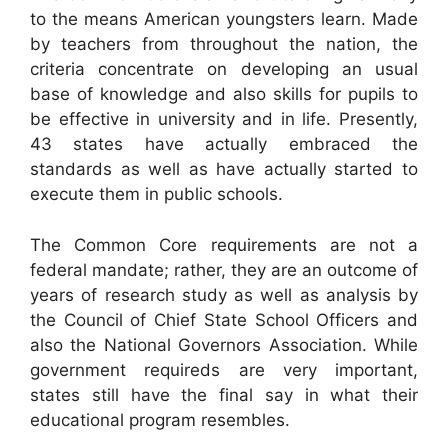
to the means American youngsters learn. Made
by teachers from throughout the nation, the
criteria concentrate on developing an usual
base of knowledge and also skills for pupils to
be effective in university and in life. Presently,
43 states have actually embraced the
standards as well as have actually started to
execute them in public schools.
The Common Core requirements are not a
federal mandate; rather, they are an outcome of
years of research study as well as analysis by
the Council of Chief State School Officers and
also the National Governors Association. While
government requireds are very important,
states still have the final say in what their
educational program resembles.