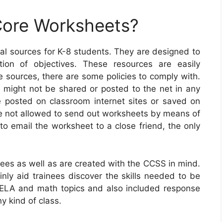
ore Worksheets?
l sources for K-8 students. They are designed to
tion of objectives. These resources are easily
 sources, there are some policies to comply with.
ts might not be shared or posted to the net in any
 posted on classroom internet sites or saved on
ise not allowed to send out worksheets by means of
to email the worksheet to a close friend, the only
es as well as are created with the CCSS in mind.
inly aid trainees discover the skills needed to be
nt ELA and math topics and also included response
y kind of class.