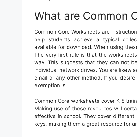
What are Common C
Common Core Worksheets are instructiona
help students achieve a typical collec
available for download. When using these
The very first rule is that the workshee
way. This suggests that they can not be
individual network drives. You are likew
email or any other method. If you desire 
exemption is.
Common Core worksheets cover K-8 traine
Making use of these resources will certa
effective in school. They cover differe
keys, making them a great resource for an