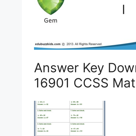
Answer Key Dow
16901 CCSS Math