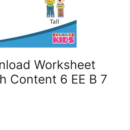
nload Worksheet
 Content 6 EE B 7