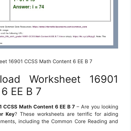
et 16901 CCSS Math Content 6 EE B 7
load Worksheet 16901
6 EE B 7
 CCSS Math Content 6 EE B 7
– Are you looking
r Key
? These worksheets are terrific for aiding
ements, including the Common Core Reading and