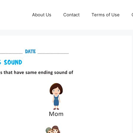
About Us
Contact
Terms of Use