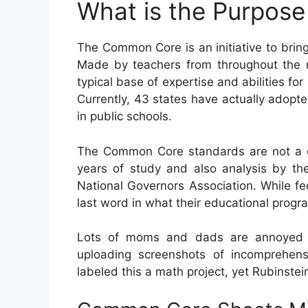
What is the Purpos
The Common Core is an initiative to bring
Made by teachers from throughout the na
typical base of expertise and abilities for 
Currently, 43 states have actually adopte
in public schools.
The Common Core standards are not a go
years of study and also analysis by the
National Governors Association. While fed
last word in what their educational progr
Lots of moms and dads are annoyed 
uploading screenshots of incomprehen
labeled this a math project, yet Rubinstei