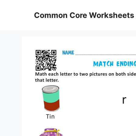
Skip
to
Common Core Worksheets
content