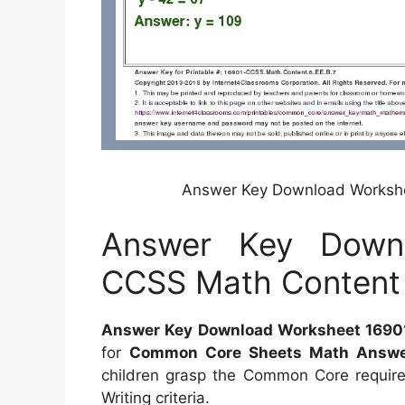
Answer Key Download Workshe
Answer Key Down
CCSS Math Content 
Answer Key Download Worksheet 16901
for
Common Core Sheets Math Answe
children grasp the Common Core requir
Writing criteria.