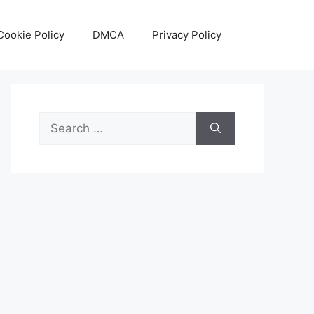
Cookie Policy
DMCA
Privacy Policy
Search
for: