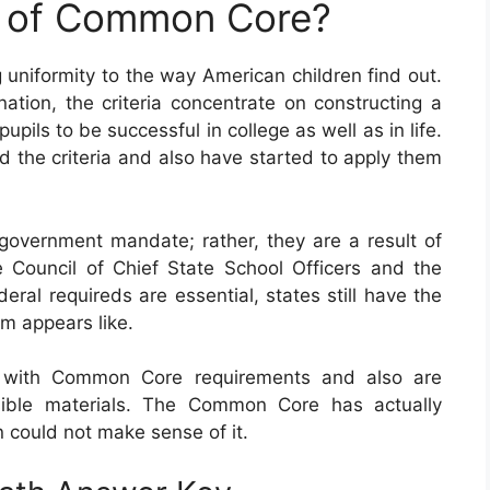
e of Common Core?
 uniformity to the way American children find out.
tion, the criteria concentrate on constructing a
pupils to be successful in college as well as in life.
d the criteria and also have started to apply them
vernment mandate; rather, they are a result of
 Council of Chief State School Officers and the
eral requireds are essential, states still have the
am appears like.
with Common Core requirements and also are
sible materials. The Common Core has actually
n could not make sense of it.