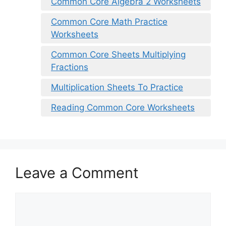
Common Core Algebra 2 Worksheets
Common Core Math Practice
Worksheets
Common Core Sheets Multiplying
Fractions
Multiplication Sheets To Practice
Reading Common Core Worksheets
Leave a Comment
Comment