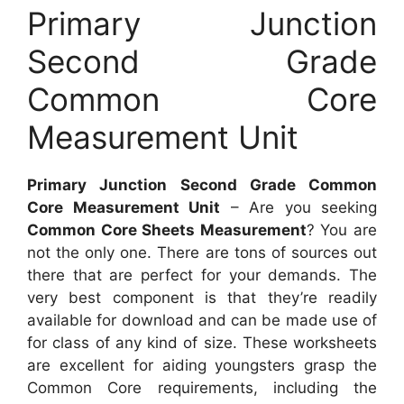
Primary Junction
Second Grade
Common Core
Measurement Unit
Primary Junction Second Grade Common
Core Measurement Unit
– Are you seeking
Common Core Sheets Measurement
? You are
not the only one. There are tons of sources out
there that are perfect for your demands. The
very best component is that they’re readily
available for download and can be made use of
for class of any kind of size. These worksheets
are excellent for aiding youngsters grasp the
Common Core requirements, including the