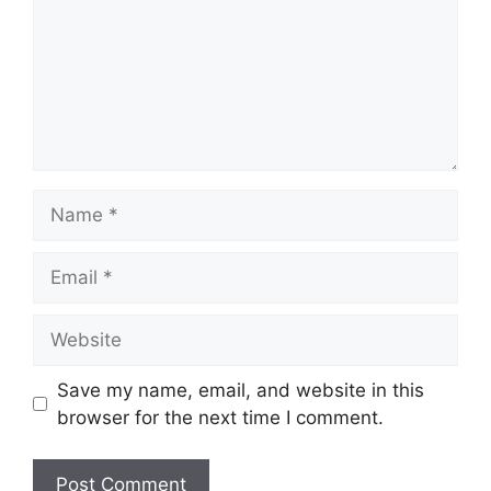
Name
Email
Website
Save my name, email, and website in this
browser for the next time I comment.