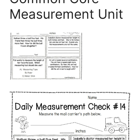
Measurement Unit