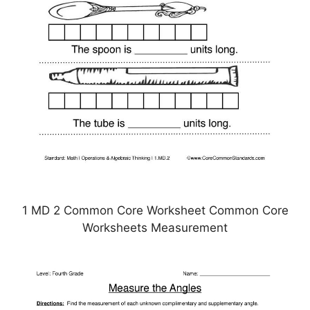
1 MD 2 Common Core Worksheet Common Core
Worksheets Measurement