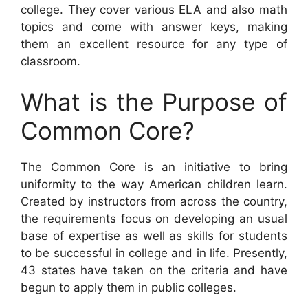
college. They cover various ELA and also math
topics and come with answer keys, making
them an excellent resource for any type of
classroom.
What is the Purpose of
Common Core?
The Common Core is an initiative to bring
uniformity to the way American children learn.
Created by instructors from across the country,
the requirements focus on developing an usual
base of expertise as well as skills for students
to be successful in college and in life. Presently,
43 states have taken on the criteria and have
begun to apply them in public colleges.