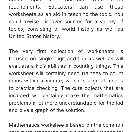
requirements. Educators can use these
worksheets as an aid in teaching the topic. You
can likewise discover sources for a variety of
topics, consisting of world history as well as
United States history.
The very first collection of worksheets is
focused on single-digit addition as well as will
evaluate a kid’s abilities in counting things. This
worksheet will certainly need trainees to count
items within a minute, which is a great means
to practice checking. The cute objects that are
included will certainly make the mathematics
problems a lot more understandable for the kid
and give a graph of the solution.
Mathematics worksheets based on the common