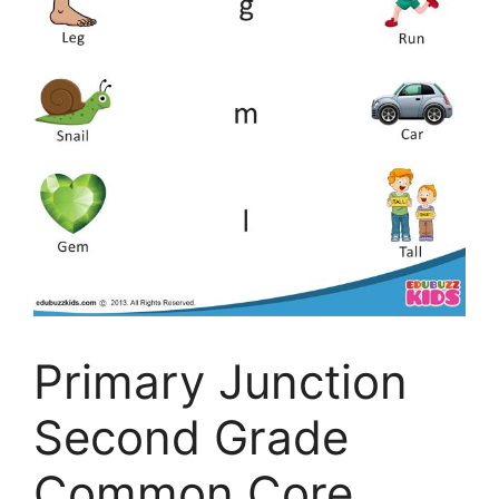
Primary Junction
Second Grade
Common Core