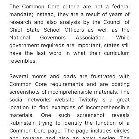
The Common Core criteria are not a federal
mandate; instead, they are a result of years of
research and also analysis by the Council of
Chief State School Officers as well as the
National Governors Association. While
government requireds are important, states still
have the last word in what their curriculum
resembles.
Several moms and dads are frustrated with
Common Core requirements and are posting
screenshots of incomprehensible materials. The
social networks website Twitchy is a great
location to find examples of incomprehensible
materials. One such screenshot reveals
Rubinstein trying to identify the function of a
Common Core page. The page includes circles
and squares and also an array design. The