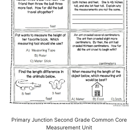
Primary Junction Second Grade Common Core
Measurement Unit