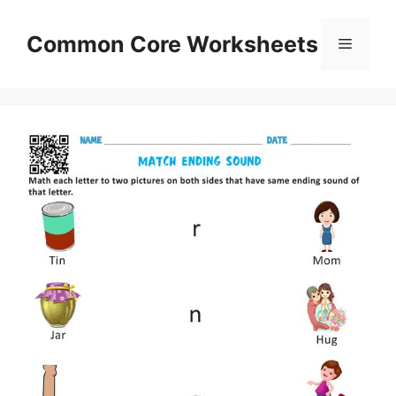
Skip
to
Common Core Worksheets
Menu
content