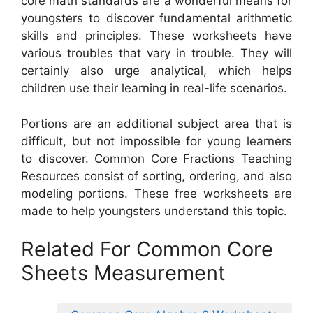
core math standards are a wonderful means for
youngsters to discover fundamental arithmetic
skills and principles. These worksheets have
various troubles that vary in trouble. They will
certainly also urge analytical, which helps
children use their learning in real-life scenarios.
Portions are an additional subject area that is
difficult, but not impossible for young learners
to discover. Common Core Fractions Teaching
Resources consist of sorting, ordering, and also
modeling portions. These free worksheets are
made to help youngsters understand this topic.
Related For Common Core
Sheets Measurement