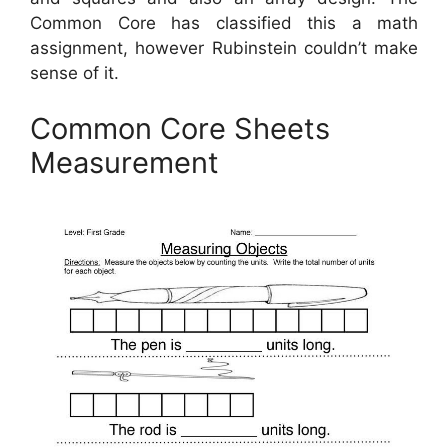
Common Core has classified this a math
assignment, however Rubinstein couldn’t make
sense of it.
Common Core Sheets
Measurement