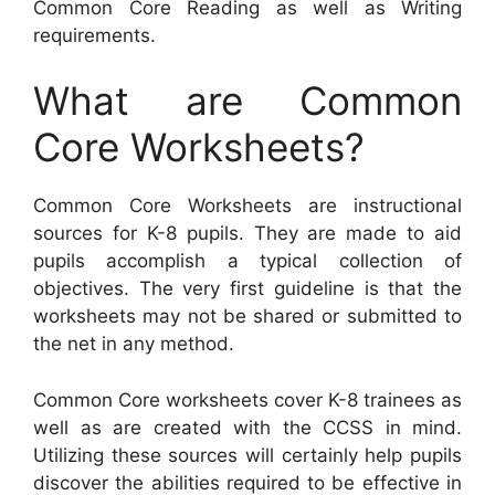
Common Core Reading as well as Writing
requirements.
What are Common
Core Worksheets?
Common Core Worksheets are instructional
sources for K-8 pupils. They are made to aid
pupils accomplish a typical collection of
objectives. The very first guideline is that the
worksheets may not be shared or submitted to
the net in any method.
Common Core worksheets cover K-8 trainees as
well as are created with the CCSS in mind.
Utilizing these sources will certainly help pupils
discover the abilities required to be effective in