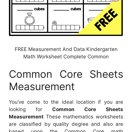
FREE Measurement And Data Kindergarten
Math Worksheet Complete Common
Common Core Sheets
Measurement
You’ve come to the ideal location if you are
looking for
Common Core Sheets
Measurement
These mathematics worksheets
are classified by quality degree and also are
based upon the Common Core math