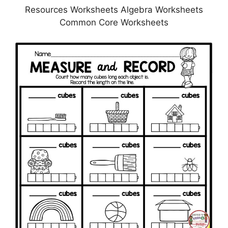
Resources Worksheets Algebra Worksheets
Common Core Worksheets