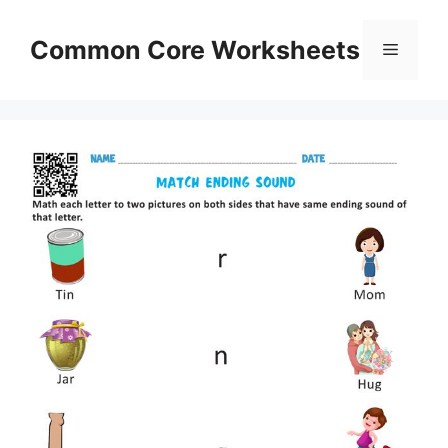
Skip
to
Common Core Worksheets
Menu
content