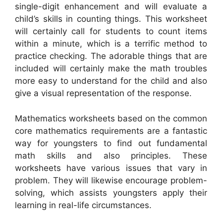
single-digit enhancement and will evaluate a
child’s skills in counting things. This worksheet
will certainly call for students to count items
within a minute, which is a terrific method to
practice checking. The adorable things that are
included will certainly make the math troubles
more easy to understand for the child and also
give a visual representation of the response.
Mathematics worksheets based on the common
core mathematics requirements are a fantastic
way for youngsters to find out fundamental
math skills and also principles. These
worksheets have various issues that vary in
problem. They will likewise encourage problem-
solving, which assists youngsters apply their
learning in real-life circumstances.