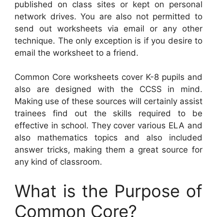
published on class sites or kept on personal
network drives. You are also not permitted to
send out worksheets via email or any other
technique. The only exception is if you desire to
email the worksheet to a friend.
Common Core worksheets cover K-8 pupils and
also are designed with the CCSS in mind.
Making use of these sources will certainly assist
trainees find out the skills required to be
effective in school. They cover various ELA and
also mathematics topics and also included
answer tricks, making them a great source for
any kind of classroom.
What is the Purpose of
Common Core?