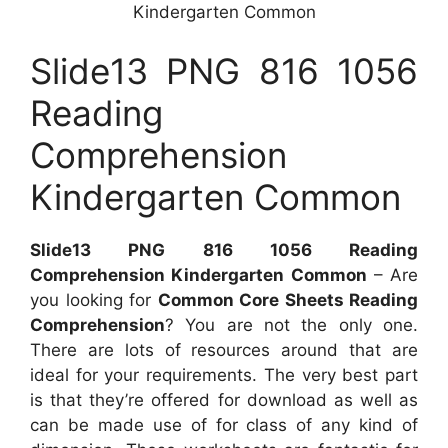
Kindergarten Common
Slide13 PNG 816 1056
Reading
Comprehension
Kindergarten Common
Slide13 PNG 816 1056 Reading
Comprehension Kindergarten Common
– Are
you looking for
Common Core Sheets Reading
Comprehension
? You are not the only one.
There are lots of resources around that are
ideal for your requirements. The very best part
is that they’re offered for download as well as
can be made use of for class of any kind of