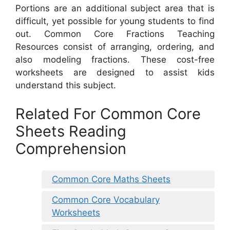
Portions are an additional subject area that is
difficult, yet possible for young students to find
out. Common Core Fractions Teaching
Resources consist of arranging, ordering, and
also modeling fractions. These cost-free
worksheets are designed to assist kids
understand this subject.
Related For Common Core
Sheets Reading
Comprehension
Common Core Maths Sheets
Common Core Vocabulary
Worksheets