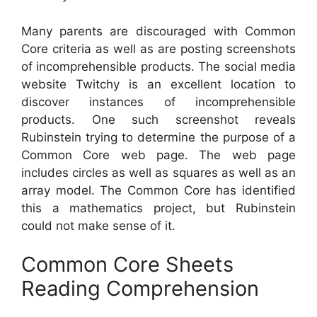
Many parents are discouraged with Common
Core criteria as well as are posting screenshots
of incomprehensible products. The social media
website Twitchy is an excellent location to
discover instances of incomprehensible
products. One such screenshot reveals
Rubinstein trying to determine the purpose of a
Common Core web page. The web page
includes circles as well as squares as well as an
array model. The Common Core has identified
this a mathematics project, but Rubinstein
could not make sense of it.
Common Core Sheets
Reading Comprehension