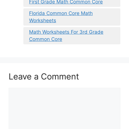
First Grade Math Common Core
Florida Common Core Math
Worksheets
Math Worksheets For 3rd Grade
Common Core
Leave a Comment
Comment