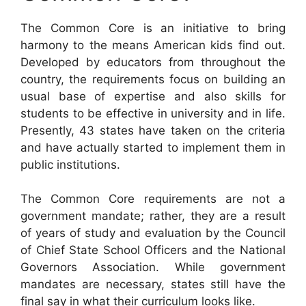
The Common Core is an initiative to bring
harmony to the means American kids find out.
Developed by educators from throughout the
country, the requirements focus on building an
usual base of expertise and also skills for
students to be effective in university and in life.
Presently, 43 states have taken on the criteria
and have actually started to implement them in
public institutions.
The Common Core requirements are not a
government mandate; rather, they are a result
of years of study and evaluation by the Council
of Chief State School Officers and the National
Governors Association. While government
mandates are necessary, states still have the
final say in what their curriculum looks like.