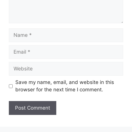
Name
Email
Website
Save my name, email, and website in this
browser for the next time I comment.