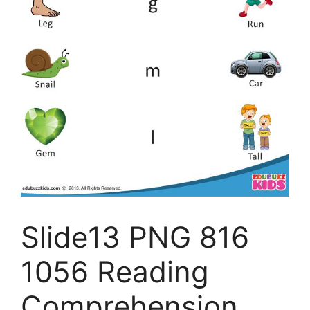
Slide13 PNG 816
1056 Reading
Comprehension