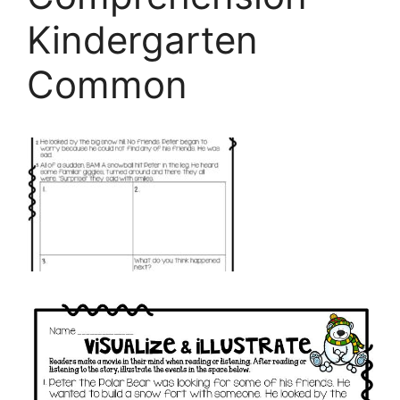
Kindergarten
Common