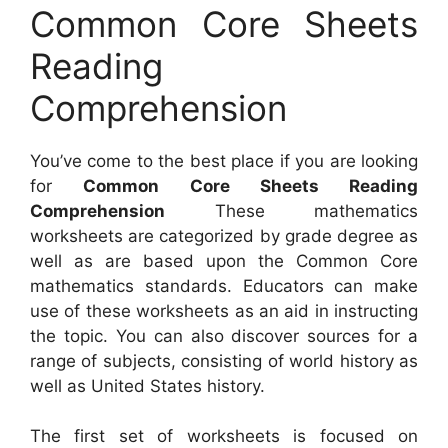
Common Core Sheets
Reading
Comprehension
You’ve come to the best place if you are looking
for
Common Core Sheets Reading
Comprehension
These mathematics
worksheets are categorized by grade degree as
well as are based upon the Common Core
mathematics standards. Educators can make
use of these worksheets as an aid in instructing
the topic. You can also discover sources for a
range of subjects, consisting of world history as
well as United States history.
The first set of worksheets is focused on