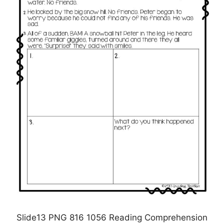
Slide13 PNG 816 1056 Reading Comprehension