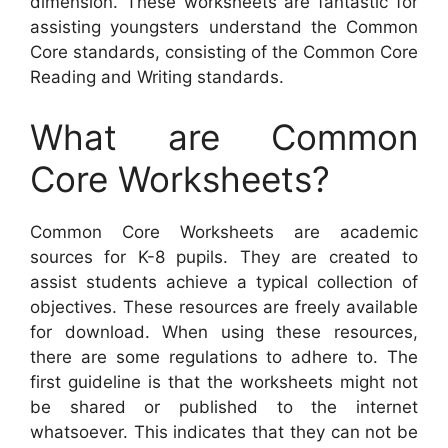
dimension. These worksheets are fantastic for
assisting youngsters understand the Common
Core standards, consisting of the Common Core
Reading and Writing standards.
What are Common
Core Worksheets?
Common Core Worksheets are academic
sources for K-8 pupils. They are created to
assist students achieve a typical collection of
objectives. These resources are freely available
for download. When using these resources,
there are some regulations to adhere to. The
first guideline is that the worksheets might not
be shared or published to the internet
whatsoever. This indicates that they can not be