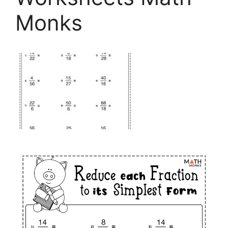
Monks