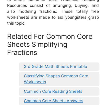
Resources consist of arranging, buying, and
also modeling fractions. These totally free
worksheets are made to aid youngsters grasp
this topic.
Related For Common Core
Sheets Simplifying
Fractions
3rd Grade Math Sheets Printable
Classifying Shapes Common Core
Worksheets
Common Core Reading Sheets
Common Core Sheets Answers