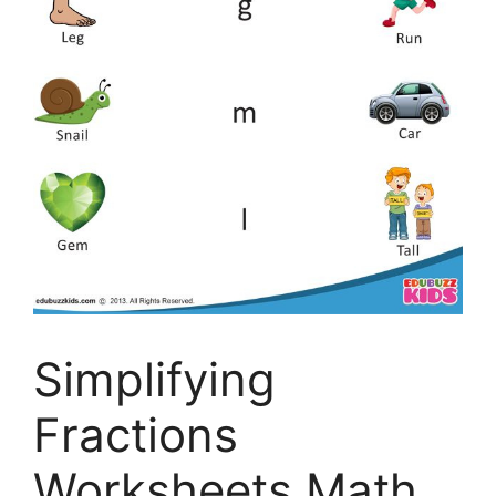
Simplifying
Fractions
Worksheets Math