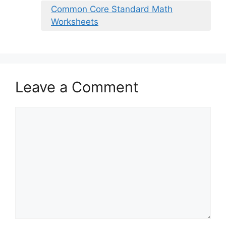
Common Core Standard Math
Worksheets
Leave a Comment
Comment