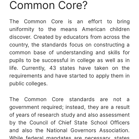
Common Core?
The Common Core is an effort to bring
uniformity to the means American children
discover. Created by educators from across the
country, the standards focus on constructing a
common base of understanding and skills for
pupils to be successful in college as well as in
life. Currently, 43 states have taken on the
requirements and have started to apply them in
public colleges.
The Common Core standards are not a
government required; instead, they are a result
of years of research study and also assessment
by the Council of Chief State School Officers
and also the National Governors Association.
While federal mandates are necessary, states