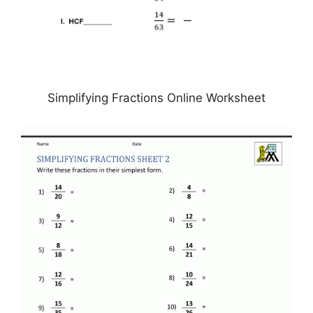
Simplifying Fractions Online Worksheet