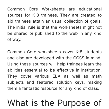
Common Core Worksheets are educational
sources for K-8 trainees. They are created to
aid trainees attain an usual collection of goals.
The initial rule is that the worksheets might not
be shared or published to the web in any kind
of way.
Common Core worksheets cover K-8 students
and also are developed with the CCSS in mind.
Using these sources will help trainees learn the
abilities essential to be effective in institution.
They cover various ELA as well as math
subjects and featured solution keys, making
them a fantastic resource for any kind of class.
What is the Purpose of