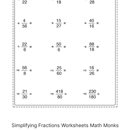
Simplifying Fractions Worksheets Math Monks