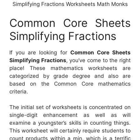
Simplifying Fractions Worksheets Math Monks
Common Core Sheets
Simplifying Fractions
If you are looking for
Common Core Sheets
Simplifying Fractions
, you’ve come to the right
place! These mathematics worksheets are
categorized by grade degree and also are
based on the Common Core mathematics
criteria.
The initial set of worksheets is concentrated on
single-digit enhancement as well as will
examine a youngster’s skills in counting things.
This worksheet will certainly require students to
count products within a min, which is a terrific