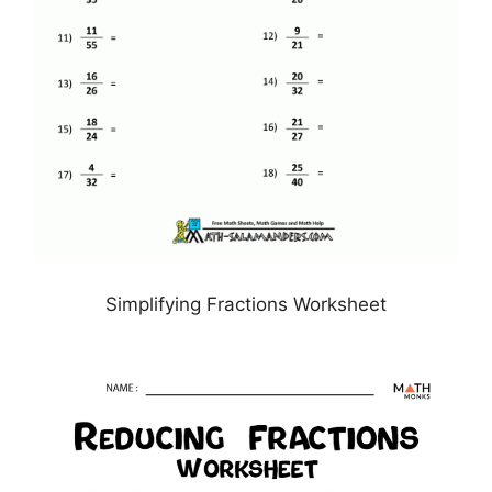
Simplifying Fractions Worksheet