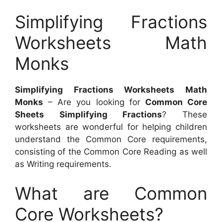
Simplifying Fractions
Worksheets Math
Monks
Simplifying Fractions Worksheets Math
Monks
– Are you looking for
Common Core
Sheets Simplifying Fractions
? These
worksheets are wonderful for helping children
understand the Common Core requirements,
consisting of the Common Core Reading as well
as Writing requirements.
What are Common
Core Worksheets?