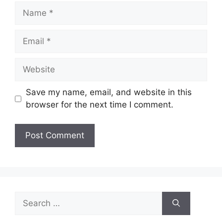
Name
Email
Website
Save my name, email, and website in this
browser for the next time I comment.
Search
for: