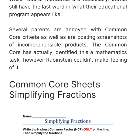
still have the last word in what their educational
program appears like.
Several parents are annoyed with Common
Core criteria as well as are posting screenshots
of incomprehensible products. The Common
Core has actually identified this a mathematics
task, however Rubinstein couldn’t make feeling
of it.
Common Core Sheets
Simplifying Fractions