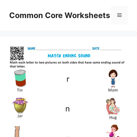
Skip
to
Common Core Worksheets
Menu
content