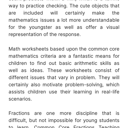
way to practice checking. The cute objects that
are included will certainly make the
mathematics issues a lot more understandable
for the youngster as well as offer a visual
representation of the response.
Math worksheets based upon the common core
mathematics criteria are a fantastic means for
children to find out basic arithmetic skills as
well as ideas. These worksheets consist of
different issues that vary in problem. They will
certainly also motivate problem-solving, which
assists children use their learning in real-life
scenarios.
Fractions are one more discipline that is
difficult, but not impossible for young students
to learn. Common Core Fractions Teaching