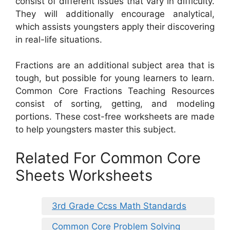
consist of different issues that vary in difficulty.
They will additionally encourage analytical,
which assists youngsters apply their discovering
in real-life situations.
Fractions are an additional subject area that is
tough, but possible for young learners to learn.
Common Core Fractions Teaching Resources
consist of sorting, getting, and modeling
portions. These cost-free worksheets are made
to help youngsters master this subject.
Related For Common Core
Sheets Worksheets
3rd Grade Ccss Math Standards
Common Core Problem Solving