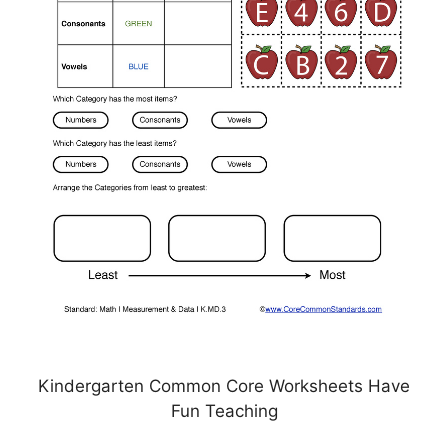
Kindergarten Common Core Worksheets Have
Fun Teaching