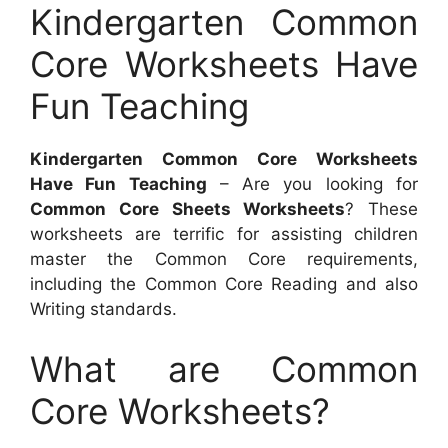
Kindergarten Common
Core Worksheets Have
Fun Teaching
Kindergarten Common Core Worksheets
Have Fun Teaching
– Are you looking for
Common Core Sheets Worksheets
? These
worksheets are terrific for assisting children
master the Common Core requirements,
including the Common Core Reading and also
Writing standards.
What are Common
Core Worksheets?