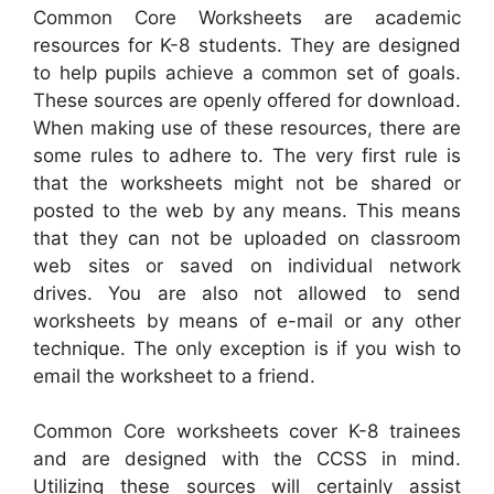
Common Core Worksheets are academic
resources for K-8 students. They are designed
to help pupils achieve a common set of goals.
These sources are openly offered for download.
When making use of these resources, there are
some rules to adhere to. The very first rule is
that the worksheets might not be shared or
posted to the web by any means. This means
that they can not be uploaded on classroom
web sites or saved on individual network
drives. You are also not allowed to send
worksheets by means of e-mail or any other
technique. The only exception is if you wish to
email the worksheet to a friend.
Common Core worksheets cover K-8 trainees
and are designed with the CCSS in mind.
Utilizing these sources will certainly assist