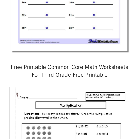
Free Printable Common Core Math Worksheets
For Third Grade Free Printable