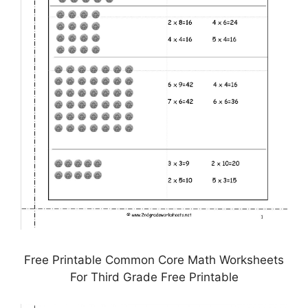
Free Printable Common Core Math Worksheets
For Third Grade Free Printable