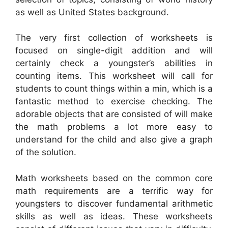
as well as United States background.
The very first collection of worksheets is
focused on single-digit addition and will
certainly check a youngster’s abilities in
counting items. This worksheet will call for
students to count things within a min, which is a
fantastic method to exercise checking. The
adorable objects that are consisted of will make
the math problems a lot more easy to
understand for the child and also give a graph
of the solution.
Math worksheets based on the common core
math requirements are a terrific way for
youngsters to discover fundamental arithmetic
skills as well as ideas. These worksheets