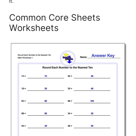
it.
Common Core Sheets
Worksheets