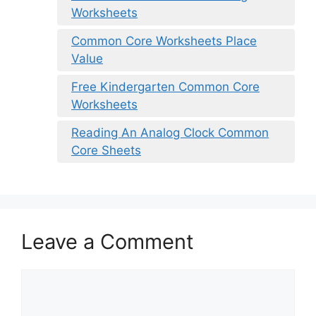
Worksheets
Common Core Worksheets Place
Value
Free Kindergarten Common Core
Worksheets
Reading An Analog Clock Common
Core Sheets
Leave a Comment
Comment