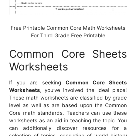
Free Printable Common Core Math Worksheets
For Third Grade Free Printable
Common Core Sheets
Worksheets
If you are seeking
Common Core Sheets
Worksheets
, you’ve involved the ideal place!
These math worksheets are classified by grade
level as well as are based upon the Common
Core math standards. Teachers can use these
worksheets as an aid in teaching the topic. You
can additionally discover resources for a
selection of topics, consisting of world history