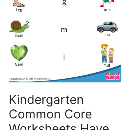
Kindergarten
Common Core
Worksheets Have