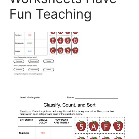
Fun Teaching