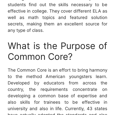
students find out the skills necessary to be
effective in college. They cover different ELA as
well as math topics and featured solution
secrets, making them an excellent source for
any type of class.
What is the Purpose of
Common Core?
The Common Core is an effort to bring harmony
to the method American youngsters learn.
Developed by educators from across the
country, the requirements concentrate on
developing a common base of expertise and
also skills for trainees to be effective in
university and also in life. Currently, 43 states
have actually adopted the standards and also