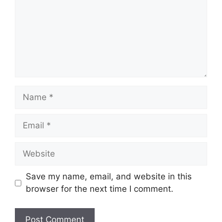
Name
Email
Website
Save my name, email, and website in this
browser for the next time I comment.