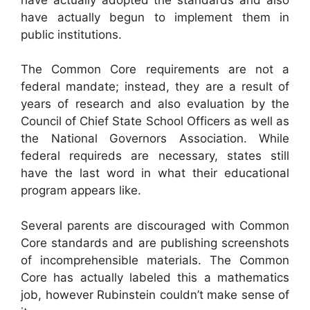
have actually begun to implement them in
public institutions.
The Common Core requirements are not a
federal mandate; instead, they are a result of
years of research and also evaluation by the
Council of Chief State School Officers as well as
the National Governors Association. While
federal requireds are necessary, states still
have the last word in what their educational
program appears like.
Several parents are discouraged with Common
Core standards and are publishing screenshots
of incomprehensible materials. The Common
Core has actually labeled this a mathematics
job, however Rubinstein couldn’t make sense of