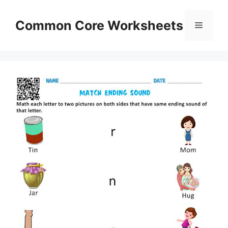
Skip
to
Common Core Worksheets
Menu
content