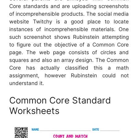
Core standards and are uploading screenshots
of incomprehensible products. The social media
website Twitchy is a good place to locate
instances of incomprehensible materials. One
such screenshot shows Rubinstein attempting
to figure out the objective of a Common Core
page. The web page consists of circles and
squares and also an array design. The Common
Core has actually classified this a math
assignment, however Rubinstein could not
understand it.
Common Core Standard
Worksheets