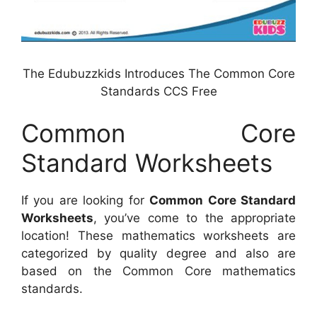
The Edubuzzkids Introduces The Common Core
Standards CCS Free
Common Core
Standard Worksheets
If you are looking for
Common Core Standard
Worksheets
, you’ve come to the appropriate
location! These mathematics worksheets are
categorized by quality degree and also are
based on the Common Core mathematics
standards.