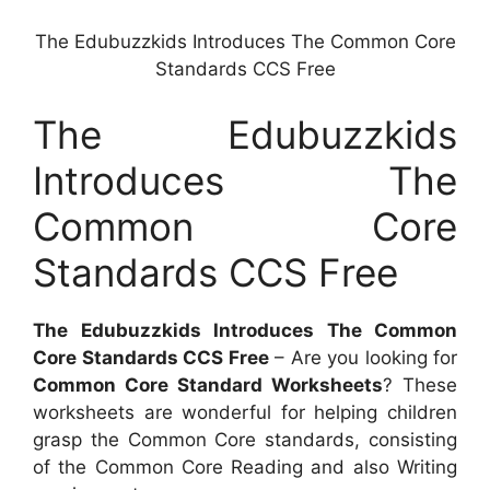
The Edubuzzkids Introduces The Common Core
Standards CCS Free
The Edubuzzkids
Introduces The
Common Core
Standards CCS Free
The Edubuzzkids Introduces The Common
Core Standards CCS Free
– Are you looking for
Common Core Standard Worksheets
? These
worksheets are wonderful for helping children
grasp the Common Core standards, consisting
of the Common Core Reading and also Writing