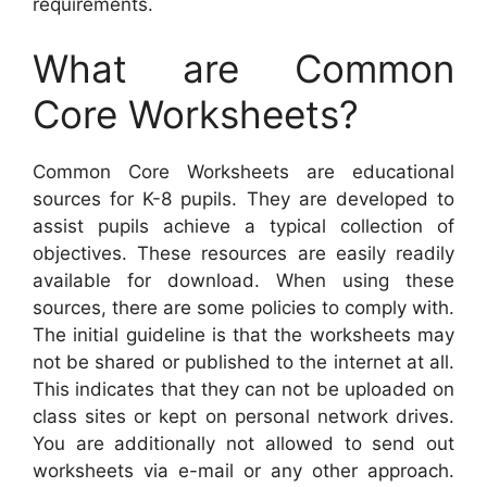
requirements.
What are Common
Core Worksheets?
Common Core Worksheets are educational
sources for K-8 pupils. They are developed to
assist pupils achieve a typical collection of
objectives. These resources are easily readily
available for download. When using these
sources, there are some policies to comply with.
The initial guideline is that the worksheets may
not be shared or published to the internet at all.
This indicates that they can not be uploaded on
class sites or kept on personal network drives.
You are additionally not allowed to send out
worksheets via e-mail or any other approach.