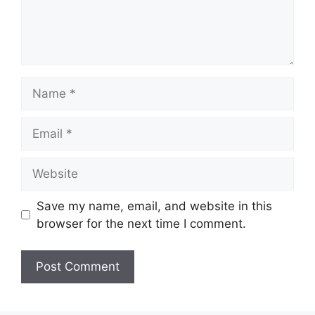
Name
Email
Website
Save my name, email, and website in this
browser for the next time I comment.