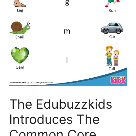
The Edubuzzkids
Introduces The
Common Core