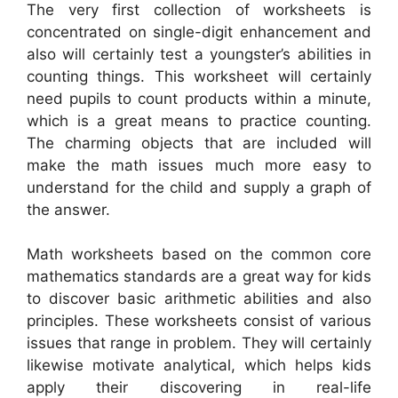
The very first collection of worksheets is
concentrated on single-digit enhancement and
also will certainly test a youngster’s abilities in
counting things. This worksheet will certainly
need pupils to count products within a minute,
which is a great means to practice counting.
The charming objects that are included will
make the math issues much more easy to
understand for the child and supply a graph of
the answer.
Math worksheets based on the common core
mathematics standards are a great way for kids
to discover basic arithmetic abilities and also
principles. These worksheets consist of various
issues that range in problem. They will certainly
likewise motivate analytical, which helps kids
apply their discovering in real-life