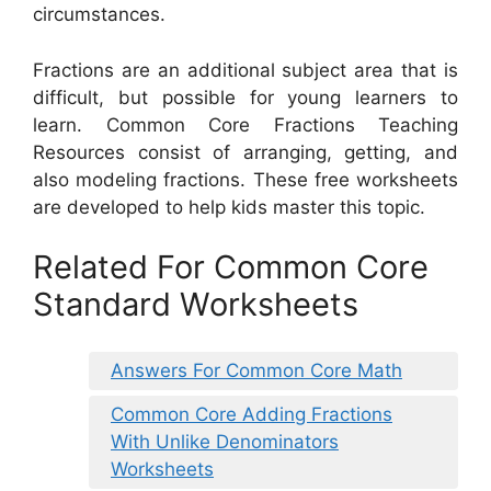
circumstances.
Fractions are an additional subject area that is
difficult, but possible for young learners to
learn. Common Core Fractions Teaching
Resources consist of arranging, getting, and
also modeling fractions. These free worksheets
are developed to help kids master this topic.
Related For Common Core
Standard Worksheets
Answers For Common Core Math
Common Core Adding Fractions
With Unlike Denominators
Worksheets