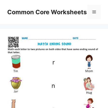
Skip
to
Common Core Worksheets
Menu
content