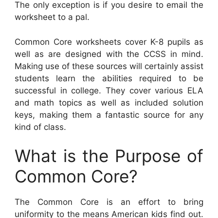
The only exception is if you desire to email the
worksheet to a pal.
Common Core worksheets cover K-8 pupils as
well as are designed with the CCSS in mind.
Making use of these sources will certainly assist
students learn the abilities required to be
successful in college. They cover various ELA
and math topics as well as included solution
keys, making them a fantastic source for any
kind of class.
What is the Purpose of
Common Core?
The Common Core is an effort to bring
uniformity to the means American kids find out.