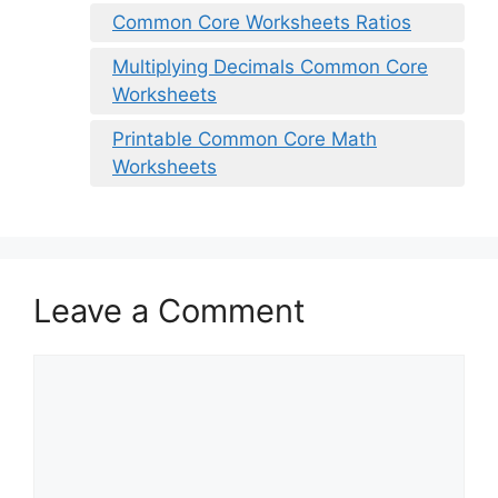
Common Core Worksheets Ratios
Multiplying Decimals Common Core
Worksheets
Printable Common Core Math
Worksheets
Leave a Comment
Comment