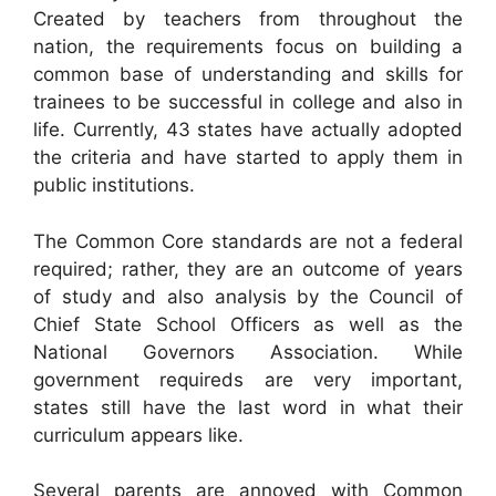
Created by teachers from throughout the
nation, the requirements focus on building a
common base of understanding and skills for
trainees to be successful in college and also in
life. Currently, 43 states have actually adopted
the criteria and have started to apply them in
public institutions.
The Common Core standards are not a federal
required; rather, they are an outcome of years
of study and also analysis by the Council of
Chief State School Officers as well as the
National Governors Association. While
government requireds are very important,
states still have the last word in what their
curriculum appears like.
Several parents are annoyed with Common