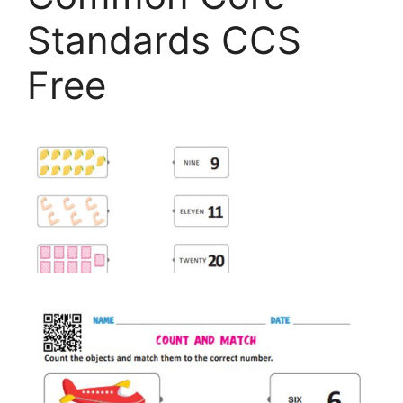
Standards CCS
Free