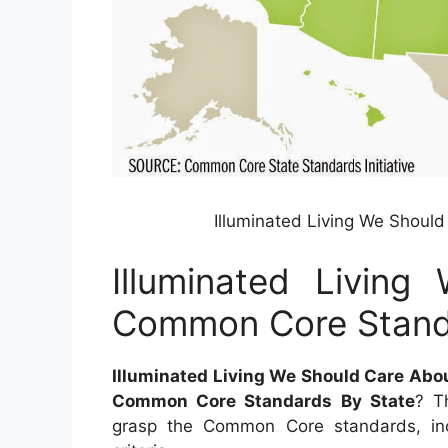
Illuminated Living We Shou
Illuminated Livin
Common Core Stand
Illuminated Living We Should Care Ab
Common Core Standards By State
? T
grasp the Common Core standards, in