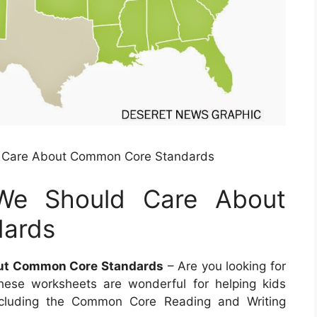
ld Care About Common Core Standards
g We Should Care About
ards
out Common Core Standards
– Are you looking for
hese worksheets are wonderful for helping kids
cluding the Common Core Reading and Writing