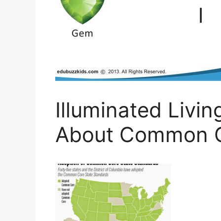
Illuminated Livi
About Common C