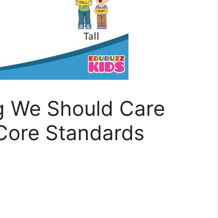
ng We Should Care
ore Standards