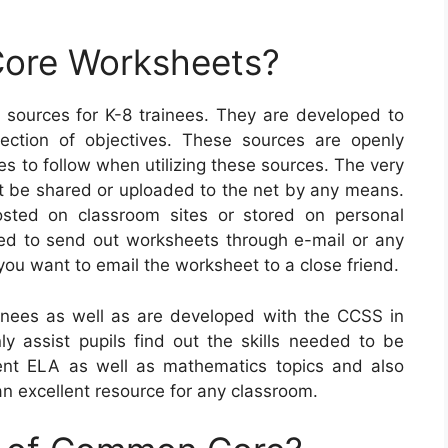
ore Worksheets?
ources for K-8 trainees. They are developed to
ection of objectives. These sources are openly
s to follow when utilizing these sources. The very
not be shared or uploaded to the net by any means.
sted on classroom sites or stored on personal
ted to send out worksheets through e-mail or any
you want to email the worksheet to a close friend.
nees as well as are developed with the CCSS in
ly assist pupils find out the skills needed to be
rent ELA as well as mathematics topics and also
n excellent resource for any classroom.