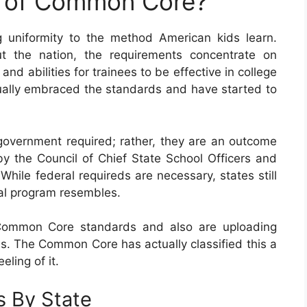
e of Common Core?
 uniformity to the method American kids learn.
t the nation, the requirements concentrate on
d abilities for trainees to be effective in college
ctually embraced the standards and have started to
vernment required; rather, they are an outcome
by the Council of Chief State School Officers and
While federal requireds are necessary, states still
nal program resembles.
 Common Core standards and also are uploading
s. The Common Core has actually classified this a
eling of it.
 By State