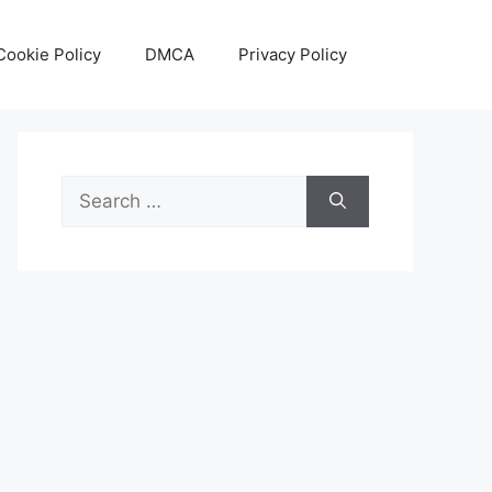
Cookie Policy
DMCA
Privacy Policy
Search
for: