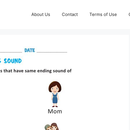
About Us
Contact
Terms of Use