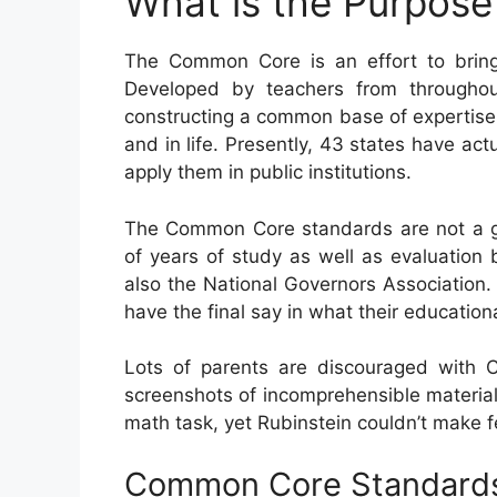
What is the Purpos
The Common Core is an effort to bring
Developed by teachers from throughou
constructing a common base of expertise an
and in life. Presently, 43 states have a
apply them in public institutions.
The Common Core standards are not a go
of years of study as well as evaluation 
also the National Governors Association. 
have the final say in what their educatio
Lots of parents are discouraged with
screenshots of incomprehensible material
math task, yet Rubinstein couldn’t make fe
Common Core Standards