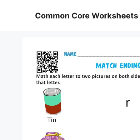
Skip
to
Common Core Worksheets
content