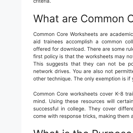
criteria.
What are Common C
Common Core Worksheets are academic s
aid trainees accomplish a common coll
offered for download. There are some rule
first policy is that the worksheets may 
This suggests that they can not be po
network drives. You are also not permit
other technique. The only exemption is if 
Common Core worksheets cover K-8 trai
mind. Using these resources will certain
successful in college. They cover diffe
come with response tricks, making them a